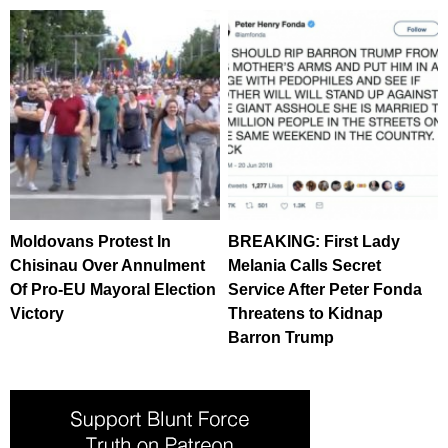
Moldovans Protest In
BREAKING: First Lady
Chisinau Over Annulment
Melania Calls Secret
Of Pro-EU Mayoral Election
Service After Peter Fonda
Victory
Threatens to Kidnap
Barron Trump