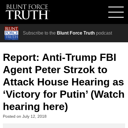
Subscribe to the
Blunt Force Truth
podcast
Report: Anti-Trump FBI
Agent Peter Strzok to
Attack House Hearing as
‘Victory for Putin’ (Watch
hearing here)
Posted on
July 12, 2018