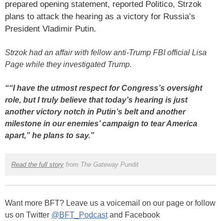
prepared opening statement, reported Politico, Strzok
plans to attack the hearing as a victory for Russia’s
President Vladimir Putin.
Strzok had an affair with fellow anti-Trump FBI official Lisa
Page while they investigated Trump.
““I have the utmost respect for Congress’s oversight
role, but I truly believe that today’s hearing is just
another victory notch in Putin’s belt and another
milestone in our enemies’ campaign to tear America
apart,” he plans to say.”
Read the full story
from The Gateway Pundit
Want more BFT? Leave us a voicemail on our page or follow
us on Twitter
@BFT_Podcast
and Facebook