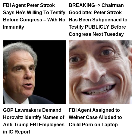
FBI Agent Peter Strzok
BREAKING=> Chairman
Says He’s Willing To Testify
Goodlatte: Peter Strzok
Before Congress – With No
Has Been Subpoenaed to
Immunity
Testify PUBLICLY Before
Congress Next Tuesday
GOP Lawmakers Demand
FBI Agent Assigned to
Horowitz Identify Names of
Weiner Case Alluded to
Anti-Trump FBI Employees
Child Porn on Laptop
in IG Report