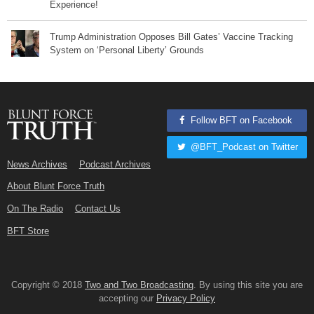
Experience!
Trump Administration Opposes Bill Gates’ Vaccine Tracking
System on ‘Personal Liberty’ Grounds
Follow BFT on Facebook
@BFT_Podcast on Twitter
News Archives
Podcast Archives
About Blunt Force Truth
On The Radio
Contact Us
BFT Store
Copyright © 2018
Two and Two Broadcasting
. By using this site you are
accepting our
Privacy Policy