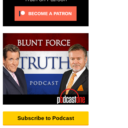
Subscribe to Podcast