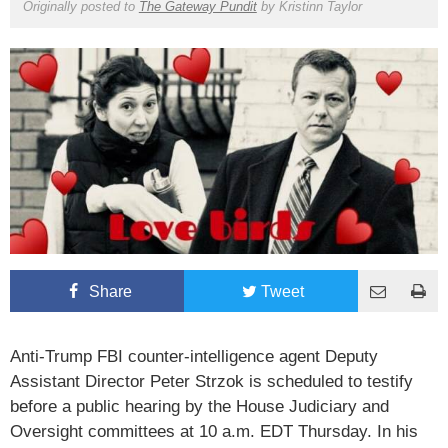
Originally posted to
The Gateway Pundit
by
Kristinn Taylor
Share
Tweet
Anti-Trump FBI counter-intelligence agent Deputy
Assistant Director Peter Strzok is scheduled to testify
before a public hearing by the House Judiciary and
Oversight committees at 10 a.m. EDT Thursday. In his