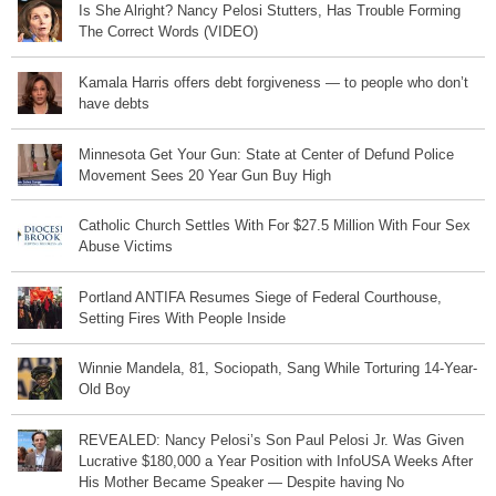
Is She Alright? Nancy Pelosi Stutters, Has Trouble Forming
The Correct Words (VIDEO)
Kamala Harris offers debt forgiveness — to people who don’t
have debts
Minnesota Get Your Gun: State at Center of Defund Police
Movement Sees 20 Year Gun Buy High
Catholic Church Settles With For $27.5 Million With Four Sex
Abuse Victims
Portland ANTIFA Resumes Siege of Federal Courthouse,
Setting Fires With People Inside
Winnie Mandela, 81, Sociopath, Sang While Torturing 14-Year-
Old Boy
REVEALED: Nancy Pelosi’s Son Paul Pelosi Jr. Was Given
Lucrative $180,000 a Year Position with InfoUSA Weeks After
His Mother Became Speaker — Despite having No