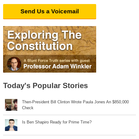
Send Us a Voicemail
Today's Popular Stories
Then-President Bill Clinton Wrote Paula Jones An $850,000
Check
Is Ben Shapiro Ready for Prime Time?