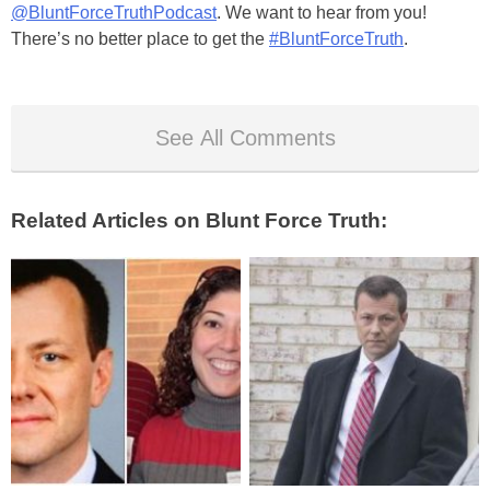
@BluntForceTruthPodcast
. We want to hear from you!
There’s no better place to get the
#BluntForceTruth
.
See All Comments
Related Articles on Blunt Force Truth: