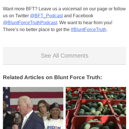
Want more BFT? Leave us a voicemail on our page or follow
us on Twitter
@BFT_Podcast
and Facebook
@BluntForceTruthPodcast
. We want to hear from you!
There’s no better place to get the
#BluntForceTruth
.
See All Comments
Related Articles on Blunt Force Truth: