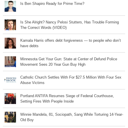
Is Ben Shapiro Ready for Prime Time?
Is She Alright? Nancy Pelosi Stutters, Has Trouble Forming
The Correct Words (VIDEO)
Kamala Harris offers debt forgiveness — to people who don’t
have debts
Minnesota Get Your Gun: State at Center of Defund Police
Movement Sees 20 Year Gun Buy High
Catholic Church Settles With For $27.5 Million With Four Sex
Abuse Victims
Portland ANTIFA Resumes Siege of Federal Courthouse,
Setting Fires With People Inside
Winnie Mandela, 81, Sociopath, Sang While Torturing 14-Year-
Old Boy