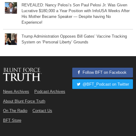
REVEALED: Nancy Pelosi’s Son Paul Pelosi Jr. Was Given
Lucrative $180,000 a Year Position with InfoUSA Weeks After
His Mother Became Speaker — Despite having No
Experience!
Trump Administration Opposes Bill Gates’ Vaccine Tracking
System on ‘Personal Liberty’ Grounds
Follow BFT on Facebook
@BFT_Podcast on Twitter
News Archives
Podcast Archives
About Blunt Force Truth
On The Radio
Contact Us
BFT Store