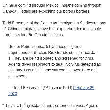
Chinese coming through Mexico, Indians coming through
Canada: Illegals are exploiting our porous borders.
Todd Bensman of the Center for Immigration Studies reports
91 Chinese migrants have been apprehended in a single
border sector: Rio Grande in Texas.
Border Patrol source: 91 Chinese migrants
apprehended at Texas Rio Grande sector since Jan.
1. They are being isolated and screened for virus.
Agents given respirators to deal. No virus detected as
of today. Lots of Chinese still coming over there and
elsewhere.
— Todd Bensman (@BensmanTodd)
February 25,
2020
“They are being isolated and screened for virus. Agents