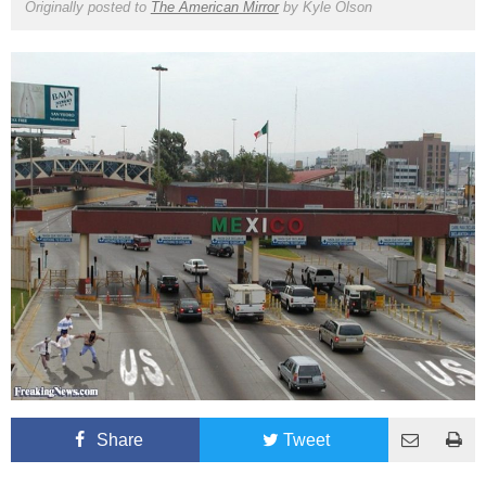
Originally posted to
The American Mirror
by
Kyle Olson
Share
Tweet