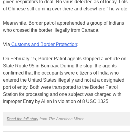
given respirators to deal. No virus detected as of today. Lots
of Chinese still coming over there and elsewhere,” he wrote.
Meanwhile, Border patrol apprehended a group of Indians
who crossed the border illegally from Canada.
Via
Customs and Border Protection
:
On February 15, Border Patrol agents stopped a vehicle on
State Route 95 in Bombay. During the stop, the agents
confirmed that the occupants were citizens of India who
entered the United States illegally and not at a designated
port of entry. Both were transported to the Border Patrol
Station for processing and one subject was charged with
Improper Entry by Alien in violation of 8 USC 1325.
Read the full story
from The American Mirror