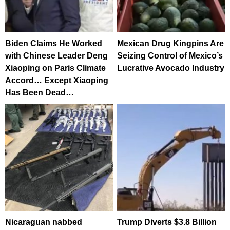
Biden Claims He Worked
Mexican Drug Kingpins Are
with Chinese Leader Deng
Seizing Control of Mexico’s
Xiaoping on Paris Climate
Lucrative Avocado Industry
Accord… Except Xiaoping
Has Been Dead…
Nicaraguan nabbed
Trump Diverts $3.8 Billion