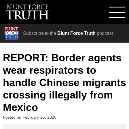
Subscribe to the
Blunt Force Truth
podcast
REPORT: Border agents
wear respirators to
handle Chinese migrants
crossing illegally from
Mexico
Posted on
February 25, 2020