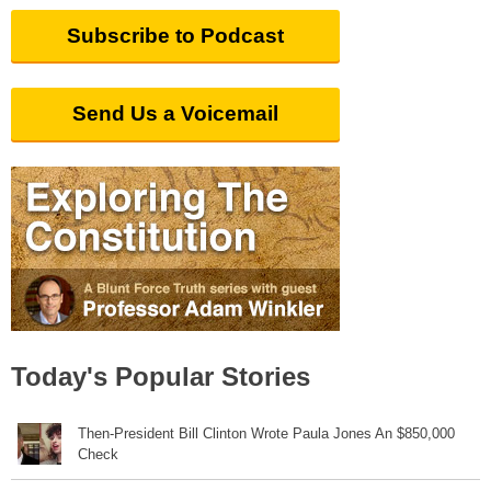
Subscribe to Podcast
Send Us a Voicemail
Today's Popular Stories
Then-President Bill Clinton Wrote Paula Jones An $850,000
Check