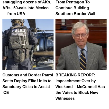
smuggling dozens of AKs,
From Pentagon To
ARs, .50-cals into Mexico
Continue Building
— from USA
Southern Border Wall
Customs and Border Patrol
BREAKING REPORT:
Set to Deploy Elite Units to
Impeachment Over by
Sanctuary Cities to Assist
Weekend – McConnell Has
ICE
the Votes to Block New
Witnesses