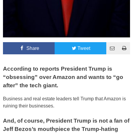
Share
Tweet
According to reports President Trump is
“obsessing” over Amazon and wants to “go
after” the tech giant.
Business and real estate leaders tell Trump that Amazon is
ruining their businesses.
And, of course, President Trump is not a fan of
Jeff Bezos’s mouthpiece the Trump-hating