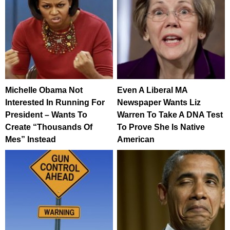
Michelle Obama Not
Even A Liberal MA
Interested In Running For
Newspaper Wants Liz
President – Wants To
Warren To Take A DNA Test
Create “Thousands Of
To Prove She Is Native
Mes” Instead
American