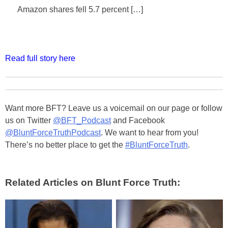
Amazon shares fell 5.7 percent […]
Read full story here
Want more BFT? Leave us a voicemail on our page or follow
us on Twitter
@BFT_Podcast
and Facebook
@BluntForceTruthPodcast
. We want to hear from you!
There’s no better place to get the
#BluntForceTruth
.
Related Articles on Blunt Force Truth: