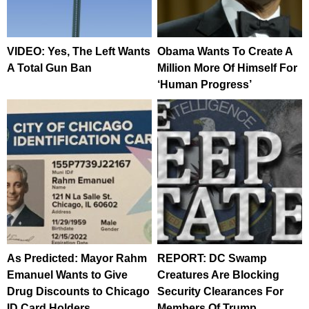
VIDEO: Yes, The Left Wants
Obama Wants To Create A
A Total Gun Ban
Million More Of Himself For
‘Human Progress’
As Predicted: Mayor Rahm
REPORT: DC Swamp
Emanuel Wants to Give
Creatures Are Blocking
Drug Discounts to Chicago
Security Clearances For
ID Card Holders
Members Of Trump