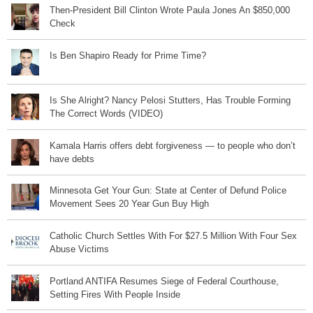
Then-President Bill Clinton Wrote Paula Jones An $850,000
Check
Is Ben Shapiro Ready for Prime Time?
Is She Alright? Nancy Pelosi Stutters, Has Trouble Forming
The Correct Words (VIDEO)
Kamala Harris offers debt forgiveness — to people who don’t
have debts
Minnesota Get Your Gun: State at Center of Defund Police
Movement Sees 20 Year Gun Buy High
Catholic Church Settles With For $27.5 Million With Four Sex
Abuse Victims
Portland ANTIFA Resumes Siege of Federal Courthouse,
Setting Fires With People Inside