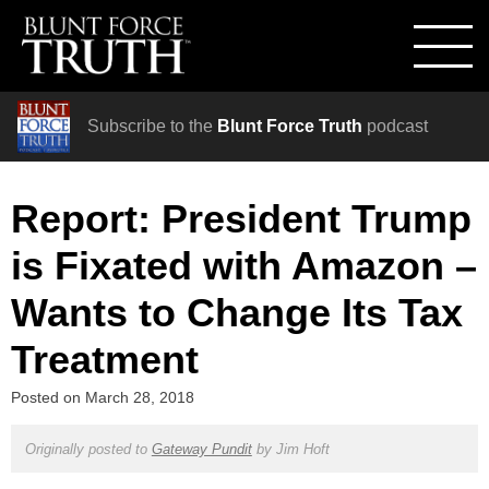
Subscribe to the
Blunt Force Truth
podcast
Report: President Trump
is Fixated with Amazon –
Wants to Change Its Tax
Treatment
Posted on
March 28, 2018
Originally posted to
Gateway Pundit
by
Jim Hoft