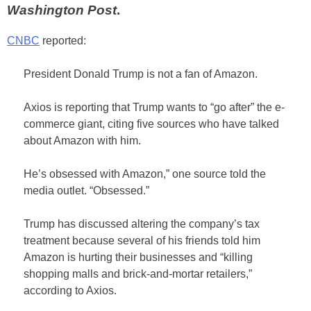
Washington Post
.
CNBC
reported:
President Donald Trump is not a fan of Amazon.
Axios is reporting that Trump wants to “go after” the e-
commerce giant, citing five sources who have talked
about Amazon with him.
He’s obsessed with Amazon,” one source told the
media outlet. “Obsessed.”
Trump has discussed altering the company’s tax
treatment because several of his friends told him
Amazon is hurting their businesses and “killing
shopping malls and brick-and-mortar retailers,”
according to Axios.