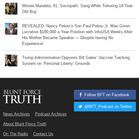
Winnie Mandela, 81, Sociopath, Sang While Torturing 14-Year-
Old Boy
REVEALED: Nancy Pelosi’s Son Paul Pelosi Jr. Was Given
Lucrative $180,000 a Year Position with InfoUSA Weeks After
His Mother Became Speaker — Despite having No
Experience!
Trump Administration Opposes Bill Gates’ Vaccine Tracking
System on ‘Personal Liberty’ Grounds
Follow BFT on Facebook
@BFT_Podcast on Twitter
News Archives
Podcast Archives
About Blunt Force Truth
On The Radio
Contact Us