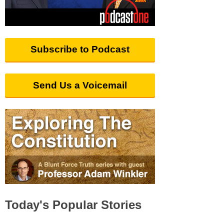
Subscribe to Podcast
Send Us a Voicemail
Today's Popular Stories