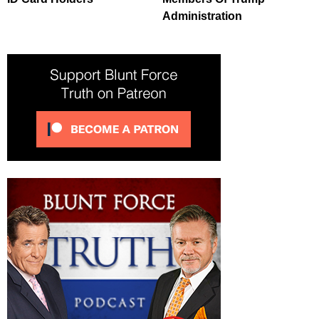
Administration