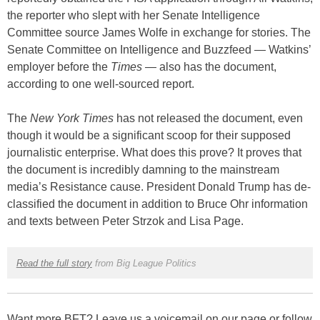
the reporter who slept with her Senate Intelligence
Committee source James Wolfe in exchange for stories. The
Senate Committee on Intelligence and Buzzfeed — Watkins’
employer before the
Times
— also has the document,
according to one well-sourced report.
The
New York Times
has not released the document, even
though it would be a significant scoop for their supposed
journalistic enterprise. What does this prove? It proves that
the document is incredibly damning to the mainstream
media’s Resistance cause. President Donald Trump has de-
classified the document in addition to Bruce Ohr information
and texts between Peter Strzok and Lisa Page.
Read the full story
from Big League Politics
Want more BFT? Leave us a voicemail on our page or follow