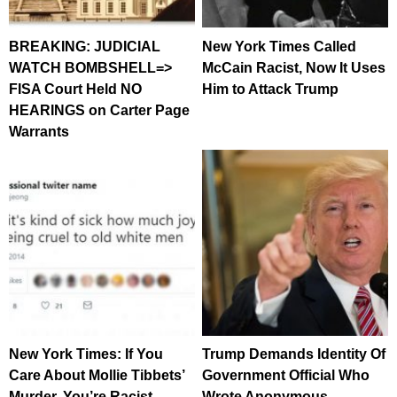
BREAKING: JUDICIAL
New York Times Called
WATCH BOMBSHELL=>
McCain Racist, Now It Uses
FISA Court Held NO
Him to Attack Trump
HEARINGS on Carter Page
Warrants
New York Times: If You
Trump Demands Identity Of
Care About Mollie Tibbets’
Government Official Who
Murder, You’re Racist
Wrote Anonymous