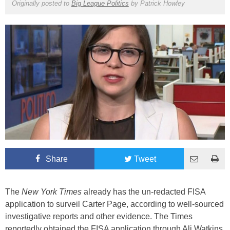
Originally posted to
Big League Politics
by
Patrick Howley
Share
Tweet
The
New York Times
already has the un-redacted FISA
application to surveil Carter Page, according to well-sourced
investigative reports and other evidence. The Times
reportedly obtained the FISA application through Ali Watkins,