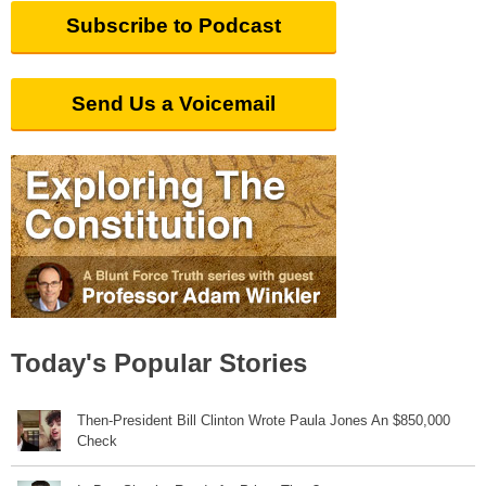
Subscribe to Podcast
Send Us a Voicemail
Today's Popular Stories
Then-President Bill Clinton Wrote Paula Jones An $850,000
Check