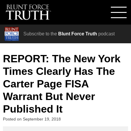
Subscribe to the
Blunt Force Truth
podcast
REPORT: The New York
Times Clearly Has The
Carter Page FISA
Warrant But Never
Published It
Posted on
September 19, 2018