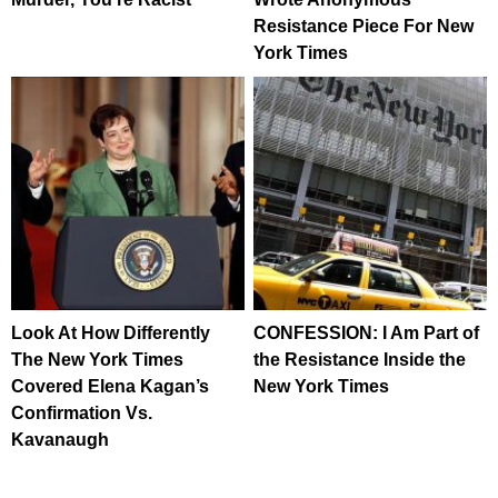
Resistance Piece For New
York Times
Look At How Differently
CONFESSION: I Am Part of
The New York Times
the Resistance Inside the
Covered Elena Kagan’s
New York Times
Confirmation Vs.
Kavanaugh