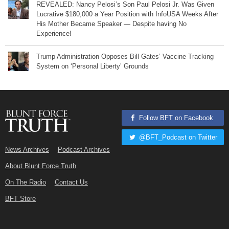
REVEALED: Nancy Pelosi’s Son Paul Pelosi Jr. Was Given
Lucrative $180,000 a Year Position with InfoUSA Weeks After
His Mother Became Speaker — Despite having No
Experience!
Trump Administration Opposes Bill Gates’ Vaccine Tracking
System on ‘Personal Liberty’ Grounds
Follow BFT on Facebook
@BFT_Podcast on Twitter
News Archives
Podcast Archives
About Blunt Force Truth
On The Radio
Contact Us
BFT Store