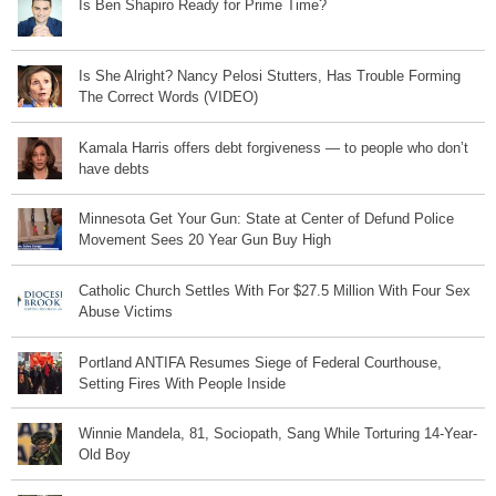
Is Ben Shapiro Ready for Prime Time?
Is She Alright? Nancy Pelosi Stutters, Has Trouble Forming
The Correct Words (VIDEO)
Kamala Harris offers debt forgiveness — to people who don’t
have debts
Minnesota Get Your Gun: State at Center of Defund Police
Movement Sees 20 Year Gun Buy High
Catholic Church Settles With For $27.5 Million With Four Sex
Abuse Victims
Portland ANTIFA Resumes Siege of Federal Courthouse,
Setting Fires With People Inside
Winnie Mandela, 81, Sociopath, Sang While Torturing 14-Year-
Old Boy