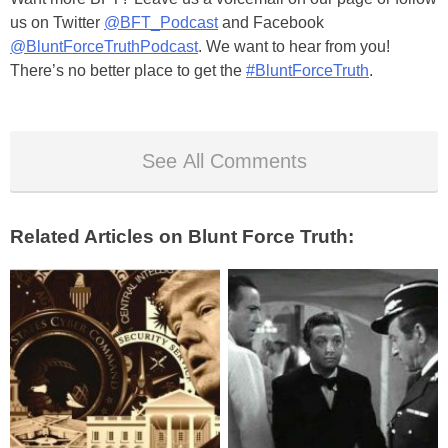
us on Twitter
@BFT_Podcast
and Facebook
@BluntForceTruthPodcast
. We want to hear from you!
There’s no better place to get the
#BluntForceTruth
.
See All Comments
Related Articles on Blunt Force Truth: