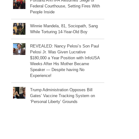
Portland ANTIFA Resumes Siege of
Federal Courthouse, Setting Fires With
People Inside
Winnie Mandela, 81, Sociopath, Sang
While Torturing 14-Year-Old Boy
REVEALED: Nancy Pelosi’s Son Paul
Pelosi Jr. Was Given Lucrative
$180,000 a Year Position with InfoUSA
Weeks After His Mother Became
Speaker — Despite having No
Experience!
Trump Administration Opposes Bill
Gates’ Vaccine Tracking System on
‘Personal Liberty’ Grounds