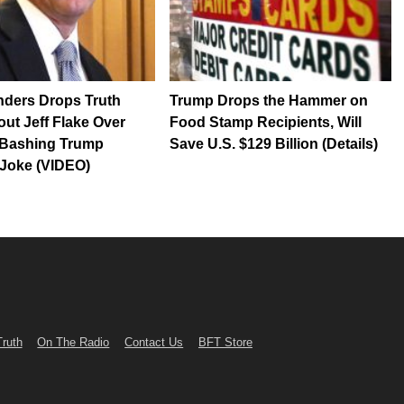
nders Drops Truth
Trump Drops the Hammer on
t Jeff Flake Over
Food Stamp Recipients, Will
Bashing Trump
Save U.S. $129 Billion (Details)
 Joke (VIDEO)
Truth
On The Radio
Contact Us
BFT Store