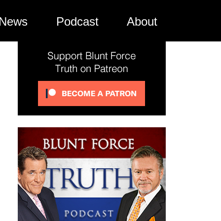
News
Podcast
About