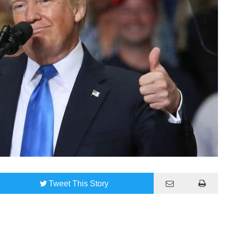
Tweet
This Story