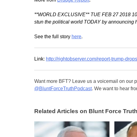
**WORLD EXCLUSIVE** TUE FEB 27 2018 10:05 A
stun the political world TODAY by announcing he
See the full story
here
.
Link:
http://rightobserver.com/report-trump-dro
Want more BFT? Leave us a voicemail on our pa
@BluntForceTruthPodcast
. We want to hear fro
Related Articles on Blunt Force Truth