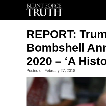
REPORT: Trum
Bombshell An
2020 – ‘A Hist
Posted on
February 27, 2018