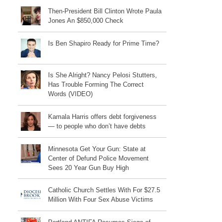
Then-President Bill Clinton Wrote Paula
Jones An $850,000 Check
Is Ben Shapiro Ready for Prime Time?
Is She Alright? Nancy Pelosi Stutters,
Has Trouble Forming The Correct
Words (VIDEO)
Kamala Harris offers debt forgiveness
— to people who don’t have debts
Minnesota Get Your Gun: State at
Center of Defund Police Movement
Sees 20 Year Gun Buy High
Catholic Church Settles With For $27.5
Million With Four Sex Abuse Victims