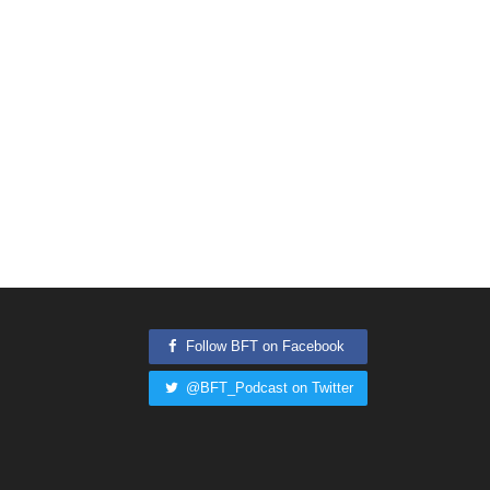
Follow BFT on Facebook
@BFT_Podcast on Twitter