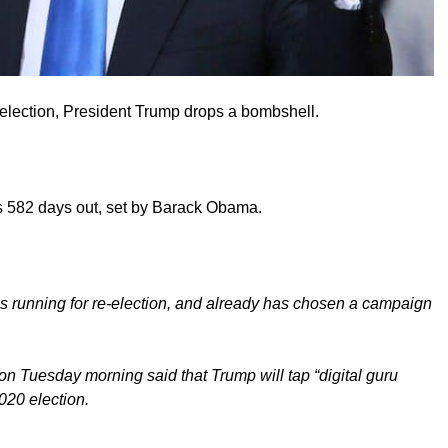
 election, President Trump drops a bombshell.
s 582 days out, set by Barack Obama.
is running for re-election, and already has chosen a campaign
n Tuesday morning said that Trump will tap “digital guru
020 election.