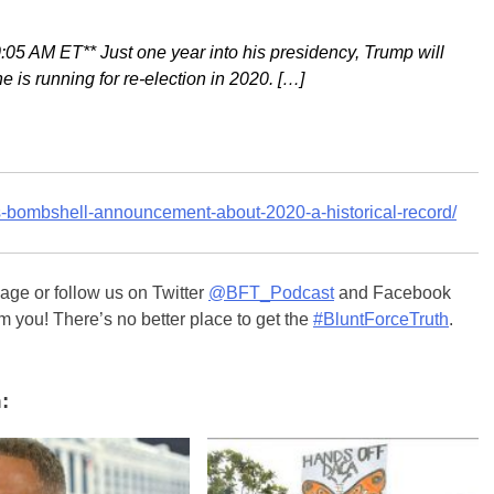
M ET** Just one year into his presidency, Trump will
 is running for re-election in 2020. […]
ps-bombshell-announcement-about-2020-a-historical-record/
ge or follow us on Twitter
@BFT_Podcast
and Facebook
m you! There’s no better place to get the
#BluntForceTruth
.
: