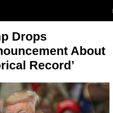
p Drops
nouncement About
orical Record’