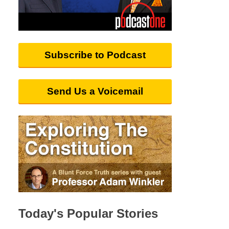
Subscribe to Podcast
Send Us a Voicemail
Today's Popular Stories