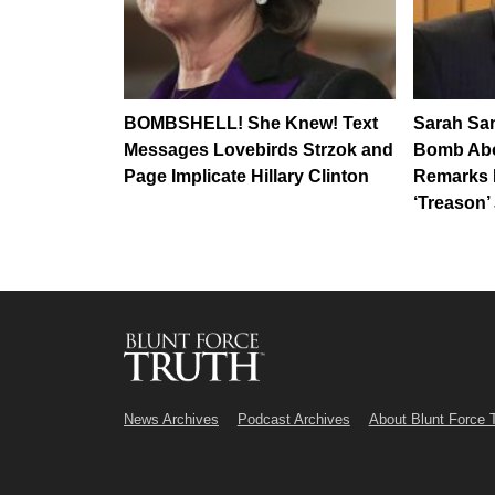
BOMBSHELL! She Knew! Text
Sarah Sa
Messages Lovebirds Strzok and
Bomb Abou
Page Implicate Hillary Clinton
Remarks 
‘Treason’
News Archives
Podcast Archives
About Blunt Force 