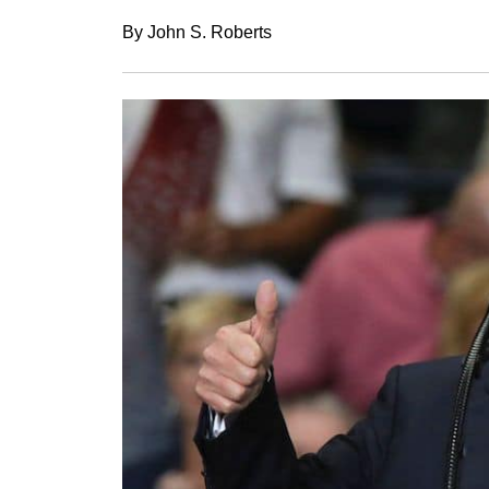
By John S. Roberts