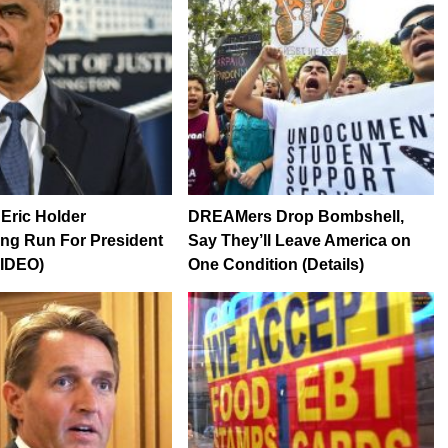
Eric Holder
DREAMers Drop Bombshell,
ng Run For President
Say They’ll Leave America on
VIDEO)
One Condition (Details)