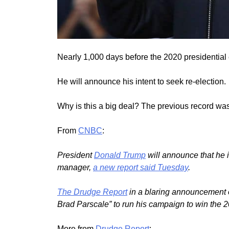
Nearly 1,000 days before the 2020 presidential
He will announce his intent to seek re-election.
Why is this a big deal? The previous record wa
From
CNBC
:
President
Donald Trump
will announce that he 
manager,
a new report said Tuesday
.
The Drudge Report
in a blaring announcement o
Brad Parscale” to run his campaign to win the 2
More from
Drudge Report
: