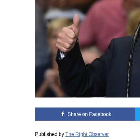
Share
on Facebook
Published by
The Right Observer