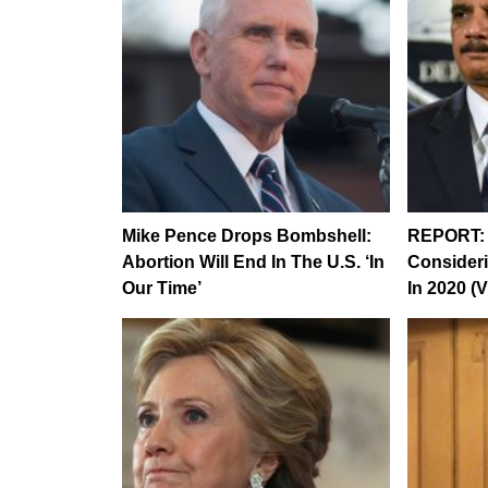
Mike Pence Drops Bombshell:
REPORT: 
Abortion Will End In The U.S. ‘In
Consideri
Our Time’
In 2020 (