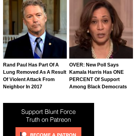
Rand Paul Has Part Of A
OVER: New Poll Says
Lung Removed As A Result
Kamala Harris Has ONE
Of Violent Attack From
PERCENT Of Support
Neighbor In 2017
Among Black Democrats