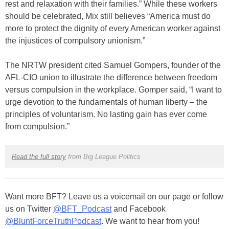
rest and relaxation with their families.” While these workers
should be celebrated, Mix still believes “America must do
more to protect the dignity of every American worker against
the injustices of compulsory unionism.”
The NRTW president cited Samuel Gompers, founder of the
AFL-CIO union to illustrate the difference between freedom
versus compulsion in the workplace. Gomper said, “I want to
urge devotion to the fundamentals of human liberty – the
principles of voluntarism. No lasting gain has ever come
from compulsion.”
Read the full story
from Big League Politics
Want more BFT? Leave us a voicemail on our page or follow
us on Twitter
@BFT_Podcast
and Facebook
@BluntForceTruthPodcast
. We want to hear from you!