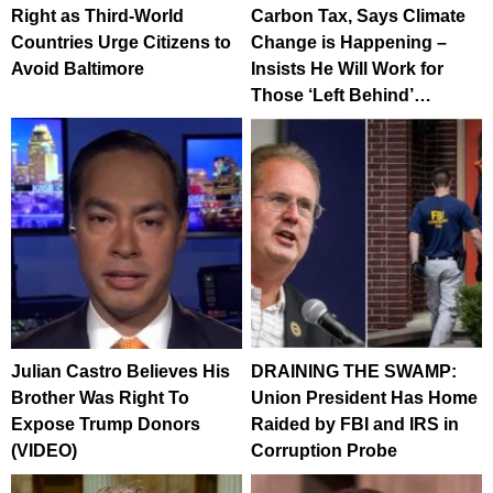
Right as Third-World
Carbon Tax, Says Climate
Countries Urge Citizens to
Change is Happening –
Avoid Baltimore
Insists He Will Work for
Those ‘Left Behind’…
Julian Castro Believes His
DRAINING THE SWAMP:
Brother Was Right To
Union President Has Home
Expose Trump Donors
Raided by FBI and IRS in
(VIDEO)
Corruption Probe