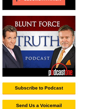
Subscribe to Podcast
Send Us a Voicemail