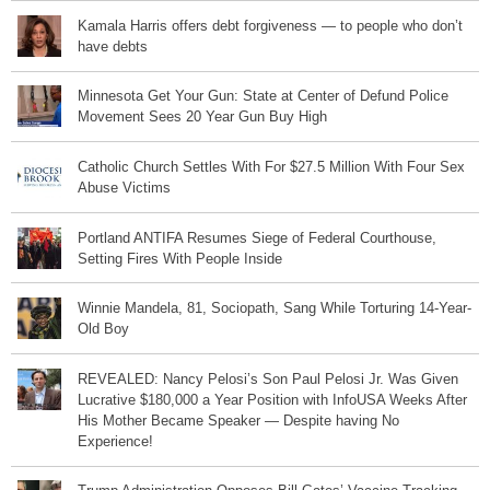
Kamala Harris offers debt forgiveness — to people who don’t
have debts
Minnesota Get Your Gun: State at Center of Defund Police
Movement Sees 20 Year Gun Buy High
Catholic Church Settles With For $27.5 Million With Four Sex
Abuse Victims
Portland ANTIFA Resumes Siege of Federal Courthouse,
Setting Fires With People Inside
Winnie Mandela, 81, Sociopath, Sang While Torturing 14-Year-
Old Boy
REVEALED: Nancy Pelosi’s Son Paul Pelosi Jr. Was Given
Lucrative $180,000 a Year Position with InfoUSA Weeks After
His Mother Became Speaker — Despite having No
Experience!