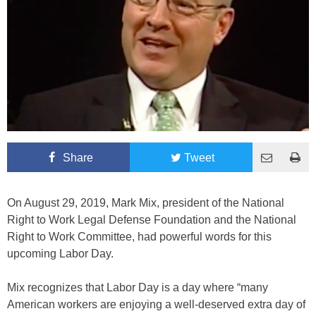
Share
Tweet
On August 29, 2019, Mark Mix, president of the National
Right to Work Legal Defense Foundation and the National
Right to Work Committee, had powerful words for this
upcoming Labor Day.
Mix recognizes that Labor Day is a day where “many
American workers are enjoying a well-deserved extra day of