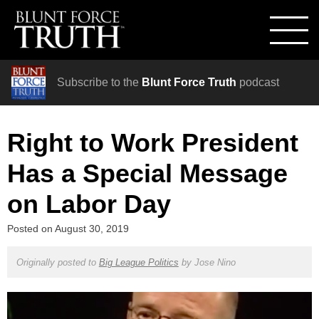
Subscribe to the
Blunt Force Truth
podcast
Right to Work President
Has a Special Message
on Labor Day
Posted on
August 30, 2019
Originally posted to
Big League Politics
by
Jose Nino