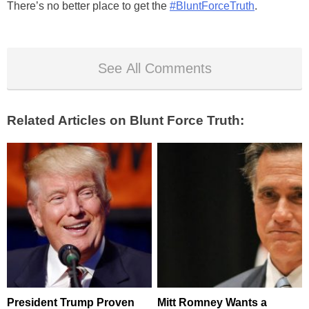
There’s no better place to get the
#BluntForceTruth
.
See All Comments
Related Articles on Blunt Force Truth:
President Trump Proven
Mitt Romney Wants a