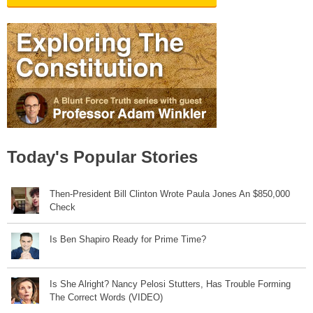
Today's Popular Stories
Then-President Bill Clinton Wrote Paula Jones An $850,000
Check
Is Ben Shapiro Ready for Prime Time?
Is She Alright? Nancy Pelosi Stutters, Has Trouble Forming
The Correct Words (VIDEO)