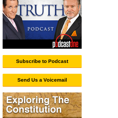
Subscribe to Podcast
Send Us a Voicemail