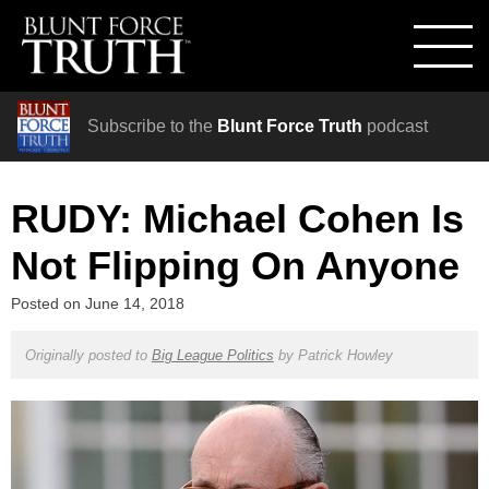
Subscribe to the
Blunt Force Truth
podcast
RUDY: Michael Cohen Is
Not Flipping On Anyone
Posted on
June 14, 2018
Originally posted to
Big League Politics
by
Patrick Howley