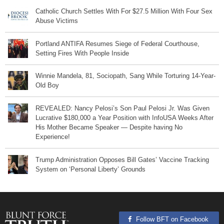
Catholic Church Settles With For $27.5 Million With Four Sex
Abuse Victims
Portland ANTIFA Resumes Siege of Federal Courthouse,
Setting Fires With People Inside
Winnie Mandela, 81, Sociopath, Sang While Torturing 14-Year-
Old Boy
REVEALED: Nancy Pelosi’s Son Paul Pelosi Jr. Was Given
Lucrative $180,000 a Year Position with InfoUSA Weeks After
His Mother Became Speaker — Despite having No
Experience!
Trump Administration Opposes Bill Gates’ Vaccine Tracking
System on ‘Personal Liberty’ Grounds
Follow BFT on Facebook