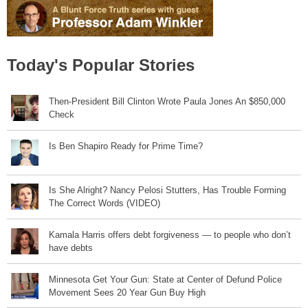
Today's Popular Stories
Then-President Bill Clinton Wrote Paula Jones An $850,000
Check
Is Ben Shapiro Ready for Prime Time?
Is She Alright? Nancy Pelosi Stutters, Has Trouble Forming
The Correct Words (VIDEO)
Kamala Harris offers debt forgiveness — to people who don’t
have debts
Minnesota Get Your Gun: State at Center of Defund Police
Movement Sees 20 Year Gun Buy High