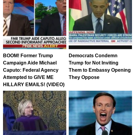
BOOM! Former Trump
Democrats Condemn
Campaign Aide Michael
Trump for Not Inviting
Caputo: Federal Agency
Them to Embassy Opening
Attempted to GIVE ME
They Oppose
HILLARY EMAILS! (VIDEO)