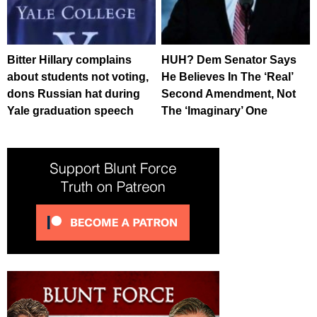
Bitter Hillary complains
HUH? Dem Senator Says
about students not voting,
He Believes In The ‘Real’
dons Russian hat during
Second Amendment, Not
Yale graduation speech
The ‘Imaginary’ One