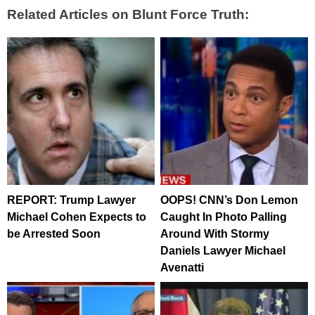
Related Articles on Blunt Force Truth:
REPORT: Trump Lawyer
OOPS! CNN’s Don Lemon
Michael Cohen Expects to
Caught In Photo Palling
be Arrested Soon
Around With Stormy
Daniels Lawyer Michael
Avenatti