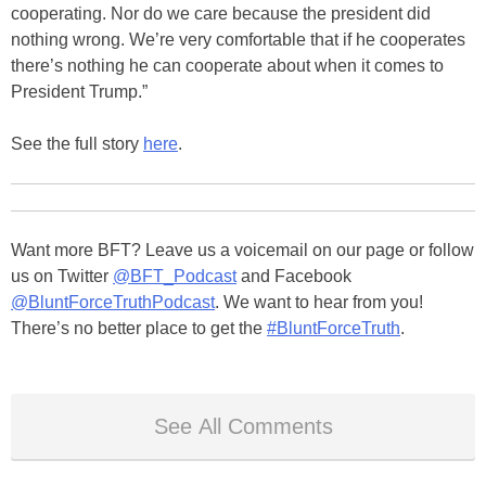
cooperating. Nor do we care because the president did
nothing wrong. We’re very comfortable that if he cooperates
there’s nothing he can cooperate about when it comes to
President Trump.”
See the full story
here
.
Want more BFT? Leave us a voicemail on our page or follow
us on Twitter
@BFT_Podcast
and Facebook
@BluntForceTruthPodcast
. We want to hear from you!
There’s no better place to get the
#BluntForceTruth
.
See All Comments