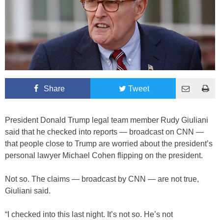
Share
Tweet
President Donald Trump legal team member Rudy Giuliani
said that he checked into reports — broadcast on CNN —
that people close to Trump are worried about the president’s
personal lawyer Michael Cohen flipping on the president.
Not so. The claims — broadcast by CNN — are not true,
Giuliani said.
“I checked into this last night. It’s not so. He’s not