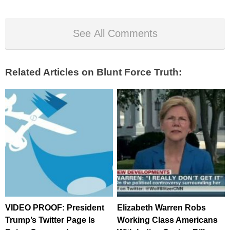
See All Comments
Related Articles on Blunt Force Truth:
VIDEO PROOF: President
Elizabeth Warren Robs
Trump’s Twitter Page Is
Working Class Americans