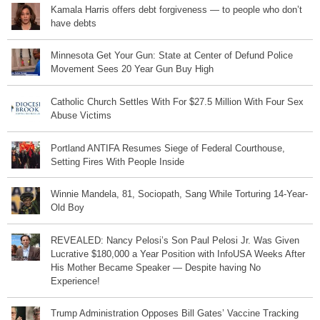
Kamala Harris offers debt forgiveness — to people who don’t
have debts
Minnesota Get Your Gun: State at Center of Defund Police
Movement Sees 20 Year Gun Buy High
Catholic Church Settles With For $27.5 Million With Four Sex
Abuse Victims
Portland ANTIFA Resumes Siege of Federal Courthouse,
Setting Fires With People Inside
Winnie Mandela, 81, Sociopath, Sang While Torturing 14-Year-
Old Boy
REVEALED: Nancy Pelosi’s Son Paul Pelosi Jr. Was Given
Lucrative $180,000 a Year Position with InfoUSA Weeks After
His Mother Became Speaker — Despite having No
Experience!
Trump Administration Opposes Bill Gates’ Vaccine Tracking