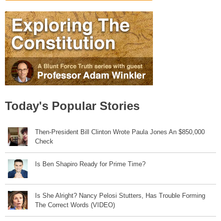
Today's Popular Stories
Then-President Bill Clinton Wrote Paula Jones An $850,000
Check
Is Ben Shapiro Ready for Prime Time?
Is She Alright? Nancy Pelosi Stutters, Has Trouble Forming
The Correct Words (VIDEO)