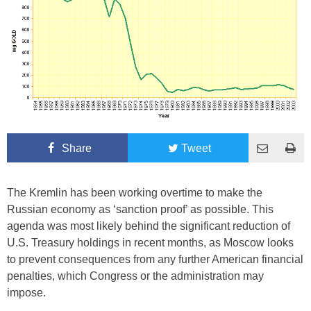
Share
Tweet
The Kremlin has been working overtime to make the
Russian economy as ‘sanction proof’ as possible. This
agenda was most likely behind the significant reduction of
U.S. Treasury holdings in recent months, as Moscow looks
to prevent consequences from any further American financial
penalties, which Congress or the administration may
impose.