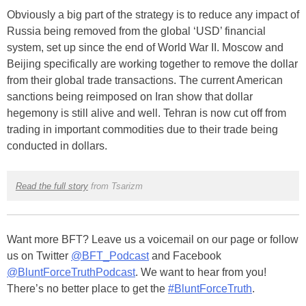
Obviously a big part of the strategy is to reduce any impact of
Russia being removed from the global ‘USD’ financial
system, set up since the end of World War II. Moscow and
Beijing specifically are working together to remove the dollar
from their global trade transactions. The current American
sanctions being reimposed on Iran show that dollar
hegemony is still alive and well. Tehran is now cut off from
trading in important commodities due to their trade being
conducted in dollars.
Read the full story
from Tsarizm
Want more BFT? Leave us a voicemail on our page or follow
us on Twitter
@BFT_Podcast
and Facebook
@BluntForceTruthPodcast
. We want to hear from you!
There’s no better place to get the
#BluntForceTruth
.