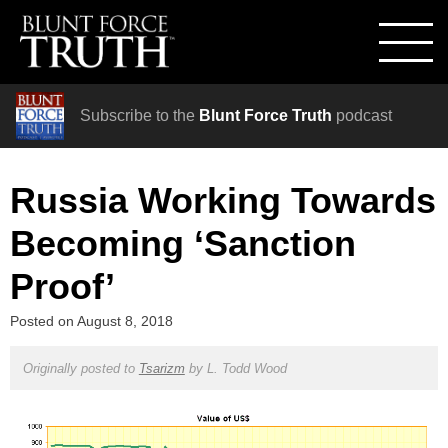
Subscribe to the
Blunt Force Truth
podcast
Russia Working Towards
Becoming ‘Sanction
Proof’
Posted on
August 8, 2018
Originally posted to
Tsarizm
by
L. Todd Wood