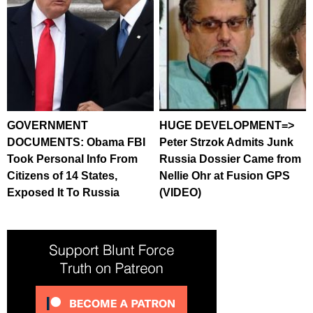
GOVERNMENT
HUGE DEVELOPMENT=>
DOCUMENTS: Obama FBI
Peter Strzok Admits Junk
Took Personal Info From
Russia Dossier Came from
Citizens of 14 States,
Nellie Ohr at Fusion GPS
Exposed It To Russia
(VIDEO)