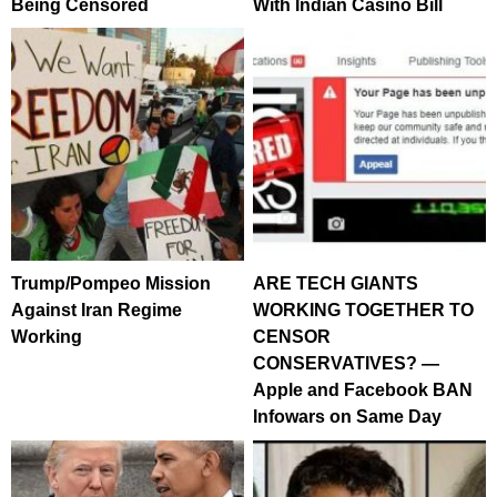
Being Censored
With Indian Casino Bill
Trump/Pompeo Mission
ARE TECH GIANTS
Against Iran Regime
WORKING TOGETHER TO
Working
CENSOR
CONSERVATIVES? —
Apple and Facebook BAN
Infowars on Same Day