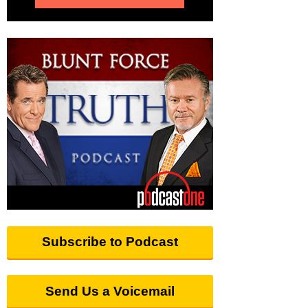
Subscribe to Podcast
Send Us a Voicemail