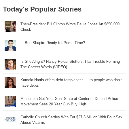
Today's Popular Stories
Then-President Bill Clinton Wrote Paula Jones An $850,000
Check
Is Ben Shapiro Ready for Prime Time?
Is She Alright? Nancy Pelosi Stutters, Has Trouble Forming
The Correct Words (VIDEO)
Kamala Harris offers debt forgiveness — to people who don’t
have debts
Minnesota Get Your Gun: State at Center of Defund Police
Movement Sees 20 Year Gun Buy High
Catholic Church Settles With For $27.5 Million With Four Sex
Abuse Victims