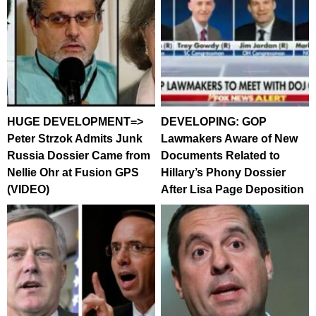
HUGE DEVELOPMENT=>
DEVELOPING: GOP
Peter Strzok Admits Junk
Lawmakers Aware of New
Russia Dossier Came from
Documents Related to
Nellie Ohr at Fusion GPS
Hillary’s Phony Dossier
(VIDEO)
After Lisa Page Deposition