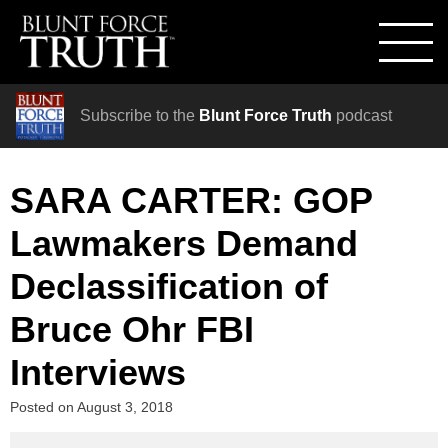
Subscribe to the
Blunt Force Truth
podcast
SARA CARTER: GOP
Lawmakers Demand
Declassification of
Bruce Ohr FBI
Interviews
Posted on
August 3, 2018