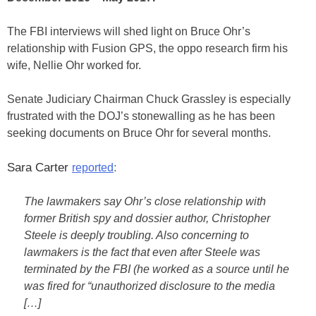
The FBI interviews will shed light on Bruce Ohr’s
relationship with Fusion GPS, the oppo research firm his
wife, Nellie Ohr worked for.
Senate Judiciary Chairman Chuck Grassley is especially
frustrated with the DOJ’s stonewalling as he has been
seeking documents on Bruce Ohr for several months.
Sara Carter
:
reported
The lawmakers say Ohr’s close relationship with
former British spy and dossier author, Christopher
Steele is deeply troubling. Also concerning to
lawmakers is the fact that even after Steele was
terminated by the FBI (he worked as a source until he
was fired for “unauthorized disclosure to the media
[…]