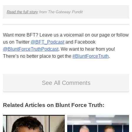
Read the full story
from The Gateway Pundit
Want more BFT? Leave us a voicemail on our page or follow
us on Twitter
@BFT_Podcast
and Facebook
@BluntForceTruthPodcast
. We want to hear from you!
There’s no better place to get the
#BluntForceTruth
.
See All Comments
Related Articles on Blunt Force Truth: