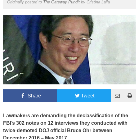
Originally posted to
The Gateway Pundit
by
Cristina Laila
Share
Tweet
Lawmakers are demanding the declassification of the
FBI’s 302 notes on 12 interviews they conducted with
twice-demoted DOJ official Bruce Ohr between
December 2016 – May 2017.