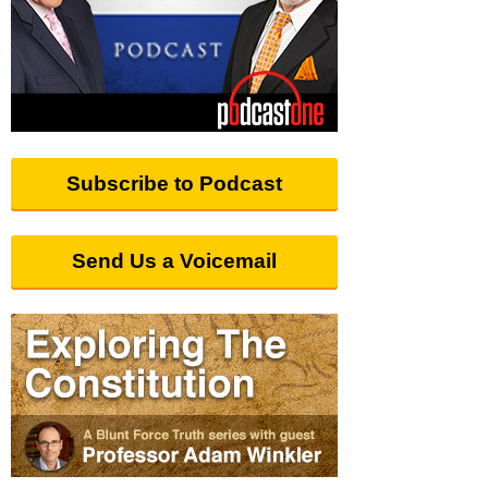
Subscribe to Podcast
Send Us a Voicemail