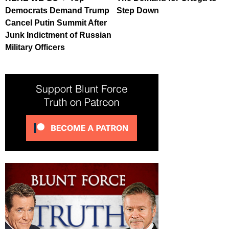
Democrats Demand Trump
Step Down
Cancel Putin Summit After
Junk Indictment of Russian
Military Officers