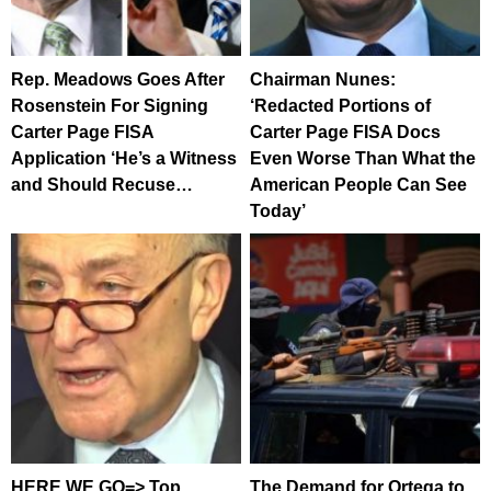
Rep. Meadows Goes After
Chairman Nunes:
Rosenstein For Signing
‘Redacted Portions of
Carter Page FISA
Carter Page FISA Docs
Application ‘He’s a Witness
Even Worse Than What the
and Should Recuse…
American People Can See
Today’
HERE WE GO=> Top
The Demand for Ortega to