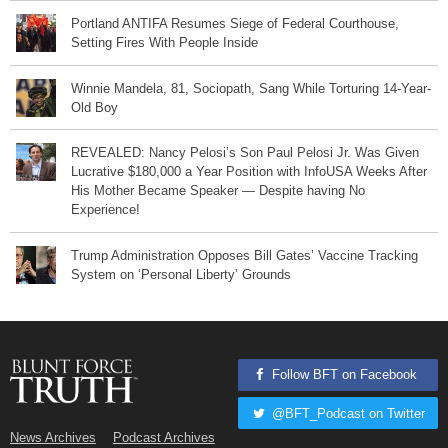
Portland ANTIFA Resumes Siege of Federal Courthouse,
Setting Fires With People Inside
Winnie Mandela, 81, Sociopath, Sang While Torturing 14-Year-
Old Boy
REVEALED: Nancy Pelosi’s Son Paul Pelosi Jr. Was Given
Lucrative $180,000 a Year Position with InfoUSA Weeks After
His Mother Became Speaker — Despite having No
Experience!
Trump Administration Opposes Bill Gates’ Vaccine Tracking
System on ‘Personal Liberty’ Grounds
Follow BFT on Facebook
@BFT_Podcast on Twitter
News Archives
Podcast Archives