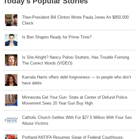
Today's Popular Stories
Then-President Bill Clinton Wrote Paula Jones An $850,000
Check
Is Ben Shapiro Ready for Prime Time?
Is She Alright? Nancy Pelosi Stutters, Has Trouble Forming
The Correct Words (VIDEO)
Kamala Harris offers debt forgiveness — to people who don’t
have debts
Minnesota Get Your Gun: State at Center of Defund Police
Movement Sees 20 Year Gun Buy High
Catholic Church Settles With For $27.5 Million With Four Sex
Abuse Victims
Portland ANTIFA Resumes Siege of Federal Courthouse,