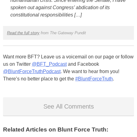
humanitarian crisis. Since entering the Senate, I have
spoken out against Congress’ abdication of its
constitutional responsibilities […]
Read the full story
from The Gateway Pundit
Want more BFT? Leave us a voicemail on our page or follow
us on Twitter
@BFT_Podcast
and Facebook
@BluntForceTruthPodcast
. We want to hear from you!
There’s no better place to get the
#BluntForceTruth
.
See All Comments
Related Articles on Blunt Force Truth: