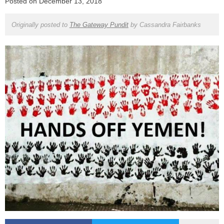
Posted on
December 13, 2018
Originally posted to
The Gateway Pundit
by
Cassandra Fairbanks