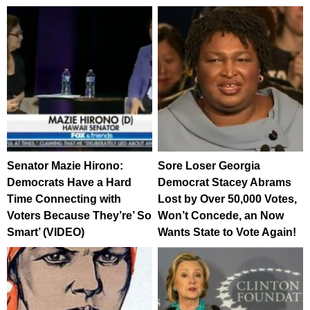
Senator Mazie Hirono:
Sore Loser Georgia
Democrats Have a Hard
Democrat Stacey Abrams
Time Connecting with
Lost by Over 50,000 Votes,
Voters Because They’re’ So
Won’t Concede, an Now
Smart’ (VIDEO)
Wants State to Vote Again!