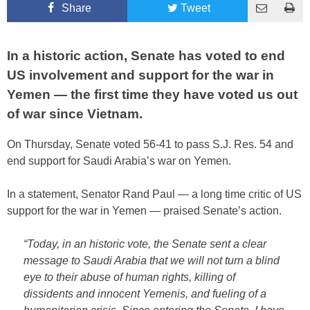
Share
Tweet
In a historic action, Senate has voted to end
US involvement and support for the war in
Yemen — the first time they have voted us out
of war since Vietnam.
On Thursday, Senate voted 56-41 to pass S.J. Res. 54 and
end support for Saudi Arabia’s war on Yemen.
In a statement, Senator Rand Paul — a long time critic of US
support for the war in Yemen — praised Senate’s action.
“Today, in an historic vote, the Senate sent a clear
message to Saudi Arabia that we will not turn a blind
eye to their abuse of human rights, killing of
dissidents and innocent Yemenis, and fueling of a