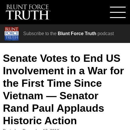
Subscribe to the
Blunt Force Truth
podcast
Senate Votes to End US
Involvement in a War for
the First Time Since
Vietnam — Senator
Rand Paul Applauds
Historic Action