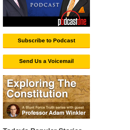
Subscribe to Podcast
Send Us a Voicemail