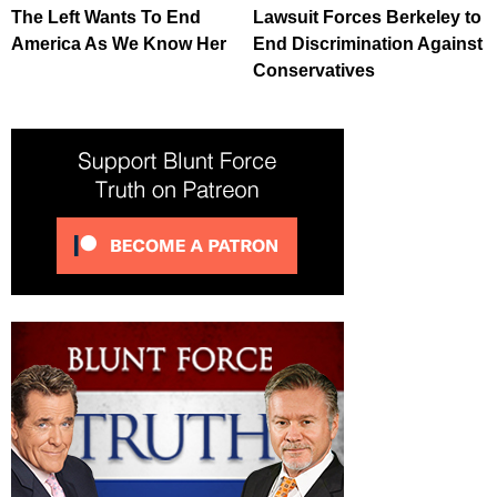
The Left Wants To End
Lawsuit Forces Berkeley to
America As We Know Her
End Discrimination Against
Conservatives