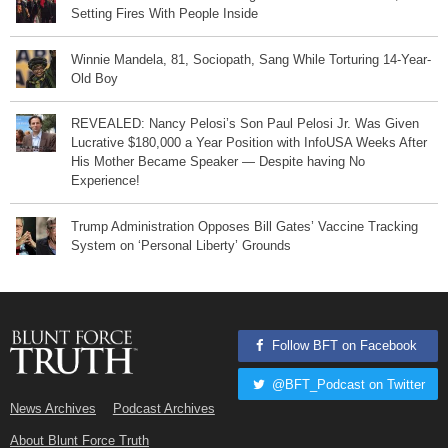
Setting Fires With People Inside
Winnie Mandela, 81, Sociopath, Sang While Torturing 14-Year-
Old Boy
REVEALED: Nancy Pelosi’s Son Paul Pelosi Jr. Was Given
Lucrative $180,000 a Year Position with InfoUSA Weeks After
His Mother Became Speaker — Despite having No
Experience!
Trump Administration Opposes Bill Gates’ Vaccine Tracking
System on ‘Personal Liberty’ Grounds
Follow BFT on Facebook
@BFT_Podcast on Twitter
News Archives
Podcast Archives
About Blunt Force Truth