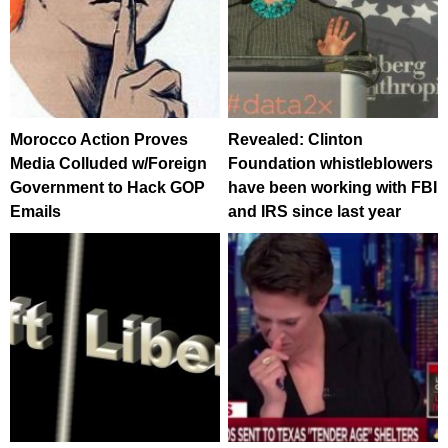
Morocco Action Proves
Revealed: Clinton
Media Colluded w/Foreign
Foundation whistleblowers
Government to Hack GOP
have been working with FBI
Emails
and IRS since last year