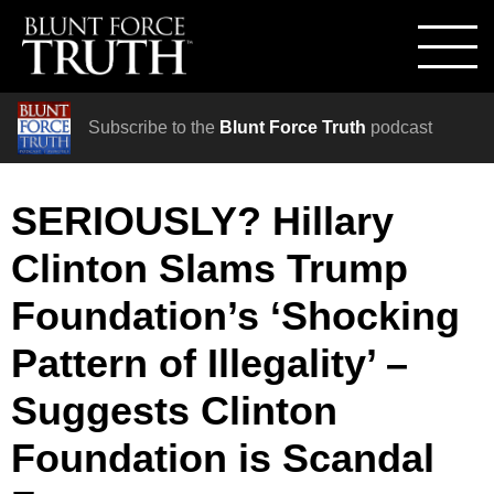
Subscribe to the
Blunt Force Truth
podcast
SERIOUSLY? Hillary
Clinton Slams Trump
Foundation’s ‘Shocking
Pattern of Illegality’ –
Suggests Clinton
Foundation is Scandal