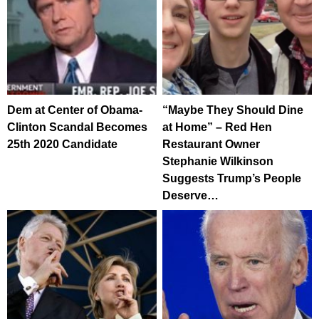
Dem at Center of Obama-
“Maybe They Should Dine
Clinton Scandal Becomes
at Home” – Red Hen
25th 2020 Candidate
Restaurant Owner
Stephanie Wilkinson
Suggests Trump’s People
Deserve…