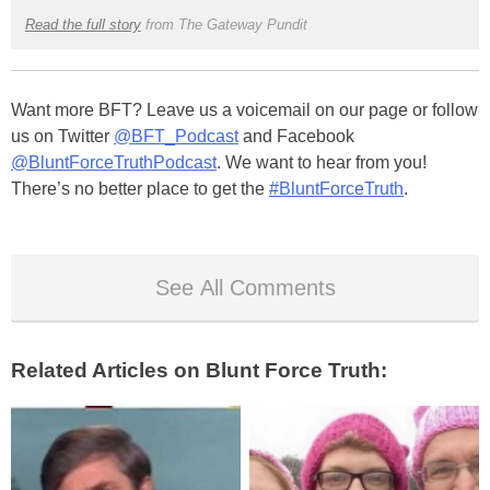
Read the full story
from The Gateway Pundit
Want more BFT? Leave us a voicemail on our page or follow
us on Twitter
@BFT_Podcast
and Facebook
@BluntForceTruthPodcast
. We want to hear from you!
There’s no better place to get the
#BluntForceTruth
.
See All Comments
Related Articles on Blunt Force Truth: