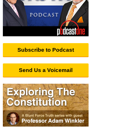
Subscribe to Podcast
Send Us a Voicemail