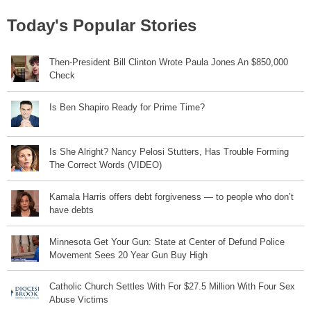
Today's Popular Stories
Then-President Bill Clinton Wrote Paula Jones An $850,000
Check
Is Ben Shapiro Ready for Prime Time?
Is She Alright? Nancy Pelosi Stutters, Has Trouble Forming
The Correct Words (VIDEO)
Kamala Harris offers debt forgiveness — to people who don’t
have debts
Minnesota Get Your Gun: State at Center of Defund Police
Movement Sees 20 Year Gun Buy High
Catholic Church Settles With For $27.5 Million With Four Sex
Abuse Victims