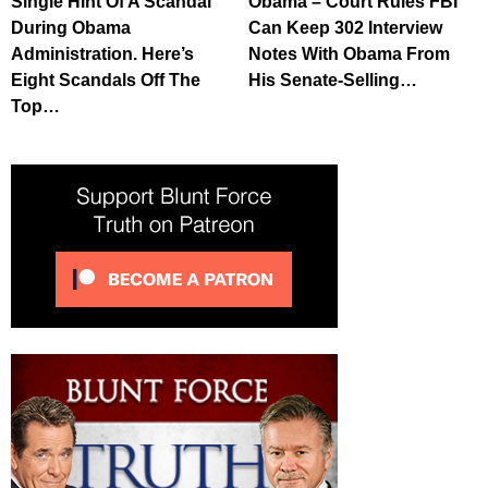
Single Hint Of A Scandal’
Obama – Court Rules FBI
During Obama
Can Keep 302 Interview
Administration. Here’s
Notes With Obama From
Eight Scandals Off The
His Senate-Selling…
Top…