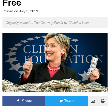
Free
Posted on
July 3, 2019
Originally posted to The Gateway Pundit by
Christina Laila
Share
Tweet