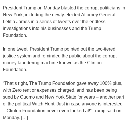
President Trump on Monday blasted the corrupt politicians in
New York, including the newly-elected Attorney General
Letitia James in a series of tweets over the endless
investigations into his businesses and the Trump
Foundation.
In one tweet, President Trump pointed out the two-tiered
justice system and reminded the public about the corrupt
money laundering machine known as the Clinton
Foundation.
“That’s right, The Trump Foundation gave away 100% plus,
with Zero rent or expenses charged, and has been being
sued by Cuomo and New York State for years – another part
of the political Witch Hunt. Just in case anyone is interested
– Clinton Foundation never even looked at!” Trump said on
Monday. […]