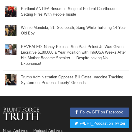
Portland ANTIFA Resumes Siege of Federal Courthouse,
Setting Fires With People Inside
Winnie Mandela, 81, Sociopath, Sang While Torturing 14-Year-
Old Boy
REVEALED: Nancy Pelosi’s Son Paul Pelosi Jr. Was Given
Lucrative $180,000 a Year Position with InfoUSA Weeks After
His Mother Became Speaker — Despite having No
Experience!
Trump Administration Opposes Bill Gates’ Vaccine Tracking
System on ‘Personal Liberty’ Grounds
Follow BFT on Facebook
@BFT_Podcast on Twitter
News Archives
Podcast Archives