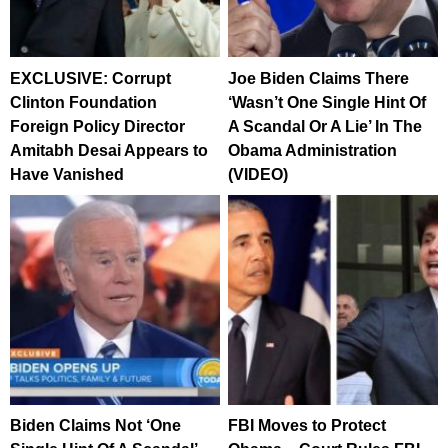
EXCLUSIVE: Corrupt
Joe Biden Claims There
Clinton Foundation
‘Wasn’t One Single Hint Of
Foreign Policy Director
A Scandal Or A Lie’ In The
Amitabh Desai Appears to
Obama Administration
Have Vanished
(VIDEO)
Biden Claims Not ‘One
FBI Moves to Protect