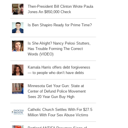
Then-President Bill Clinton Wrote Paula
Jones An $850,000 Check
Is Ben Shapiro Ready for Prime Time?
Is She Alright? Nancy Pelosi Stutters,
Has Trouble Forming The Correct
Words (VIDEO)
Kamala Harris offers debt forgiveness
— to people who don’t have debts
Minnesota Get Your Gun: State at
Center of Defund Police Movement
Sees 20 Year Gun Buy High
Catholic Church Settles With For $27.5
Million With Four Sex Abuse Victims