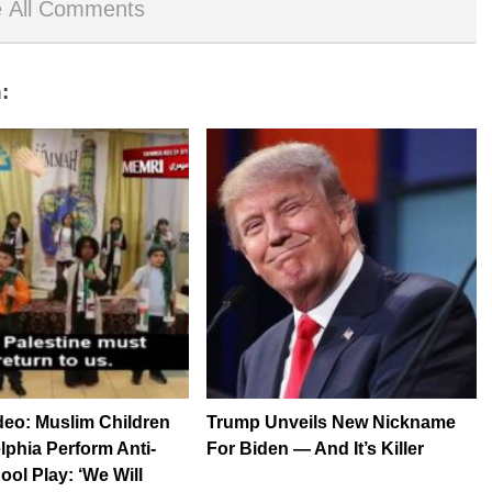
 All Comments
:
eo: Muslim Children
Trump Unveils New Nickname
elphia Perform Anti-
For Biden — And It’s Killer
ool Play: ‘We Will