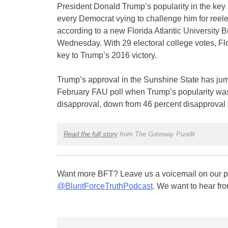
President Donald Trump’s popularity in the key s
every Democrat vying to challenge him for reel
according to a new Florida Atlantic University 
Wednesday. With 29 electoral college votes, F
key to Trump’s 2016 victory.
Trump’s approval in the Sunshine State has jum
February FAU poll when Trump’s popularity was
disapproval, down from 46 percent disapproval 
Read the full story
from The Gateway Pundit
Want more BFT? Leave us a voicemail on our pa
@BluntForceTruthPodcast
. We want to hear fro