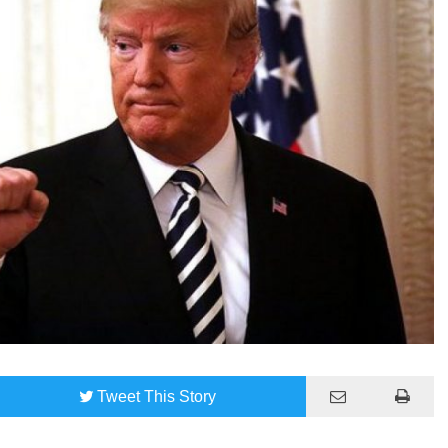
Tweet
This Story