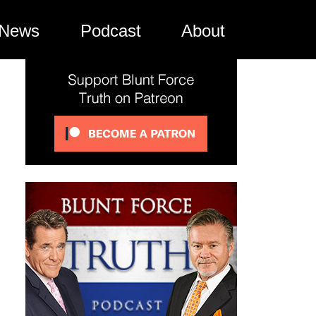
News
Podcast
About