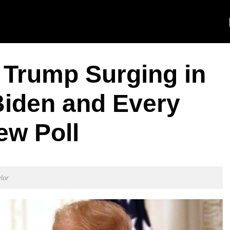
Trump Surging in
Biden and Every
ew Poll
lor