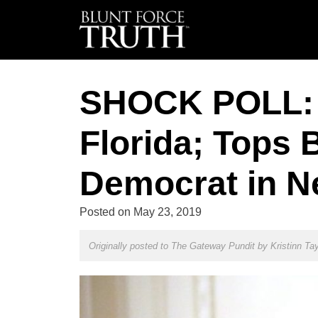
SHOCK POLL: 
Florida; Tops 
Democrat in N
Posted on
May 23, 2019
Originally posted to The Gateway Pundit by
Kristinn Tay