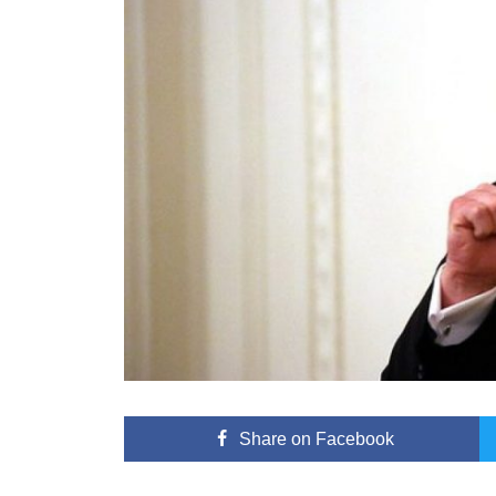
Share
on Facebook