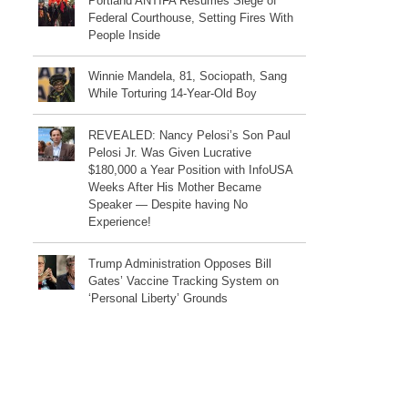
Portland ANTIFA Resumes Siege of
Federal Courthouse, Setting Fires With
People Inside
Winnie Mandela, 81, Sociopath, Sang
While Torturing 14-Year-Old Boy
REVEALED: Nancy Pelosi’s Son Paul
Pelosi Jr. Was Given Lucrative
$180,000 a Year Position with InfoUSA
Weeks After His Mother Became
Speaker — Despite having No
Experience!
Trump Administration Opposes Bill
Gates’ Vaccine Tracking System on
‘Personal Liberty’ Grounds