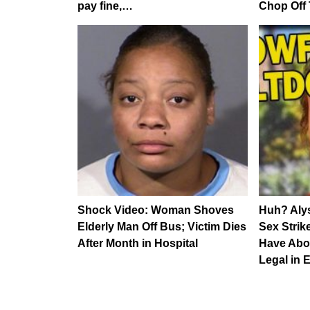
pay fine,…
Chop Off 
Shock Video: Woman Shoves
Huh? Alys
Elderly Man Off Bus; Victim Dies
Sex Strik
After Month in Hospital
Have Abo
Legal in 