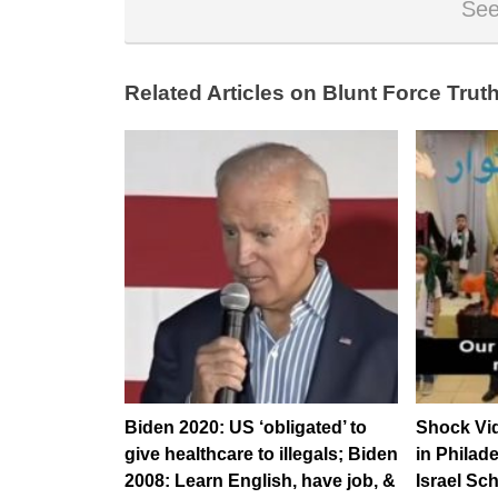
See
Related Articles on Blunt Force Truth
Biden 2020: US ‘obligated’ to
Shock Vid
give healthcare to illegals; Biden
in Philad
2008: Learn English, have job, &
Israel Sch