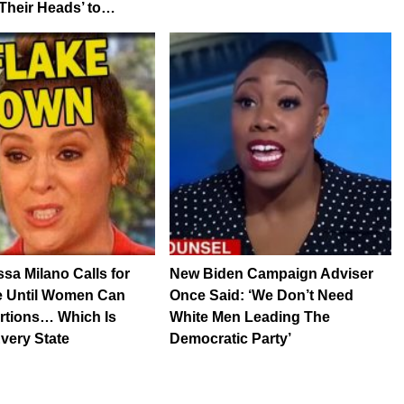
Their Heads’ to…
sa Milano Calls for
New Biden Campaign Adviser
e Until Women Can
Once Said: ‘We Don’t Need
rtions… Which Is
White Men Leading The
Every State
Democratic Party’