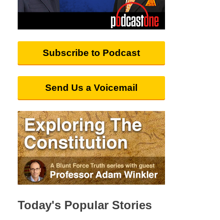
Subscribe to Podcast
Send Us a Voicemail
Today's Popular Stories