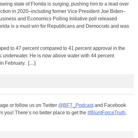
wing state of Florida is surging, pushing him to a lead over
ection in 2020–including former Vice President Joe Biden–
Business and Economics Polling Initiative poll released
lorida is a must win for Republicans and Democrats and was
ped to 47 percent compared to 41 percent approval in the
 underwater. He is now above water with 44 percent
in February. […]
ge or follow us on Twitter
@BFT_Podcast
and Facebook
m you! There’s no better place to get the
#BluntForceTruth
.