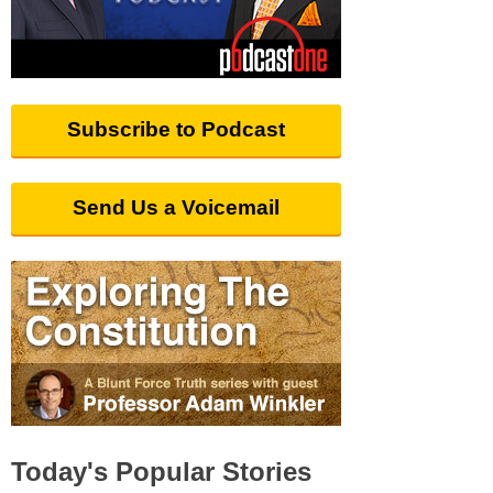
Subscribe to Podcast
Send Us a Voicemail
Today's Popular Stories