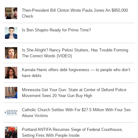
Then-President Bill Clinton Wrote Paula Jones An $850,000
Check
Is Ben Shapiro Ready for Prime Time?
Is She Alright? Nancy Pelosi Stutters, Has Trouble Forming
The Correct Words (VIDEO)
Kamala Harris offers debt forgiveness — to people who don’t
have debts
Minnesota Get Your Gun: State at Center of Defund Police
Movement Sees 20 Year Gun Buy High
Catholic Church Settles With For $27.5 Million With Four Sex
Abuse Victims
Portland ANTIFA Resumes Siege of Federal Courthouse,
Setting Fires With People Inside