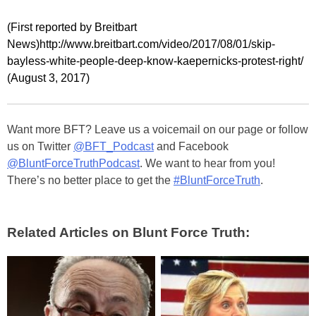
(First reported by Breitbart
News)http://www.breitbart.com/video/2017/08/01/skip-
bayless-white-people-deep-know-kaepernicks-protest-right/
(August 3, 2017)
Want more BFT? Leave us a voicemail on our page or follow
us on Twitter
@BFT_Podcast
and Facebook
@BluntForceTruthPodcast
. We want to hear from you!
There’s no better place to get the
#BluntForceTruth
.
Related Articles on Blunt Force Truth: