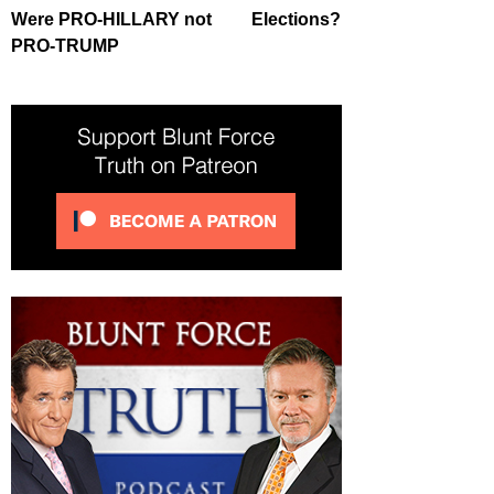
Were PRO-HILLARY not
Elections?
PRO-TRUMP