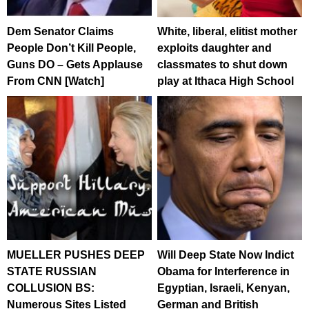
Dem Senator Claims
White, liberal, elitist mother
People Don’t Kill People,
exploits daughter and
Guns DO – Gets Applause
classmates to shut down
From CNN [Watch]
play at Ithaca High School
MUELLER PUSHES DEEP
Will Deep State Now Indict
STATE RUSSIAN
Obama for Interference in
COLLUSION BS:
Egyptian, Israeli, Kenyan,
Numerous Sites Listed
German and British