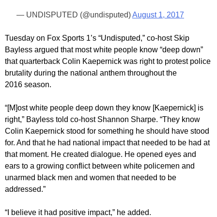
— UNDISPUTED (@undisputed)
August 1, 2017
Tuesday on Fox Sports 1’s “Undisputed,” co-host Skip
Bayless argued that most white people know “deep down”
that quarterback Colin Kaepernick was right to protest police
brutality during the national anthem throughout the
2016 season.
“[M]ost white people deep down they know [Kaepernick] is
right,” Bayless told co-host Shannon Sharpe. “They know
Colin Kaepernick stood for something he should have stood
for. And that he had national impact that needed to be had at
that moment. He created dialogue. He opened eyes and
ears to a growing conflict between white policemen and
unarmed black men and women that needed to be
addressed.”
“I believe it had positive impact,” he added.