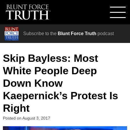
Subscribe to the
Blunt Force Truth
podcast
Skip Bayless: Most
White People Deep
Down Know
Kaepernick’s Protest Is
Right
Posted on
August 3, 2017