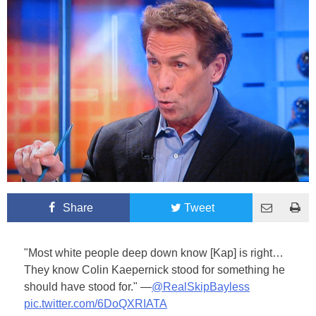
Share
Tweet
"Most white people deep down know [Kap] is right…
They know Colin Kaepernick stood for something he
should have stood for." —
@RealSkipBayless
pic.twitter.com/6DoQXRIATA