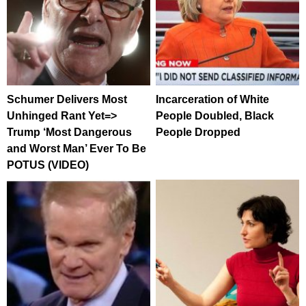
Schumer Delivers Most
Incarceration of White
Unhinged Rant Yet=>
People Doubled, Black
Trump ‘Most Dangerous
People Dropped
and Worst Man’ Ever To Be
POTUS (VIDEO)