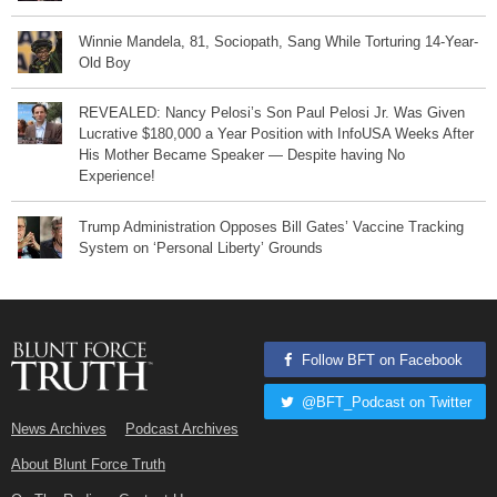
Winnie Mandela, 81, Sociopath, Sang While Torturing 14-Year-
Old Boy
REVEALED: Nancy Pelosi’s Son Paul Pelosi Jr. Was Given
Lucrative $180,000 a Year Position with InfoUSA Weeks After
His Mother Became Speaker — Despite having No
Experience!
Trump Administration Opposes Bill Gates’ Vaccine Tracking
System on ‘Personal Liberty’ Grounds
Follow BFT on Facebook
@BFT_Podcast on Twitter
News Archives
Podcast Archives
About Blunt Force Truth