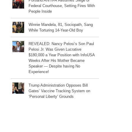
Portland ANTIFA Resumes Siege of
Federal Courthouse, Setting Fires With
People Inside
Winnie Mandela, 81, Sociopath, Sang
While Torturing 14-Year-Old Boy
REVEALED: Nancy Pelosi’s Son Paul
Pelosi Jr. Was Given Lucrative
$180,000 a Year Position with InfoUSA
Weeks After His Mother Became
Speaker — Despite having No
Experience!
Trump Administration Opposes Bill
Gates’ Vaccine Tracking System on
‘Personal Liberty’ Grounds