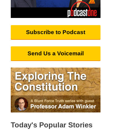
Subscribe to Podcast
Send Us a Voicemail
Today's Popular Stories