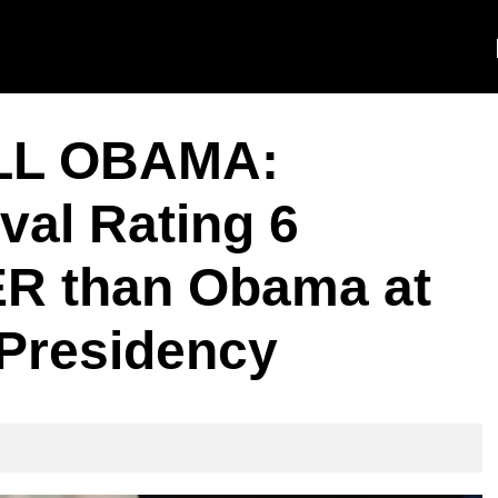
LL OBAMA:
val Rating 6
R than Obama at
 Presidency