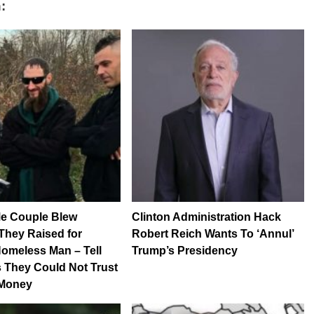
:
 Couple Blew
Clinton Administration Hack
They Raised for
Robert Reich Wants To ‘Annul’
Homeless Man – Tell
Trump’s Presidency
 They Could Not Trust
 Money