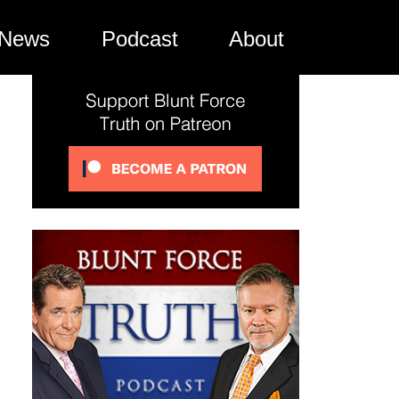
News
Podcast
About