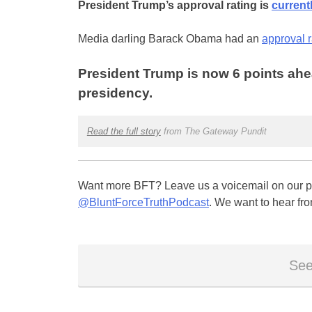
President Trump’s approval rating is
current
Media darling Barack Obama had an
approval 
President Trump is now 6 points ahea
presidency.
Read the full story
from The Gateway Pundit
Want more BFT? Leave us a voicemail on our pa
@BluntForceTruthPodcast
. We want to hear fro
See