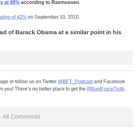
ly at 48%
according to Rasmussen.
rating of 42%
on September 10, 2010.
d of Barack Obama at a similar point in his
ge or follow us on Twitter
@BFT_Podcast
and Facebook
m you! There’s no better place to get the
#BluntForceTruth
.
 All Comments