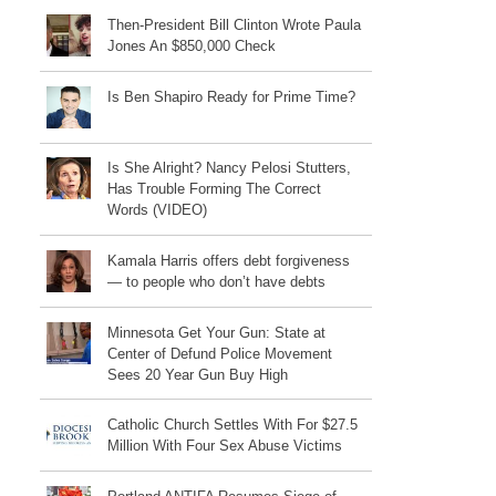
Then-President Bill Clinton Wrote Paula
Jones An $850,000 Check
Is Ben Shapiro Ready for Prime Time?
Is She Alright? Nancy Pelosi Stutters,
Has Trouble Forming The Correct
Words (VIDEO)
Kamala Harris offers debt forgiveness
— to people who don’t have debts
Minnesota Get Your Gun: State at
Center of Defund Police Movement
Sees 20 Year Gun Buy High
Catholic Church Settles With For $27.5
Million With Four Sex Abuse Victims