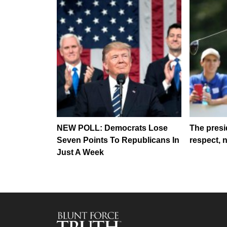
NEW POLL: Democrats Lose
The presi
Seven Points To Republicans In
respect, 
Just A Week