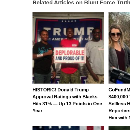
Related Articles on Blunt Force Truth
HISTORIC! Donald Trump
GoFundMe
Approval Ratings with Blacks
$400,000 
Hits 31% — Up 13 Points in One
Selfless 
Year
Reporters
Him with