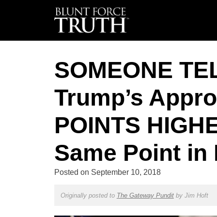
SOMEONE TE
Trump’s Appro
POINTS HIGHE
Same Point in
Posted on
September 10, 2018
Originally posted to
The Gateway Pundit
by
Jim Hoft