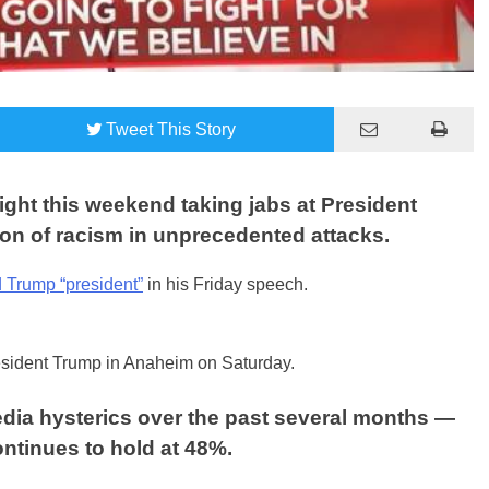
Tweet
This Story
ght this weekend taking jabs at President
on of racism in unprecedented attacks.
d Trump “president”
in his Friday speech.
esident Trump in Anaheim on Saturday.
dia hysterics over the past several months —
ontinues to hold at 48%.