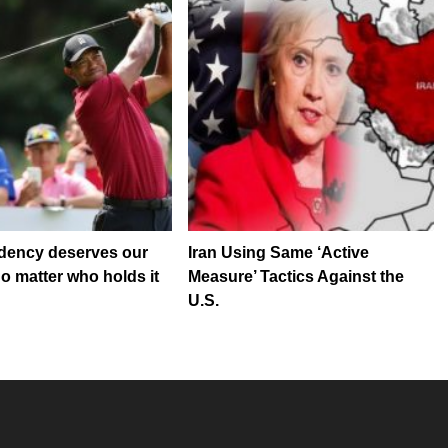
dency deserves our
Iran Using Same ‘Active
no matter who holds it
Measure’ Tactics Against the
U.S.