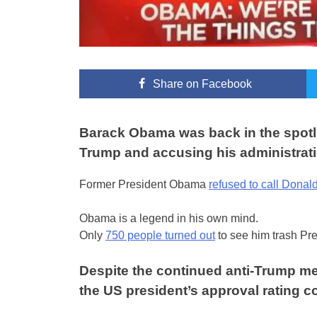
Share
on Facebook
Barack Obama was back in the spotli
Trump and accusing his administrati
Former President Obama
refused to call Donal
Obama is a legend in his own mind.
Only
750 people turned out
to see him trash Pr
Despite the continued anti-Trump me
the US president’s approval rating c