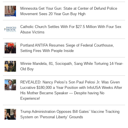
Minnesota Get Your Gun: State at Center of Defund Police
Movement Sees 20 Year Gun Buy High
Catholic Church Settles With For $27.5 Million With Four Sex
Abuse Victims
Portland ANTIFA Resumes Siege of Federal Courthouse,
Setting Fires With People Inside
Winnie Mandela, 81, Sociopath, Sang While Torturing 14-Year-
Old Boy
REVEALED: Nancy Pelosi’s Son Paul Pelosi Jr. Was Given
Lucrative $180,000 a Year Position with InfoUSA Weeks After
His Mother Became Speaker — Despite having No
Experience!
Trump Administration Opposes Bill Gates’ Vaccine Tracking
System on ‘Personal Liberty’ Grounds