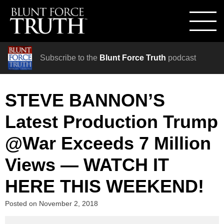
Subscribe to the
Blunt Force Truth
podcast
STEVE BANNON’S
Latest Production Trump
@War Exceeds 7 Million
Views — WATCH IT
HERE THIS WEEKEND!
Posted on
November 2, 2018