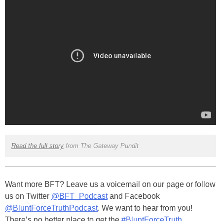
Read the full story
from The Gateway Pundit
Want more BFT? Leave us a voicemail on our page or follow
us on Twitter
@BFT_Podcast
and Facebook
@BluntForceTruthPodcast
. We want to hear from you!
There’s no better place to get the
#BluntForceTruth
.