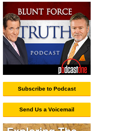
Subscribe to Podcast
Send Us a Voicemail