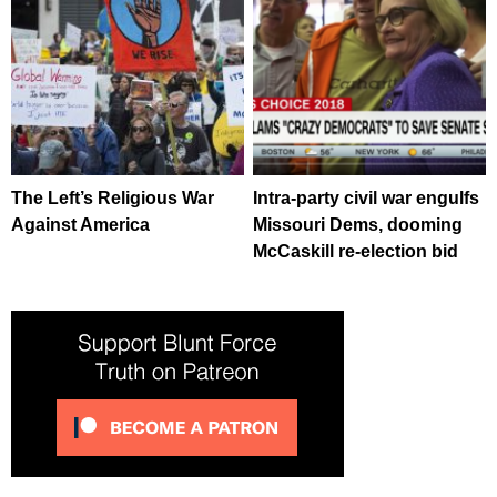
The Left’s Religious War
Intra-party civil war engulfs
Against America
Missouri Dems, dooming
McCaskill re-election bid