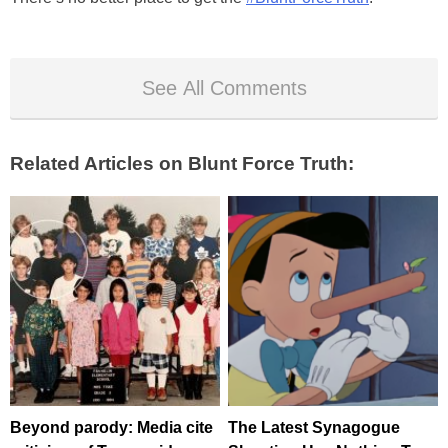
See All Comments
Related Articles on Blunt Force Truth:
Beyond parody: Media cite
The Latest Synagogue