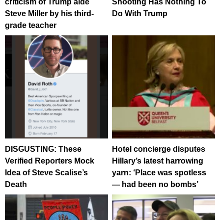
criticism of Trump aide
Shooting Has Nothing To
Steve Miller by his third-
Do With Trump
grade teacher
DISGUSTING: These
Hotel concierge disputes
Verified Reporters Mock
Hillary’s latest harrowing
Idea of Steve Scalise’s
yarn: ‘Place was spotless
Death
— had been no bombs’