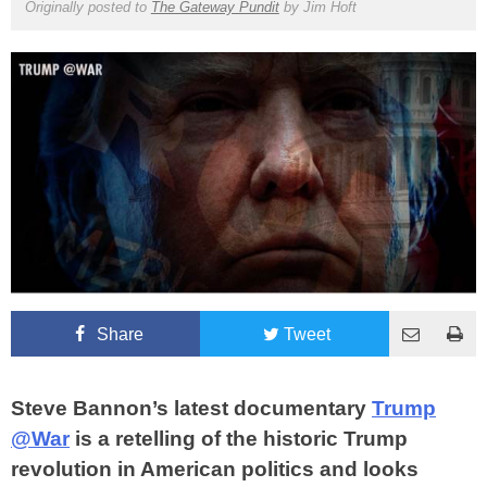
Originally posted to
The Gateway Pundit
by
Jim Hoft
Share
Tweet
Steve Bannon’s latest documentary
Trump
@War
is a retelling of the historic Trump
revolution in American politics and looks