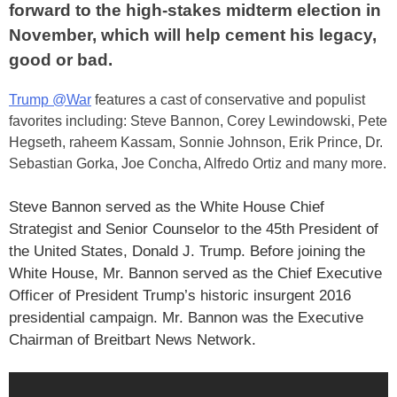
forward to the high-stakes midterm election in
November, which will help cement his legacy,
good or bad.
Trump @War
features a cast of conservative and populist
favorites including: Steve Bannon, Corey Lewindowski, Pete
Hegseth, raheem Kassam, Sonnie Johnson, Erik Prince, Dr.
Sebastian Gorka, Joe Concha, Alfredo Ortiz and many more.
Steve Bannon served as the White House Chief
Strategist and Senior Counselor to the 45th President of
the United States, Donald J. Trump. Before joining the
White House, Mr. Bannon served as the Chief Executive
Officer of President Trump’s historic insurgent 2016
presidential campaign. Mr. Bannon was the Executive
Chairman of Breitbart News Network.