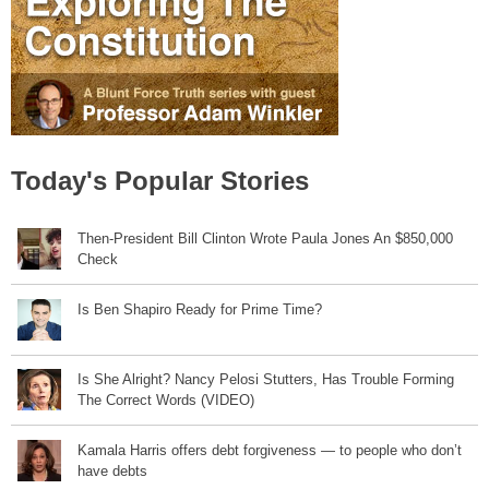
Today's Popular Stories
Then-President Bill Clinton Wrote Paula Jones An $850,000
Check
Is Ben Shapiro Ready for Prime Time?
Is She Alright? Nancy Pelosi Stutters, Has Trouble Forming
The Correct Words (VIDEO)
Kamala Harris offers debt forgiveness — to people who don’t
have debts