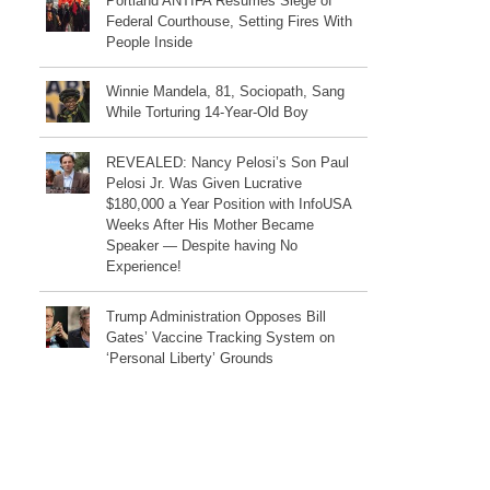
Portland ANTIFA Resumes Siege of
Federal Courthouse, Setting Fires With
People Inside
Winnie Mandela, 81, Sociopath, Sang
While Torturing 14-Year-Old Boy
REVEALED: Nancy Pelosi’s Son Paul
Pelosi Jr. Was Given Lucrative
$180,000 a Year Position with InfoUSA
Weeks After His Mother Became
Speaker — Despite having No
Experience!
Trump Administration Opposes Bill
Gates’ Vaccine Tracking System on
‘Personal Liberty’ Grounds