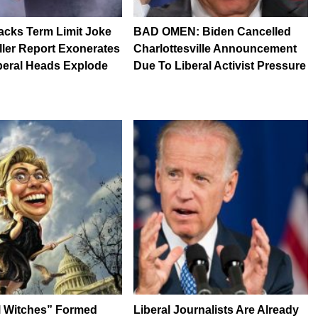
acks Term Limit Joke
BAD OMEN: Biden Cancelled
ller Report Exonerates
Charlottesville Announcement
beral Heads Explode
Due To Liberal Activist Pressure
l Witches” Formed
Liberal Journalists Are Already