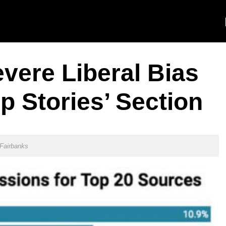
vere Liberal Bias
p Stories’ Section
Fairbanks