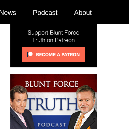
News
Podcast
About