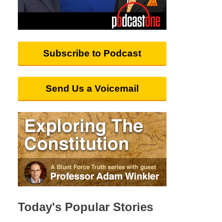
Subscribe to Podcast
Send Us a Voicemail
Today's Popular Stories