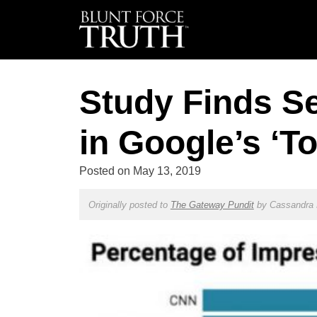
Study Finds Se
in Google’s ‘To
Posted on
May 13, 2019
Originally posted to
The Gateway Pundit
by
Cassandra 