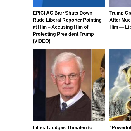
EPIC! AG Barr Shuts Down
Trump Cr
Rude Liberal Reporter Pointing
After Mue
at Him – Accusing Him of
Him — Li
Protecting President Trump
(VIDEO)
Liberal Judges Threaten to
“Powerfu