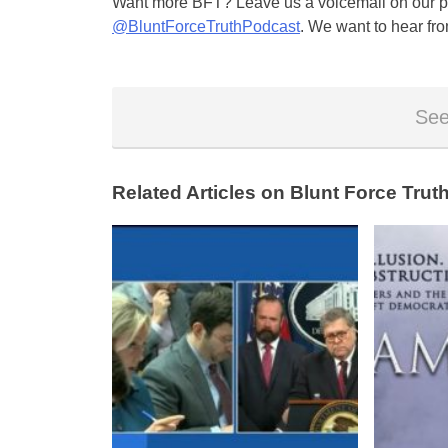
Want more BFT? Leave us a voicemail on our pa
@BluntForceTruthPodcast
. We want to hear fro
See
Related Articles on Blunt Force Truth