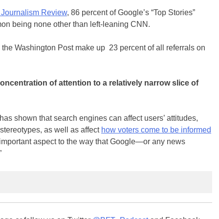
 Journalism Review
, 86 percent of Google’s “Top Stories”
on being none other than left-leaning CNN.
the Washington Post make up 23 percent of all referrals on
ncentration of attention to a relatively narrow slice of
has shown that search engines can affect users’ attitudes,
stereotypes, as well as affect
how voters come to be informed
n important aspect to the way that Google—or any news
”