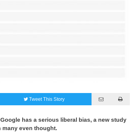
Tweet
This Story
Google has a serious liberal bias, a new study
n many even thought.