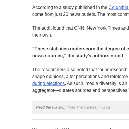
According to a study published in the
Columbia
come from just 20 news outlets. The most comm
The audit found that CNN, New York Times and 
their own.
“These statistics underscore the degree of co
news sources,” the study’s authors noted.
The researchers also noted that “prior research 
shape opinions, alter perceptions and reinforce 
during elections
. As such, media diversity is a
aggregator—curates sources and perspectives.
Read the full story
from The Gateway Pundit