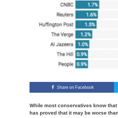
Share
on Facebook
While most conservatives know that 
has proved that it may be worse tha