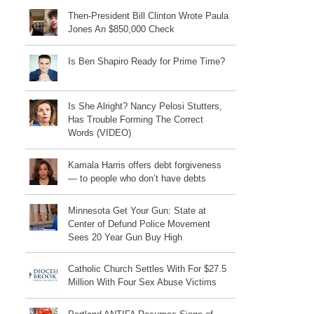
Then-President Bill Clinton Wrote Paula
Jones An $850,000 Check
Is Ben Shapiro Ready for Prime Time?
Is She Alright? Nancy Pelosi Stutters,
Has Trouble Forming The Correct
Words (VIDEO)
Kamala Harris offers debt forgiveness
— to people who don’t have debts
Minnesota Get Your Gun: State at
Center of Defund Police Movement
Sees 20 Year Gun Buy High
Catholic Church Settles With For $27.5
Million With Four Sex Abuse Victims