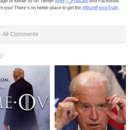
ge or follow us on Twitter
@BFT_Podcast
and Facebook
m you! There’s no better place to get the
#BluntForceTruth
.
 All Comments
: