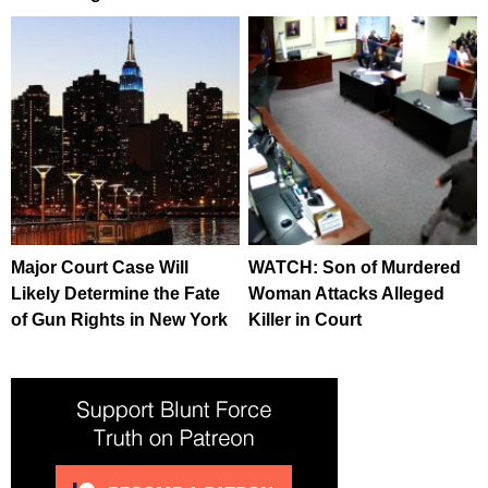
Major Court Case Will
WATCH: Son of Murdered
Likely Determine the Fate
Woman Attacks Alleged
of Gun Rights in New York
Killer in Court