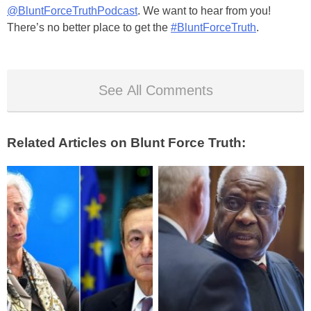
@BluntForceTruthPodcast
. We want to hear from you!
There’s no better place to get the
#BluntForceTruth
.
See All Comments
Related Articles on Blunt Force Truth: