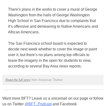
There’s plans in the works to cover a mural of George
Washington from the halls of George Washington
High School in San Francisco due to complaints that
it’s offensive and demeaning to Native Americans and
African Americans.
The San Francisco school board is expected to
decide next week whether to cover the image or paint
over it, but there’s no plans among top officials to
leave the imagery in the open for students to view,
according to several Bay Area news reports.
Read the full story
from American Thinker
Want more BFT? Leave us a voicemail on our page or follow
us on Twitter
@BFT_Podcast
and Facebook