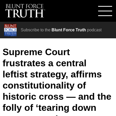
Subscribe to the
Blunt Force Truth
podcast
Supreme Court
frustrates a central
leftist strategy, affirms
constitutionality of
historic cross — and the
folly of ‘tearing down