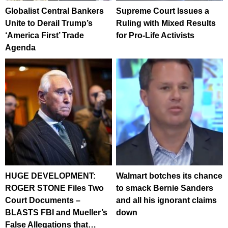
Globalist Central Bankers
Supreme Court Issues a
Unite to Derail Trump’s
Ruling with Mixed Results
‘America First’ Trade
for Pro-Life Activists
Agenda
HUGE DEVELOPMENT:
Walmart botches its chance
ROGER STONE Files Two
to smack Bernie Sanders
Court Documents –
and all his ignorant claims
BLASTS FBI and Mueller’s
down
False Allegations that…