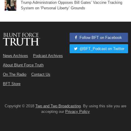
Trump Administration Opposes Bill Gates’ Vaccine Tracking
System on ‘Personal Liberty’ Grounds
Follow BFT on Facebook
@BFT_Podcast on Twitter
News Archives
Podcast Archives
About Blunt Force Truth
On The Radio
Contact Us
BFT Store
Copyright © 2018
Two and Two Broadcasting
. By using this site you are
accepting our
Privacy Policy