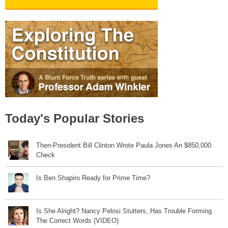
Today's Popular Stories
Then-President Bill Clinton Wrote Paula Jones An $850,000
Check
Is Ben Shapiro Ready for Prime Time?
Is She Alright? Nancy Pelosi Stutters, Has Trouble Forming
The Correct Words (VIDEO)