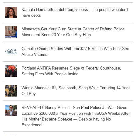
Kamala Harris offers debt forgiveness — to people who don’t
have debts
Minnesota Get Your Gun: State at Center of Defund Police
Movement Sees 20 Year Gun Buy High
Catholic Church Settles With For $27.5 Million With Four Sex
Abuse Victims
Portland ANTIFA Resumes Siege of Federal Courthouse,
Setting Fires With People Inside
Winnie Mandela, 81, Sociopath, Sang While Torturing 14-Year-
Old Boy
REVEALED: Nancy Pelosi’s Son Paul Pelosi Jr. Was Given
Lucrative $180,000 a Year Position with InfoUSA Weeks After
His Mother Became Speaker — Despite having No
Experience!