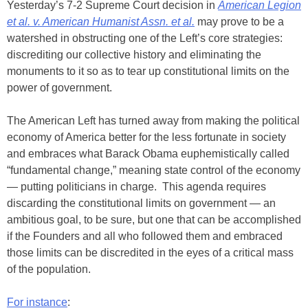
Yesterday’s 7-2 Supreme Court decision in
American Legion
et al. v. American Humanist Assn. et al.
may prove to be a
watershed in obstructing one of the Left’s core strategies:
discrediting our collective history and eliminating the
monuments to it so as to tear up constitutional limits on the
power of government.
The American Left has turned away from making the political
economy of America better for the less fortunate in society
and embraces what Barack Obama euphemistically called
“fundamental change,” meaning state control of the economy
— putting politicians in charge. This agenda requires
discarding the constitutional limits on government — an
ambitious goal, to be sure, but one that can be accomplished
if the Founders and all who followed them and embraced
those limits can be discredited in the eyes of a critical mass
of the population.
For instance
: