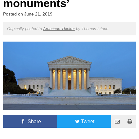
monuments’
Posted on
June 21, 2019
Originally posted to
American Thinker
by
Thomas Lifson
Share
Tweet