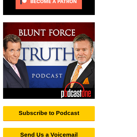
Subscribe to Podcast
Send Us a Voicemail