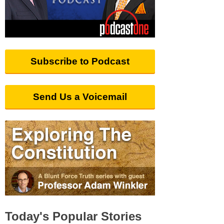
Subscribe to Podcast
Send Us a Voicemail
Today's Popular Stories