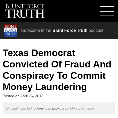
Subscribe to the
Blunt Force Truth
podcast
Texas Democrat
Convicted Of Fraud And
Conspiracy To Commit
Money Laundering
Posted on
April 16, 2018
Originally posted to
American Lookout
by
Mike LaChance