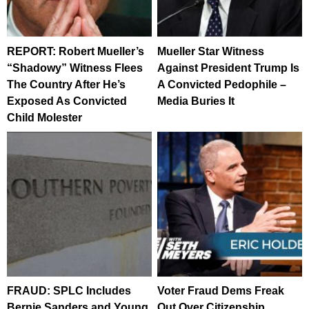
REPORT: Robert Mueller’s
Mueller Star Witness
“Shadowy” Witness Flees
Against President Trump Is
The Country After He’s
A Convicted Pedophile –
Exposed As Convicted
Media Buries It
Child Molester
FRAUD: SPLC Includes
Voter Fraud Dems Freak
Bernie Sanders and Young
Out Over Citizenship