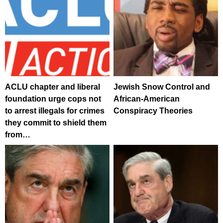
ACLU chapter and liberal
Jewish Snow Control and
foundation urge cops not
African-American
to arrest illegals for crimes
Conspiracy Theories
they commit to shield them
from…