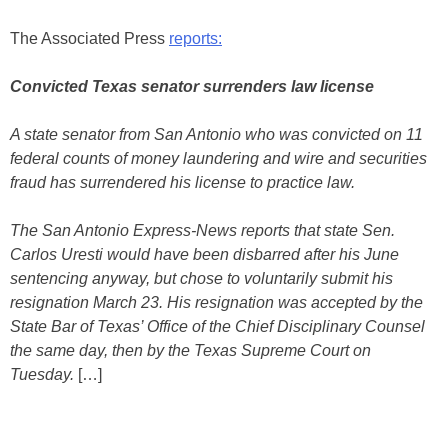
The Associated Press
reports:
Convicted Texas senator surrenders law license
A state senator from San Antonio who was convicted on 11
federal counts of money laundering and wire and securities
fraud has surrendered his license to practice law.
The San Antonio Express-News reports that state Sen.
Carlos Uresti would have been disbarred after his June
sentencing anyway, but chose to voluntarily submit his
resignation March 23. His resignation was accepted by the
State Bar of Texas’ Office of the Chief Disciplinary Counsel
the same day, then by the Texas Supreme Court on
Tuesday.
[…]