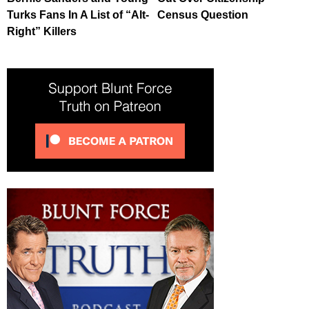
Turks Fans In A List of “Alt-
Census Question
Right” Killers