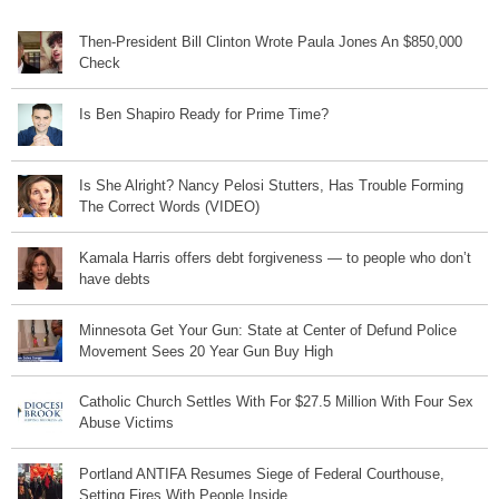
Then-President Bill Clinton Wrote Paula Jones An $850,000
Check
Is Ben Shapiro Ready for Prime Time?
Is She Alright? Nancy Pelosi Stutters, Has Trouble Forming
The Correct Words (VIDEO)
Kamala Harris offers debt forgiveness — to people who don’t
have debts
Minnesota Get Your Gun: State at Center of Defund Police
Movement Sees 20 Year Gun Buy High
Catholic Church Settles With For $27.5 Million With Four Sex
Abuse Victims
Portland ANTIFA Resumes Siege of Federal Courthouse,
Setting Fires With People Inside