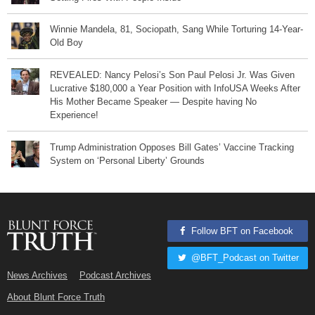
Winnie Mandela, 81, Sociopath, Sang While Torturing 14-Year-
Old Boy
REVEALED: Nancy Pelosi’s Son Paul Pelosi Jr. Was Given
Lucrative $180,000 a Year Position with InfoUSA Weeks After
His Mother Became Speaker — Despite having No
Experience!
Trump Administration Opposes Bill Gates’ Vaccine Tracking
System on ‘Personal Liberty’ Grounds
Follow BFT on Facebook
@BFT_Podcast on Twitter
News Archives
Podcast Archives
About Blunt Force Truth