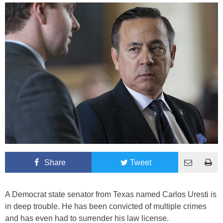
Share
Tweet
A Democrat state senator from Texas named Carlos Uresti is
in deep trouble. He has been convicted of multiple crimes
and has even had to surrender his law license.