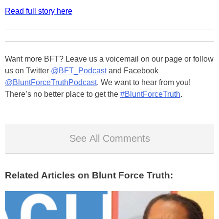
Read full story here
Want more BFT? Leave us a voicemail on our page or follow
us on Twitter
@BFT_Podcast
and Facebook
@BluntForceTruthPodcast
. We want to hear from you!
There’s no better place to get the
#BluntForceTruth
.
See All Comments
Related Articles on Blunt Force Truth: