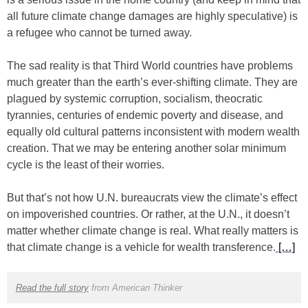
all future climate change damages are highly speculative) is
a refugee who cannot be turned away.
The sad reality is that Third World countries have problems
much greater than the earth’s ever-shifting climate. They are
plagued by systemic corruption, socialism, theocratic
tyrannies, centuries of endemic poverty and disease, and
equally old cultural patterns inconsistent with modern wealth
creation. That we may be entering another solar minimum
cycle is the least of their worries.
But that’s not how U.N. bureaucrats view the climate’s effect
on impoverished countries. Or rather, at the U.N., it doesn’t
matter whether climate change is real. What really matters is
that climate change is a vehicle for wealth transference.
[…]
Read the full story
from American Thinker