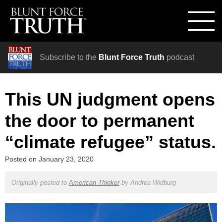
Subscribe to the
Blunt Force Truth
podcast
This UN judgment opens
the door to permanent
“climate refugee” status.
Posted on
January 23, 2020
Originally posted to
American Thinker
by
Andrea Widburg