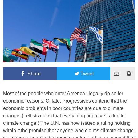
Share
Tweet
Most of the people who enter America illegally do so for
economic reasons. Of late, Progressives contend that the
economic problems in poor countries are due to climate
change. (Leftists claim that everything negative is due to
climate change.) The U.N. has now issued a ruling holding
within it the promise that anyone who claims climate change
is a serious issue in the home country (and keep in mind that