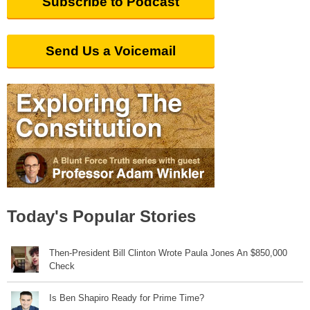
Subscribe to Podcast
Send Us a Voicemail
Today's Popular Stories
Then-President Bill Clinton Wrote Paula Jones An $850,000
Check
Is Ben Shapiro Ready for Prime Time?