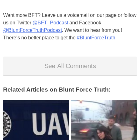
Want more BFT? Leave us a voicemail on our page or follow
us on Twitter
@BFT_Podcast
and Facebook
@BluntForceTruthPodcast
. We want to hear from you!
There’s no better place to get the
#BluntForceTruth
.
See All Comments
Related Articles on Blunt Force Truth: