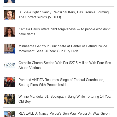
Is She Alright? Nancy Pelosi Stutters, Has Trouble Forming
The Correct Words (VIDEO)
Kamala Harris offers debt forgiveness — to people who don’t
have debts
Minnesota Get Your Gun: State at Center of Defund Police
Movement Sees 20 Year Gun Buy High
Catholic Church Settles With For $27.5 Million With Four Sex
Abuse Victims
Portland ANTIFA Resumes Siege of Federal Courthouse,
Setting Fires With People Inside
Winnie Mandela, 81, Sociopath, Sang While Torturing 14-Year-
Old Boy
REVEALED: Nancy Pelosi’s Son Paul Pelosi Jr. Was Given