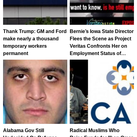
Thank Trump: GM and Ford
Bernie’s Iowa State Director
make nearly a thousand
Flees the Scene as Project
temporary workers
Veritas Confronts Her on
permanent
Employment Status of…
Alabama Gov Still
Radical Muslims Who