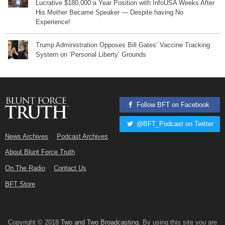
Lucrative $180,000 a Year Position with InfoUSA Weeks After
His Mother Became Speaker — Despite having No
Experience!
Trump Administration Opposes Bill Gates’ Vaccine Tracking
System on ‘Personal Liberty’ Grounds
Follow BFT on Facebook
@BFT_Podcast on Twitter
News Archives
Podcast Archives
About Blunt Force Truth
On The Radio
Contact Us
BFT Store
Copyright © 2018
Two and Two Broadcasting
. By using this site you are