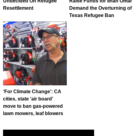
Undecided On Refugee
Raise Funds for Ilhan Omar
Resettlement
Demand the Overturning of
Texas Refugee Ban
‘For Climate Change’: CA
cities, state ‘air board’
move to ban gas-powered
lawn mowers, leaf blowers