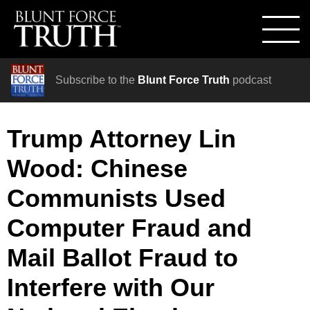
Subscribe to the
Blunt Force Truth
podcast
Trump Attorney Lin
Wood: Chinese
Communists Used
Computer Fraud and
Mail Ballot Fraud to
Interfere with Our