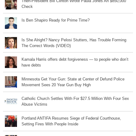
Then-President Bill Clinton Wrote Paula Jones An $850,000
Check
Is Ben Shapiro Ready for Prime Time?
Is She Alright? Nancy Pelosi Stutters, Has Trouble Forming
The Correct Words (VIDEO)
Kamala Harris offers debt forgiveness — to people who don’t
have debts
Minnesota Get Your Gun: State at Center of Defund Police
Movement Sees 20 Year Gun Buy High
Catholic Church Settles With For $27.5 Million With Four Sex
Abuse Victims
Portland ANTIFA Resumes Siege of Federal Courthouse,
Setting Fires With People Inside