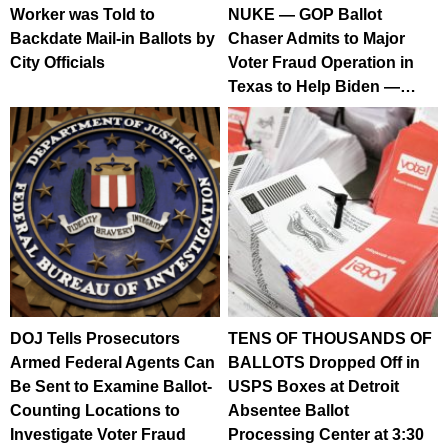
Worker was Told to
NUKE — GOP Ballot
Backdate Mail-in Ballots by
Chaser Admits to Major
City Officials
Voter Fraud Operation in
Texas to Help Biden —…
DOJ Tells Prosecutors
TENS OF THOUSANDS OF
Armed Federal Agents Can
BALLOTS Dropped Off in
Be Sent to Examine Ballot-
USPS Boxes at Detroit
Counting Locations to
Absentee Ballot
Investigate Voter Fraud
Processing Center at 3:30