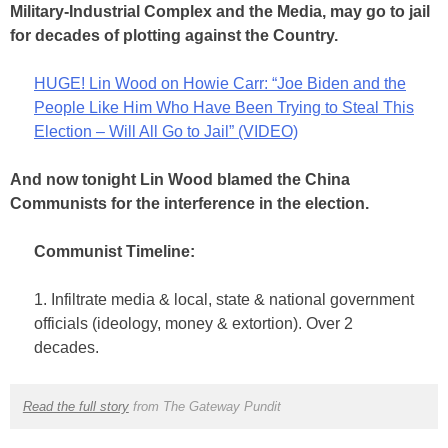
Military-Industrial Complex and the Media, may go to jail
for decades of plotting against the Country.
HUGE! Lin Wood on Howie Carr: “Joe Biden and the
People Like Him Who Have Been Trying to Steal This
Election – Will All Go to Jail” (VIDEO)
And now tonight Lin Wood blamed the China
Communists for the interference in the election.
Communist Timeline:
1. Infiltrate media & local, state & national government
officials (ideology, money & extortion). Over 2
decades.
Read the full story
from The Gateway Pundit