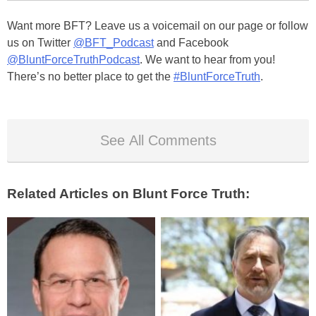
Want more BFT? Leave us a voicemail on our page or follow
us on Twitter
@BFT_Podcast
and Facebook
@BluntForceTruthPodcast
. We want to hear from you!
There’s no better place to get the
#BluntForceTruth
.
See All Comments
Related Articles on Blunt Force Truth: