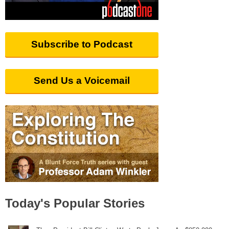
Subscribe to Podcast
Send Us a Voicemail
Today's Popular Stories