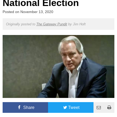
National Election
Posted on
November 13, 2020
Originally posted to
The Gateway Pundit
by
Jim Hoft
Share
Tweet