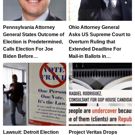
Pennsylvania Attorney
Ohio Attorney General
General States Outcome of
Asks US Supreme Court to
Election is Predetermined,
Overturn Ruling that
Calls Election For Joe
Extended Deadline For
Biden Before…
Mail-in Ballots in…
Lawsuit: Detroit Election
Project Veritas Drops