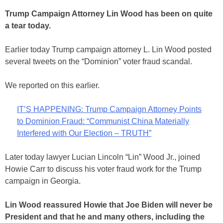
Trump Campaign Attorney Lin Wood has been on quite
a tear today.
Earlier today Trump campaign attorney L. Lin Wood posted
several tweets on the “Dominion” voter fraud scandal.
We reported on this earlier.
IT’S HAPPENING: Trump Campaign Attorney Points
to Dominion Fraud: “Communist China Materially
Interfered with Our Election – TRUTH”
Later today lawyer Lucian Lincoln “Lin” Wood Jr., joined
Howie Carr to discuss his voter fraud work for the Trump
campaign in Georgia.
Lin Wood reassured Howie that Joe Biden will never be
President and that he and many others, including the