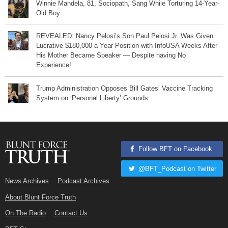
Winnie Mandela, 81, Sociopath, Sang While Torturing 14-Year-
Old Boy
REVEALED: Nancy Pelosi’s Son Paul Pelosi Jr. Was Given
Lucrative $180,000 a Year Position with InfoUSA Weeks After
His Mother Became Speaker — Despite having No
Experience!
Trump Administration Opposes Bill Gates’ Vaccine Tracking
System on ‘Personal Liberty’ Grounds
Follow BFT on Facebook
@BFT_Podcast on Twitter
News Archives
Podcast Archives
About Blunt Force Truth
On The Radio
Contact Us