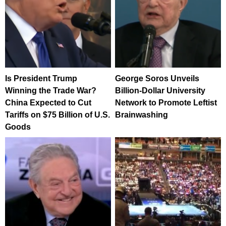
Is President Trump
George Soros Unveils
Winning the Trade War?
Billion-Dollar University
China Expected to Cut
Network to Promote Leftist
Tariffs on $75 Billion of U.S.
Brainwashing
Goods