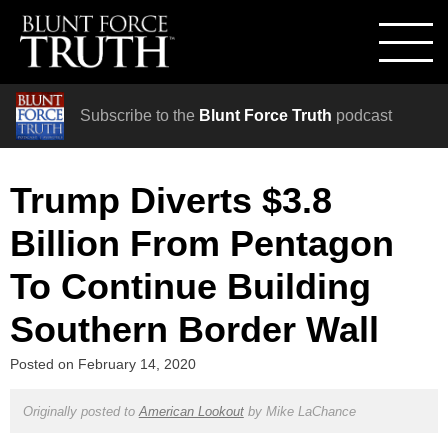
Subscribe to the
Blunt Force Truth
podcast
Trump Diverts $3.8
Billion From Pentagon
To Continue Building
Southern Border Wall
Posted on
February 14, 2020
Originally posted to
American Lookout
by
Mike LaChance