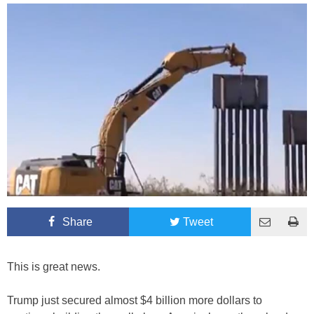
Share
Tweet
This is great news.
Trump just secured almost $4 billion more dollars to