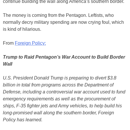
continue building the wall along America’s southern border.
The money is coming from the Pentagon. Leftists, who
normally decry military spending are now crying foul, which
is kind of hilarious.
From
Foreign Policy:
Trump to Raid Pentagon’s War Account to Build Border
Wall
U.S. President Donald Trump is preparing to divert $3.8
billion in total from programs across the Department of
Defense, including a controversial war account used to fund
emergency requirements as well as the procurement of
ships, F-35 fighter jets and Army vehicles, to help build his
long-promised wall along the southern border, Foreign
Policy has learned.