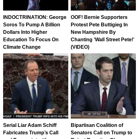
INDOCTRINATION: George
OOF! Bernie Supporters
Soros To Pump A Billion
Protest Pete Buttigieg In
Dollars Into Higher
New Hampshire By
Education To Focus On
Chanting ‘Wall Street Pete!’
Climate Change
(VIDEO)
Serial Liar Adam Schiff
Bipartisan Coalition of
Fabricates Trump’s Call
Senators Call on Trump to