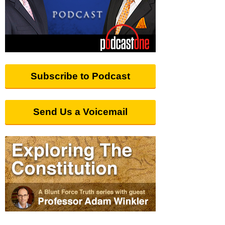
Subscribe to Podcast
Send Us a Voicemail