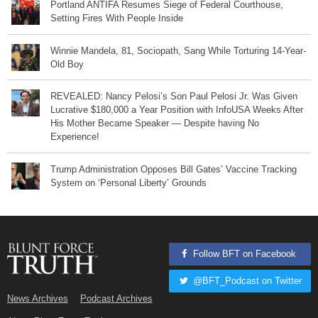
Portland ANTIFA Resumes Siege of Federal Courthouse,
Setting Fires With People Inside
Winnie Mandela, 81, Sociopath, Sang While Torturing 14-Year-
Old Boy
REVEALED: Nancy Pelosi’s Son Paul Pelosi Jr. Was Given
Lucrative $180,000 a Year Position with InfoUSA Weeks After
His Mother Became Speaker — Despite having No
Experience!
Trump Administration Opposes Bill Gates’ Vaccine Tracking
System on ‘Personal Liberty’ Grounds
Follow BFT on Facebook
@BFT_Podcast on Twitter
News Archives
Podcast Archives