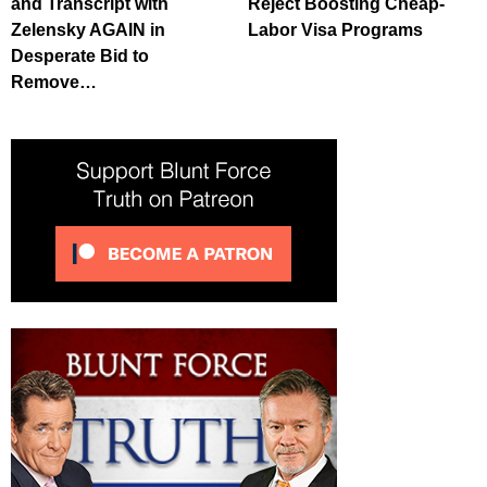
and Transcript with
Reject Boosting Cheap-
Zelensky AGAIN in
Labor Visa Programs
Desperate Bid to
Remove…