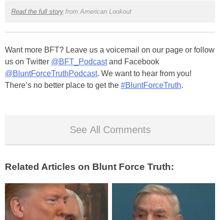
Read the full story
from American Lookout
Want more BFT? Leave us a voicemail on our page or follow
us on Twitter
@BFT_Podcast
and Facebook
@BluntForceTruthPodcast
. We want to hear from you!
There’s no better place to get the
#BluntForceTruth
.
See All Comments
Related Articles on Blunt Force Truth: