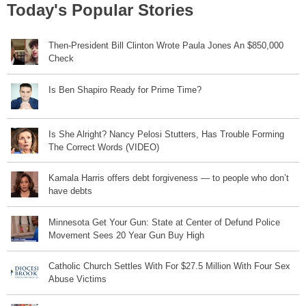
Today's Popular Stories
Then-President Bill Clinton Wrote Paula Jones An $850,000
Check
Is Ben Shapiro Ready for Prime Time?
Is She Alright? Nancy Pelosi Stutters, Has Trouble Forming
The Correct Words (VIDEO)
Kamala Harris offers debt forgiveness — to people who don’t
have debts
Minnesota Get Your Gun: State at Center of Defund Police
Movement Sees 20 Year Gun Buy High
Catholic Church Settles With For $27.5 Million With Four Sex
Abuse Victims