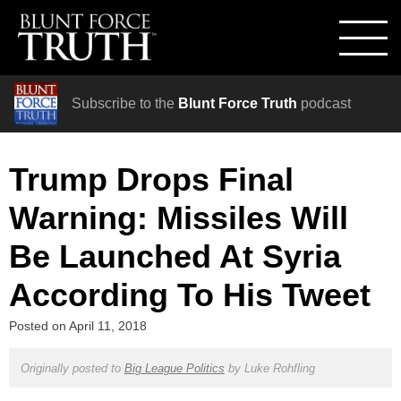
Subscribe to the
Blunt Force Truth
podcast
Trump Drops Final
Warning: Missiles Will
Be Launched At Syria
According To His Tweet
Posted on
April 11, 2018
Originally posted to
Big League Politics
by
Luke Rohfling