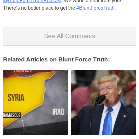
@BluntForceTruthPodcast
. We want to hear from you!
There’s no better place to get the
#BluntForceTruth
.
See All Comments
Related Articles on Blunt Force Truth: