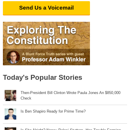
Send Us a Voicemail
Today's Popular Stories
Then-President Bill Clinton Wrote Paula Jones An $850,000
Check
Is Ben Shapiro Ready for Prime Time?