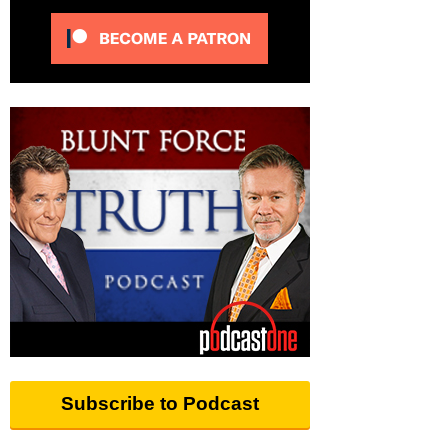
Subscribe to Podcast