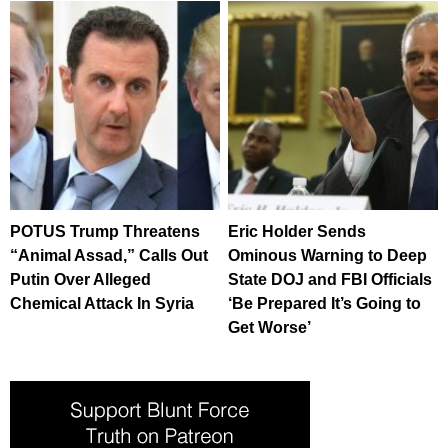
POTUS Trump Threatens
Eric Holder Sends
“Animal Assad,” Calls Out
Ominous Warning to Deep
Putin Over Alleged
State DOJ and FBI Officials
Chemical Attack In Syria
‘Be Prepared It’s Going to
Get Worse’