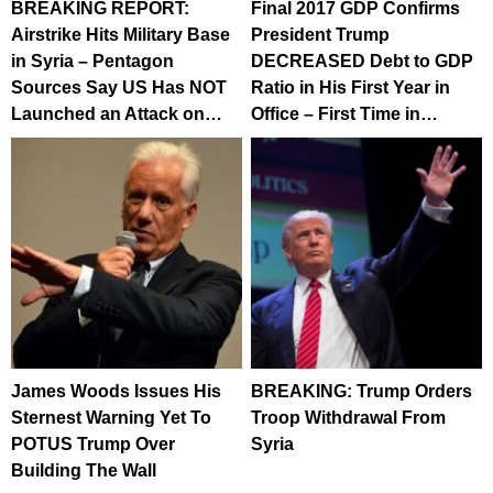
BREAKING REPORT:
Final 2017 GDP Confirms
Airstrike Hits Military Base
President Trump
in Syria – Pentagon
DECREASED Debt to GDP
Sources Say US Has NOT
Ratio in His First Year in
Launched an Attack on…
Office – First Time in…
James Woods Issues His
BREAKING: Trump Orders
Sternest Warning Yet To
Troop Withdrawal From
POTUS Trump Over
Syria
Building The Wall