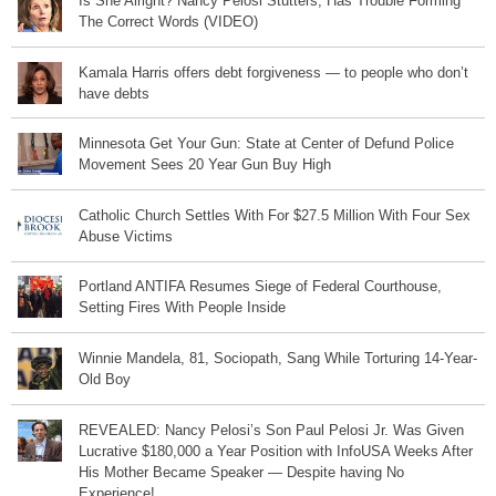
Is She Alright? Nancy Pelosi Stutters, Has Trouble Forming
The Correct Words (VIDEO)
Kamala Harris offers debt forgiveness — to people who don’t
have debts
Minnesota Get Your Gun: State at Center of Defund Police
Movement Sees 20 Year Gun Buy High
Catholic Church Settles With For $27.5 Million With Four Sex
Abuse Victims
Portland ANTIFA Resumes Siege of Federal Courthouse,
Setting Fires With People Inside
Winnie Mandela, 81, Sociopath, Sang While Torturing 14-Year-
Old Boy
REVEALED: Nancy Pelosi’s Son Paul Pelosi Jr. Was Given
Lucrative $180,000 a Year Position with InfoUSA Weeks After
His Mother Became Speaker — Despite having No
Experience!