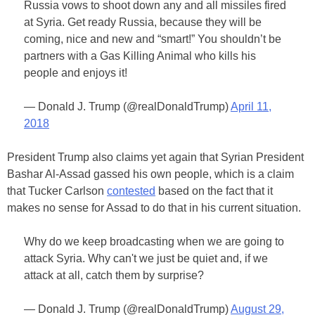
Russia vows to shoot down any and all missiles fired
at Syria. Get ready Russia, because they will be
coming, nice and new and “smart!” You shouldn’t be
partners with a Gas Killing Animal who kills his
people and enjoys it!
— Donald J. Trump (@realDonaldTrump)
April 11,
2018
President Trump also claims yet again that Syrian President
Bashar Al-Assad gassed his own people, which is a claim
that Tucker Carlson
contested
based on the fact that it
makes no sense for Assad to do that in his current situation.
Why do we keep broadcasting when we are going to
attack Syria. Why can't we just be quiet and, if we
attack at all, catch them by surprise?
— Donald J. Trump (@realDonaldTrump)
August 29,