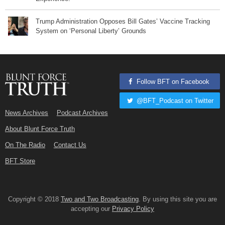
Trump Administration Opposes Bill Gates’ Vaccine Tracking
System on ‘Personal Liberty’ Grounds
Follow BFT on Facebook
@BFT_Podcast on Twitter
News Archives
Podcast Archives
About Blunt Force Truth
On The Radio
Contact Us
BFT Store
Copyright © 2018
Two and Two Broadcasting
. By using this site you are
accepting our
Privacy Policy