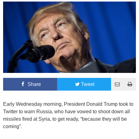
Share
Tweet
Early Wednesday morning, President Donald Trump took to
Twitter to warn Russia, who have vowed to shoot down all
missiles fired at Syria, to get ready, “because they will be
coming”.