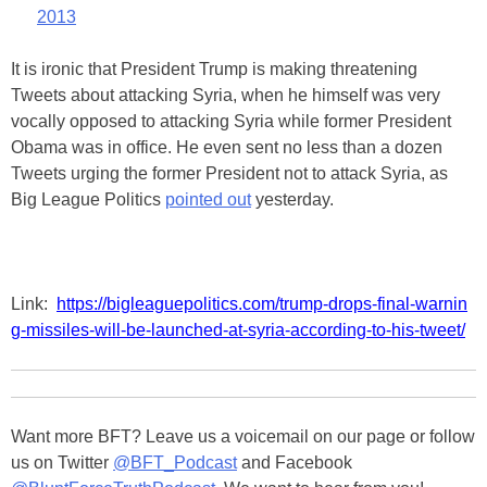
2013
It is ironic that President Trump is making threatening
Tweets about attacking Syria, when he himself was very
vocally opposed to attacking Syria while former President
Obama was in office. He even sent no less than a dozen
Tweets urging the former President not to attack Syria, as
Big League Politics
pointed out
yesterday.
Link:
https://bigleaguepolitics.com/trump-drops-final-warnin
g-missiles-will-be-launched-at-syria-according-to-his-tweet/
Want more BFT? Leave us a voicemail on our page or follow
us on Twitter
@BFT_Podcast
and Facebook