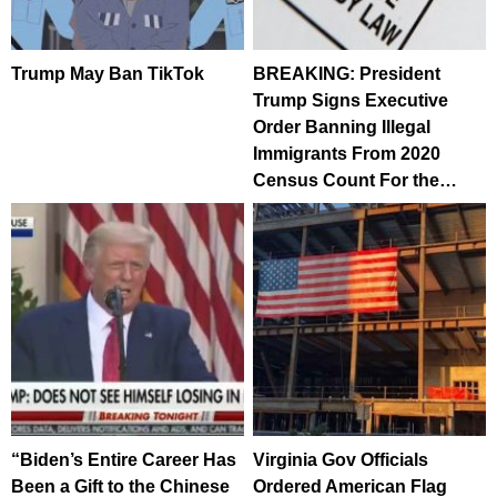
Trump May Ban TikTok
BREAKING: President
Trump Signs Executive
Order Banning Illegal
Immigrants From 2020
Census Count For the…
“Biden’s Entire Career Has
Virginia Gov Officials
Been a Gift to the Chinese
Ordered American Flag