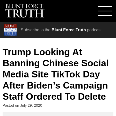
Subscribe to the
Blunt Force Truth
podcast
Trump Looking At
Banning Chinese Social
Media Site TikTok Day
After Biden’s Campaign
Staff Ordered To Delete
Posted on
July 29, 2020