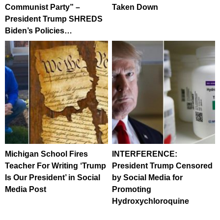
Communist Party” –
Taken Down
President Trump SHREDS
Biden’s Policies…
Michigan School Fires
INTERFERENCE:
Teacher For Writing ‘Trump
President Trump Censored
Is Our President’ in Social
by Social Media for
Media Post
Promoting
Hydroxychloroquine