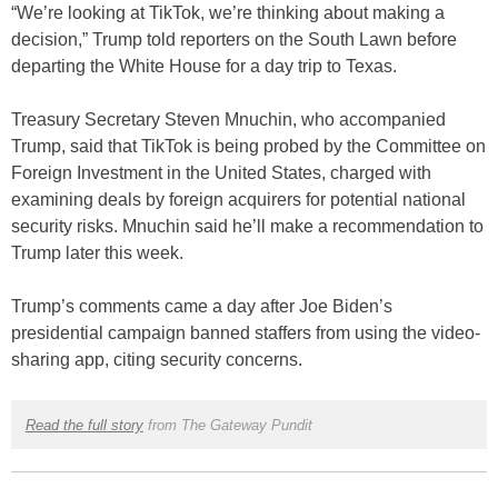
“We’re looking at TikTok, we’re thinking about making a
decision,” Trump told reporters on the South Lawn before
departing the White House for a day trip to Texas.
Treasury Secretary Steven Mnuchin, who accompanied
Trump, said that TikTok is being probed by the Committee on
Foreign Investment in the United States, charged with
examining deals by foreign acquirers for potential national
security risks. Mnuchin said he’ll make a recommendation to
Trump later this week.
Trump’s comments came a day after Joe Biden’s
presidential campaign banned staffers from using the video-
sharing app, citing security concerns.
Read the full story
from The Gateway Pundit