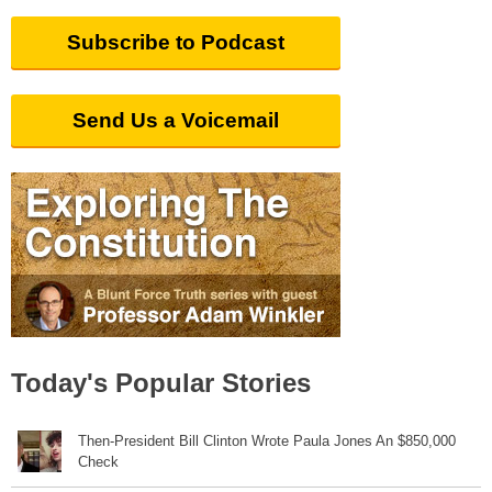
Subscribe to Podcast
Send Us a Voicemail
Today's Popular Stories
Then-President Bill Clinton Wrote Paula Jones An $850,000
Check