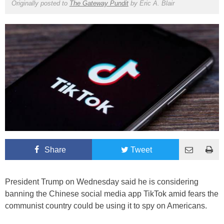
Originally posted to
The Gateway Pundit
by
Eric A. Blair
Share
Tweet
President Trump on Wednesday said he is considering
banning the Chinese social media app TikTok amid fears the
communist country could be using it to spy on Americans.