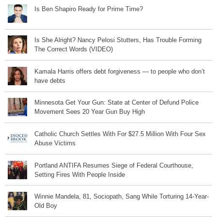
Is Ben Shapiro Ready for Prime Time?
Is She Alright? Nancy Pelosi Stutters, Has Trouble Forming
The Correct Words (VIDEO)
Kamala Harris offers debt forgiveness — to people who don’t
have debts
Minnesota Get Your Gun: State at Center of Defund Police
Movement Sees 20 Year Gun Buy High
Catholic Church Settles With For $27.5 Million With Four Sex
Abuse Victims
Portland ANTIFA Resumes Siege of Federal Courthouse,
Setting Fires With People Inside
Winnie Mandela, 81, Sociopath, Sang While Torturing 14-Year-
Old Boy