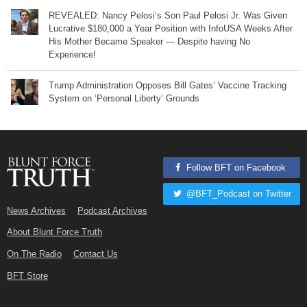
REVEALED: Nancy Pelosi’s Son Paul Pelosi Jr. Was Given
Lucrative $180,000 a Year Position with InfoUSA Weeks After
His Mother Became Speaker — Despite having No
Experience!
Trump Administration Opposes Bill Gates’ Vaccine Tracking
System on ‘Personal Liberty’ Grounds
Follow BFT on Facebook
@BFT_Podcast on Twitter
News Archives
Podcast Archives
About Blunt Force Truth
On The Radio
Contact Us
BFT Store