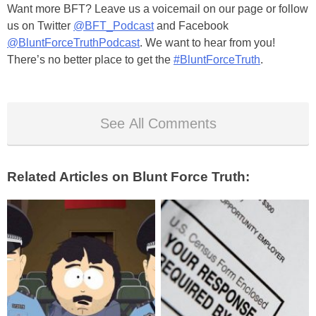
Want more BFT? Leave us a voicemail on our page or follow
us on Twitter
@BFT_Podcast
and Facebook
@BluntForceTruthPodcast
. We want to hear from you!
There’s no better place to get the
#BluntForceTruth
.
See All Comments
Related Articles on Blunt Force Truth: