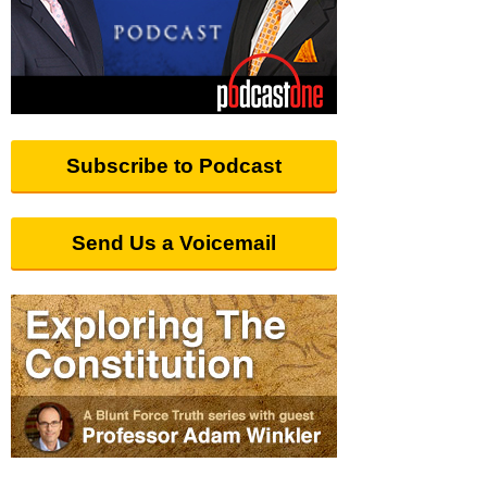
Subscribe to Podcast
Send Us a Voicemail