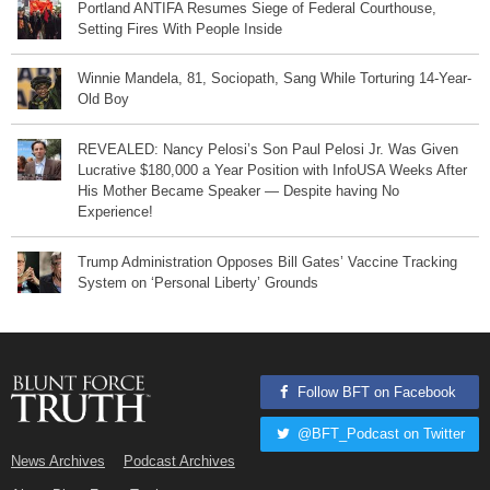
Portland ANTIFA Resumes Siege of Federal Courthouse,
Setting Fires With People Inside
Winnie Mandela, 81, Sociopath, Sang While Torturing 14-Year-
Old Boy
REVEALED: Nancy Pelosi’s Son Paul Pelosi Jr. Was Given
Lucrative $180,000 a Year Position with InfoUSA Weeks After
His Mother Became Speaker — Despite having No
Experience!
Trump Administration Opposes Bill Gates’ Vaccine Tracking
System on ‘Personal Liberty’ Grounds
Follow BFT on Facebook
@BFT_Podcast on Twitter
News Archives
Podcast Archives