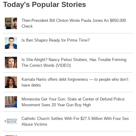
Today's Popular Stories
Then-President Bill Clinton Wrote Paula Jones An $850,000
Check
Is Ben Shapiro Ready for Prime Time?
Is She Alright? Nancy Pelosi Stutters, Has Trouble Forming
The Correct Words (VIDEO)
Kamala Harris offers debt forgiveness — to people who don’t
have debts
Minnesota Get Your Gun: State at Center of Defund Police
Movement Sees 20 Year Gun Buy High
Catholic Church Settles With For $27.5 Million With Four Sex
Abuse Victims