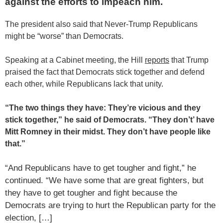
against the efforts to impeach him.
The president also said that Never-Trump Republicans
might be “worse” than Democrats.
Speaking at a Cabinet meeting, the Hill
reports
that Trump
praised the fact that Democrats stick together and defend
each other, while Republicans lack that unity.
“The two things they have: They’re vicious and they
stick together,” he said of Democrats. “They don’t’ have
Mitt Romney
in their midst. They don’t have people like
that.”
“And Republicans have to get tougher and fight,” he
continued. “We have some that are great fighters, but
they have to get tougher and fight because the
Democrats are trying to hurt the Republican party for the
election, […]