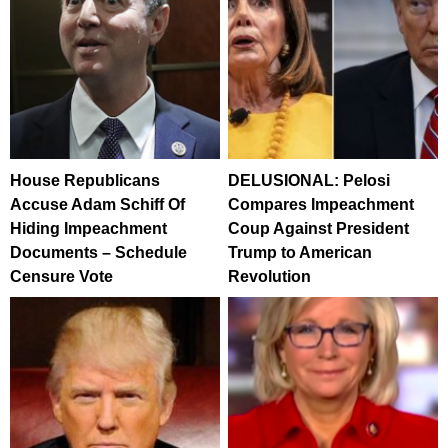
House Republicans
DELUSIONAL: Pelosi
Accuse Adam Schiff Of
Compares Impeachment
Hiding Impeachment
Coup Against President
Documents – Schedule
Trump to American
Censure Vote
Revolution