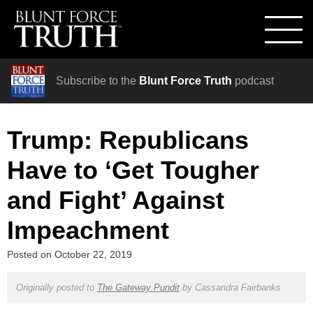
Subscribe to the
Blunt Force Truth
podcast
Trump: Republicans
Have to ‘Get Tougher
and Fight’ Against
Impeachment
Posted on
October 22, 2019
Originally posted to
The Gateway Pundit
by
Cassandra Fairbanks