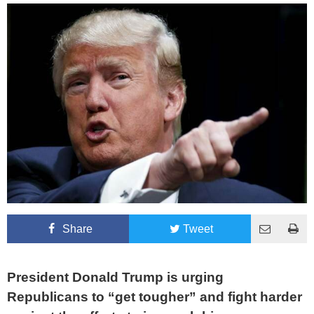
Share
Tweet
President Donald Trump is urging
Republicans to “get tougher” and fight harder