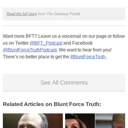
Read the full story
from The Gateway Pundit
Want more BFT? Leave us a voicemail on our page or follow
us on Twitter
@BFT_Podcast
and Facebook
@BluntForceTruthPodcast
. We want to hear from you!
There’s no better place to get the
#BluntForceTruth
.
See All Comments
Related Articles on Blunt Force Truth: