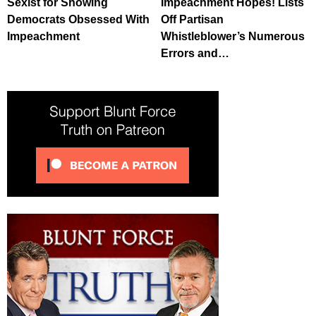
Sexist for Showing
Impeachment Hopes! Lists
Democrats Obsessed With
Off Partisan
Impeachment
Whistleblower’s Numerous
Errors and…