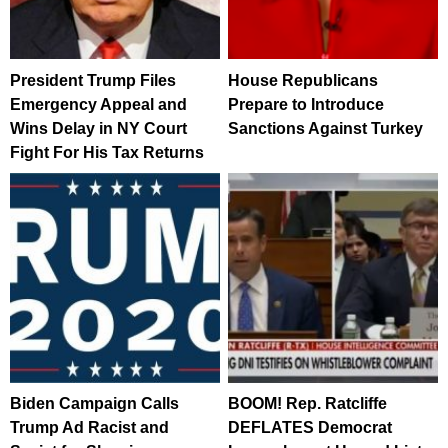
President Trump Files
House Republicans
Emergency Appeal and
Prepare to Introduce
Wins Delay in NY Court
Sanctions Against Turkey
Fight For His Tax Returns
Biden Campaign Calls
BOOM! Rep. Ratcliffe
Trump Ad Racist and
DEFLATES Democrat