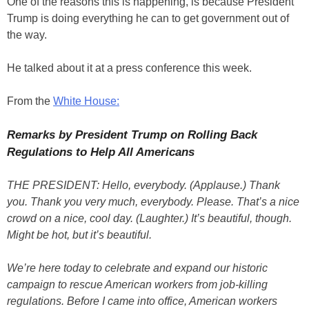
One of the reasons this is happening, is because President
Trump is doing everything he can to get government out of
the way.
He talked about it at a press conference this week.
From the
White House:
Remarks by President Trump on Rolling Back
Regulations to Help All Americans
THE PRESIDENT: Hello, everybody. (Applause.) Thank
you. Thank you very much, everybody. Please. That’s a nice
crowd on a nice, cool day. (Laughter.) It’s beautiful, though.
Might be hot, but it’s beautiful.
We’re here today to celebrate and expand our historic
campaign to rescue American workers from job-killing
regulations. Before I came into office, American workers