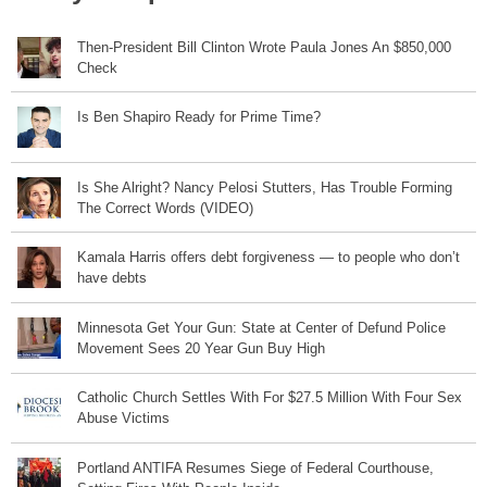
Then-President Bill Clinton Wrote Paula Jones An $850,000
Check
Is Ben Shapiro Ready for Prime Time?
Is She Alright? Nancy Pelosi Stutters, Has Trouble Forming
The Correct Words (VIDEO)
Kamala Harris offers debt forgiveness — to people who don’t
have debts
Minnesota Get Your Gun: State at Center of Defund Police
Movement Sees 20 Year Gun Buy High
Catholic Church Settles With For $27.5 Million With Four Sex
Abuse Victims
Portland ANTIFA Resumes Siege of Federal Courthouse,