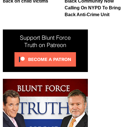
back on child victims
Black Community Now
Calling On NYPD To Bring
Back Anti-Crime Unit