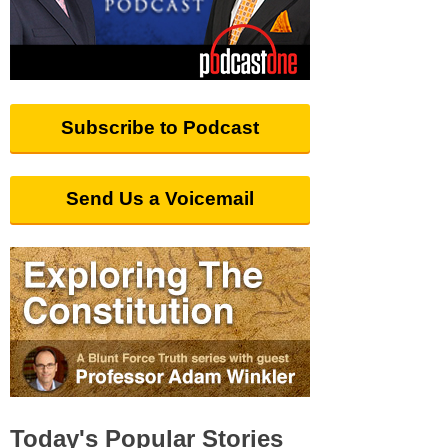
Subscribe to Podcast
Send Us a Voicemail
Today's Popular Stories