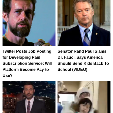
Twitter Posts Job Posting
Senator Rand Paul Slams
for Developing Paid
Dr. Fauci, Says America
Subscription Service; Will
Should Send Kids Back To
Platform Become Pay-to-
School (VIDEO)
Use?