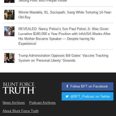
Setting Fires With People Inside
Winnie Mandela, 81, Sociopath, Sang While Torturing 14-Year-
Old Boy
REVEALED: Nancy Pelosi’s Son Paul Pelosi Jr. Was Given
Lucrative $180,000 a Year Position with InfoUSA Weeks After
His Mother Became Speaker — Despite having No
Experience!
Trump Administration Opposes Bill Gates’ Vaccine Tracking
System on ‘Personal Liberty’ Grounds
Follow BFT on Facebook
@BFT_Podcast on Twitter
News Archives
Podcast Archives
About Blunt Force Truth