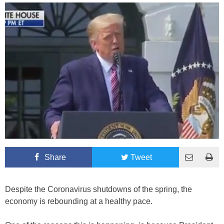
Share
Tweet
Despite the Coronavirus shutdowns of the spring, the
economy is rebounding at a healthy pace.