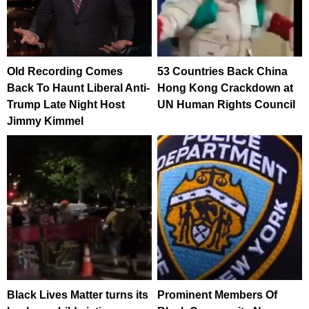
Old Recording Comes
53 Countries Back China
Back To Haunt Liberal Anti-
Hong Kong Crackdown at
Trump Late Night Host
UN Human Rights Council
Jimmy Kimmel
Black Lives Matter turns its
Prominent Members Of