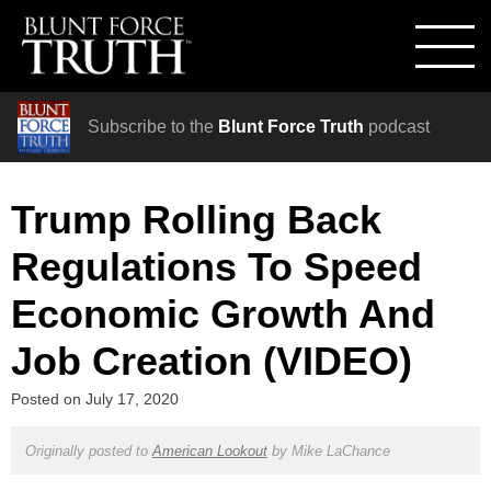
Subscribe to the
Blunt Force Truth
podcast
Trump Rolling Back
Regulations To Speed
Economic Growth And
Job Creation (VIDEO)
Posted on
July 17, 2020
Originally posted to
American Lookout
by
Mike LaChance