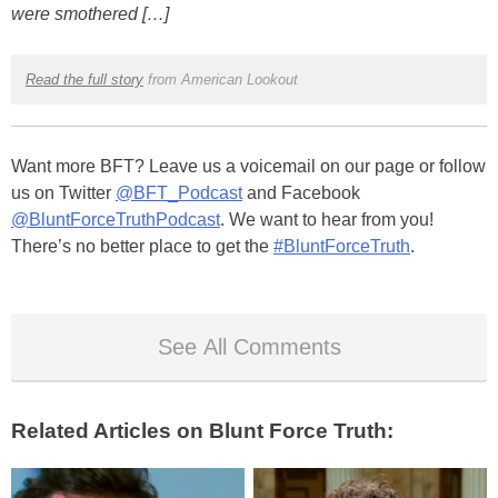
were smothered […]
Read the full story
from American Lookout
Want more BFT? Leave us a voicemail on our page or follow
us on Twitter
@BFT_Podcast
and Facebook
@BluntForceTruthPodcast
. We want to hear from you!
There’s no better place to get the
#BluntForceTruth
.
See All Comments
Related Articles on Blunt Force Truth: