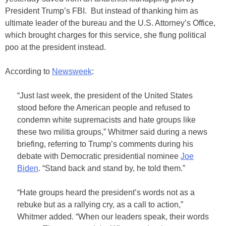
President Trump’s FBI. But instead of thanking him as
ultimate leader of the bureau and the U.S. Attorney’s Office,
which brought charges for this service, she flung political
poo at the president instead.
According to
Newsweek
:
“Just last week, the president of the United States
stood before the American people and refused to
condemn white supremacists and hate groups like
these two militia groups,” Whitmer said during a news
briefing, referring to Trump’s comments during his
debate with Democratic presidential nominee
Joe
Biden
. “Stand back and stand by, he told them.”
“Hate groups heard the president’s words not as a
rebuke but as a rallying cry, as a call to action,”
Whitmer added. “When our leaders speak, their words