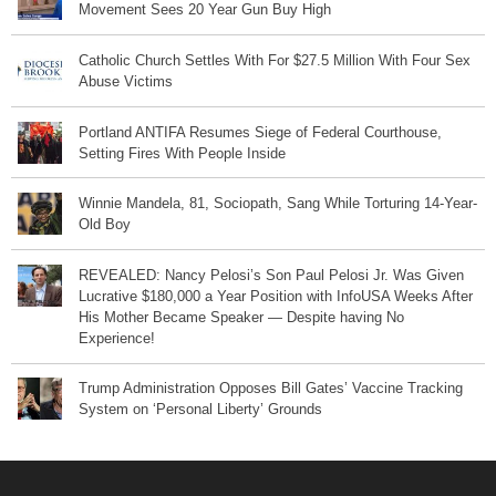
Movement Sees 20 Year Gun Buy High
Catholic Church Settles With For $27.5 Million With Four Sex
Abuse Victims
Portland ANTIFA Resumes Siege of Federal Courthouse,
Setting Fires With People Inside
Winnie Mandela, 81, Sociopath, Sang While Torturing 14-Year-
Old Boy
REVEALED: Nancy Pelosi’s Son Paul Pelosi Jr. Was Given
Lucrative $180,000 a Year Position with InfoUSA Weeks After
His Mother Became Speaker — Despite having No
Experience!
Trump Administration Opposes Bill Gates’ Vaccine Tracking
System on ‘Personal Liberty’ Grounds