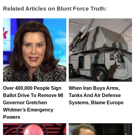
Related Articles on Blunt Force Truth:
Over 400,000 People Sign
When Iran Buys Arms,
Ballot Drive To Remove MI
Tanks And Air Defense
Governor Gretchen
Systems, Blame Europe
Whitmer’s Emergency
Powers