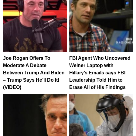
Joe Rogan Offers To
FBI Agent Who Uncovered
Moderate A Debate
Weiner Laptop with
Between Trump And Biden
Hillary’s Emails says FBI
– Trump Says He’ll Do It!
Leadership Told Him to
(VIDEO)
Erase All of His Findings