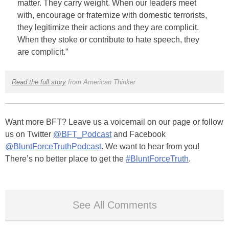
matter. They carry weight. When our leaders meet
with, encourage or fraternize with domestic terrorists,
they legitimize their actions and they are complicit.
When they stoke or contribute to hate speech, they
are complicit.”
Read the full story
from American Thinker
Want more BFT? Leave us a voicemail on our page or follow
us on Twitter
@BFT_Podcast
and Facebook
@BluntForceTruthPodcast
. We want to hear from you!
There’s no better place to get the
#BluntForceTruth
.
See All Comments