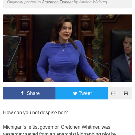
Originally posted to
American Thinker
by
Andrea Widburg
Share
Tweet
How can you not despise her?
Michigan’s leftist governor, Gretchen Whitmer, was
yesterday saved from an anarchist kidnapping plot by