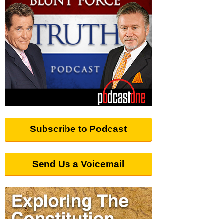
Subscribe to Podcast
Send Us a Voicemail