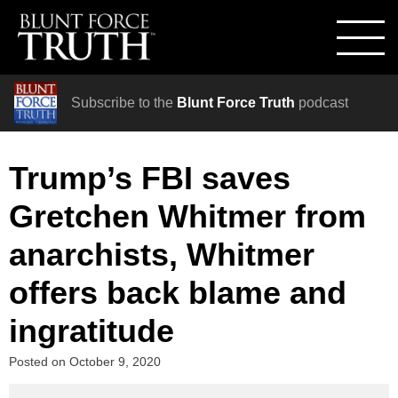
Subscribe to the
Blunt Force Truth
podcast
Trump’s FBI saves
Gretchen Whitmer from
anarchists, Whitmer
offers back blame and
ingratitude
Posted on
October 9, 2020