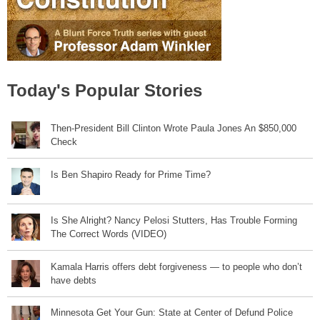
Today's Popular Stories
Then-President Bill Clinton Wrote Paula Jones An $850,000
Check
Is Ben Shapiro Ready for Prime Time?
Is She Alright? Nancy Pelosi Stutters, Has Trouble Forming
The Correct Words (VIDEO)
Kamala Harris offers debt forgiveness — to people who don’t
have debts
Minnesota Get Your Gun: State at Center of Defund Police