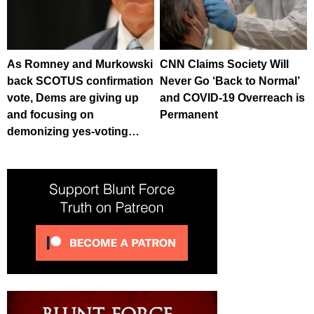
As Romney and Murkowski
CNN Claims Society Will
back SCOTUS confirmation
Never Go ‘Back to Normal’
vote, Dems are giving up
and COVID-19 Overreach is
and focusing on
Permanent
demonizing yes-voting…