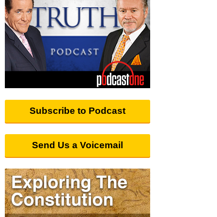
Subscribe to Podcast
Send Us a Voicemail