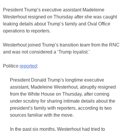
President Trump’s executive assistant Madeleine
Westerhout resigned on Thursday after she was caught
leaking details about Trump’s family and Oval Office
operations to reporters.
Westerhout joined Trump’s transition team from the RNC
and was not considered a ‘Trump loyalist.’
Politico
reported
:
President Donald Trump’s longtime executive
assistant, Madeleine Westerhout, abruptly resigned
from the White House on Thursday, after coming
under scrutiny for sharing intimate details about the
president’s family with reporters, according to two
sources familiar with the move.
In the past six months, Westerhout had tried to