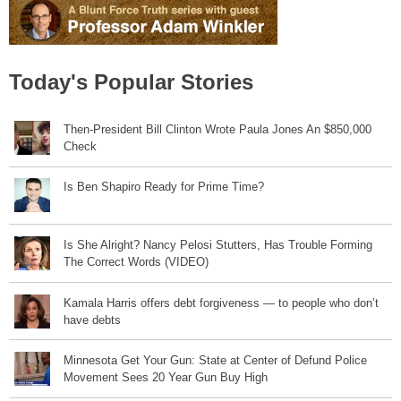
Today's Popular Stories
Then-President Bill Clinton Wrote Paula Jones An $850,000
Check
Is Ben Shapiro Ready for Prime Time?
Is She Alright? Nancy Pelosi Stutters, Has Trouble Forming
The Correct Words (VIDEO)
Kamala Harris offers debt forgiveness — to people who don’t
have debts
Minnesota Get Your Gun: State at Center of Defund Police
Movement Sees 20 Year Gun Buy High