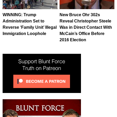
WINNING: Trump
New Bruce Ohr 302s
Administration Set to
Reveal Christopher Steele
Reverse ‘Family Unit’ Illegal
Was in Direct Contact With
Immigration Loophole
McCain’s Office Before
2016 Election