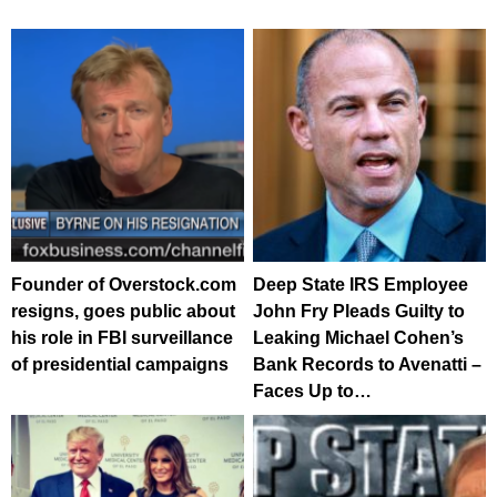
Founder of Overstock.com
Deep State IRS Employee
resigns, goes public about
John Fry Pleads Guilty to
his role in FBI surveillance
Leaking Michael Cohen’s
of presidential campaigns
Bank Records to Avenatti –
Faces Up to…