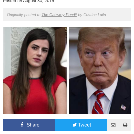
Posted on
August 30, 2019
Originally posted to
The Gateway Pundit
by
Cristina Laila
Share
Tweet