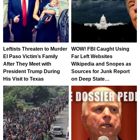
Leftists Threaten to Murder
WOW! FBI Caught Using
El Paso Victim’s Family
Far Left Websites
After They Meet with
Wikipedia and Snopes as
President Trump During
Sources for Junk Report
His Visit to Texas
on Deep State…