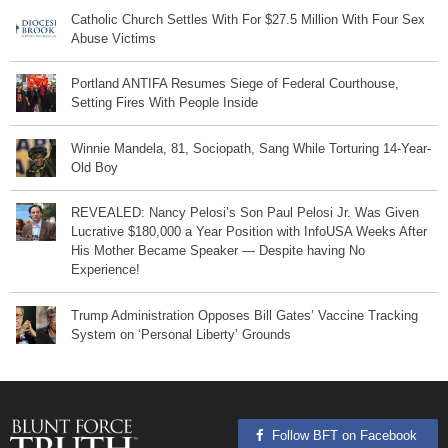
Catholic Church Settles With For $27.5 Million With Four Sex
Abuse Victims
Portland ANTIFA Resumes Siege of Federal Courthouse,
Setting Fires With People Inside
Winnie Mandela, 81, Sociopath, Sang While Torturing 14-Year-
Old Boy
REVEALED: Nancy Pelosi’s Son Paul Pelosi Jr. Was Given
Lucrative $180,000 a Year Position with InfoUSA Weeks After
His Mother Became Speaker — Despite having No
Experience!
Trump Administration Opposes Bill Gates’ Vaccine Tracking
System on ‘Personal Liberty’ Grounds
Follow BFT on Facebook