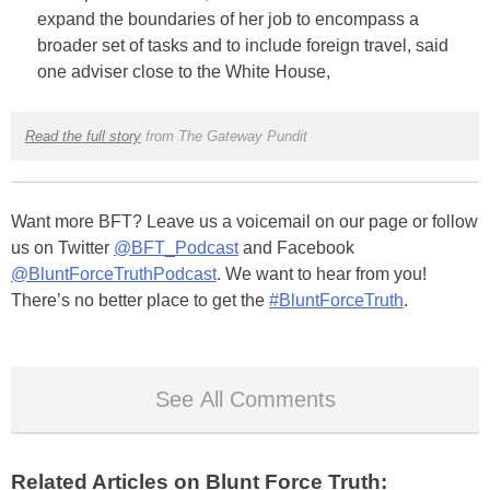
expand the boundaries of her job to encompass a
broader set of tasks and to include foreign travel, said
one adviser close to the White House,
Read the full story
from The Gateway Pundit
Want more BFT? Leave us a voicemail on our page or follow
us on Twitter
@BFT_Podcast
and Facebook
@BluntForceTruthPodcast
. We want to hear from you!
There’s no better place to get the
#BluntForceTruth
.
See All Comments
Related Articles on Blunt Force Truth: