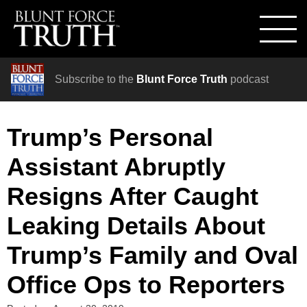
Subscribe to the
Blunt Force Truth
podcast
Trump’s Personal
Assistant Abruptly
Resigns After Caught
Leaking Details About
Trump’s Family and Oval
Office Ops to Reporters