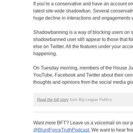
If you’re a conservative and have an account on 
latest site-wide shadowban. Several conservativ
huge decline in interactions and engagements w
Shadowbanning is a way of blocking users on so
shadowbanned user still appear to those that fo
else on Twitter. All the features under your accou
happening.
On Tuesday morning, members of the House Jud
YouTube, Facebook and Twitter about their censo
thoughts and opinions from the social media gia
Read the full story
from Big League Politics
Want more BFT? Leave us a voicemail on our pa
@BluntForceTruthPodcast
. We want to hear fro