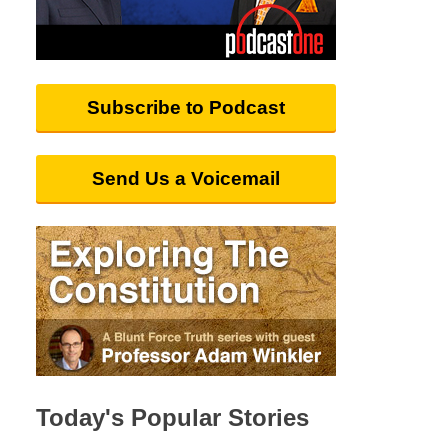
Subscribe to Podcast
Send Us a Voicemail
Today's Popular Stories