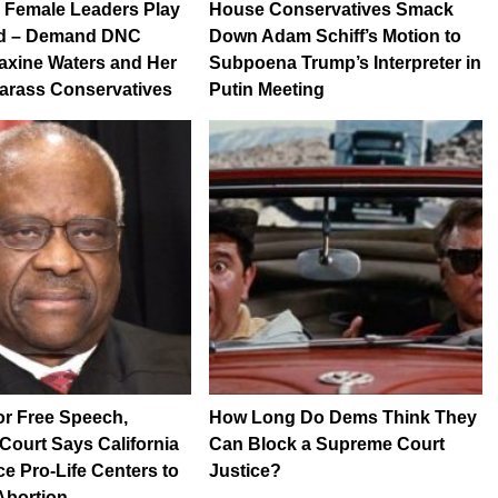
 Female Leaders Play
House Conservatives Smack
d – Demand DNC
Down Adam Schiff’s Motion to
axine Waters and Her
Subpoena Trump’s Interpreter in
Harass Conservatives
Putin Meeting
for Free Speech,
How Long Do Dems Think They
ourt Says California
Can Block a Supreme Court
ce Pro-Life Centers to
Justice?
Abortion