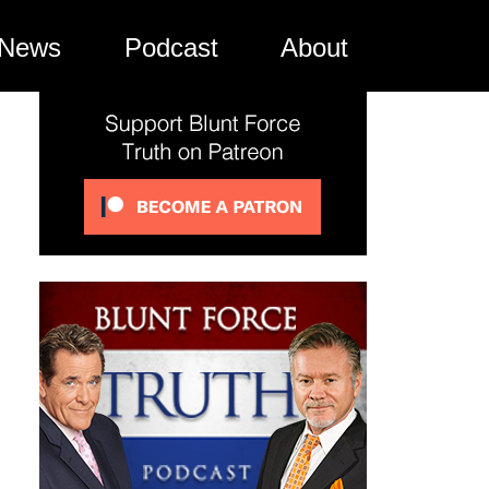
News
Podcast
About