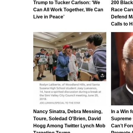
Trump to Tucker Carlson: ‘We
200 Black
Can All Work Together, We Can
Race Car
Live in Peace’
Defend M
Calls to 
Nancy Sinatra, Debra Messing,
In a Win 
Toure, Soledad O’Brien, David
Supreme C
Hogg Among Twitter Lynch Mob
Can’t For
Targeting Trump…
Promote 