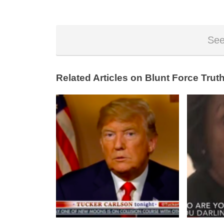
See
Related Articles on Blunt Force Truth