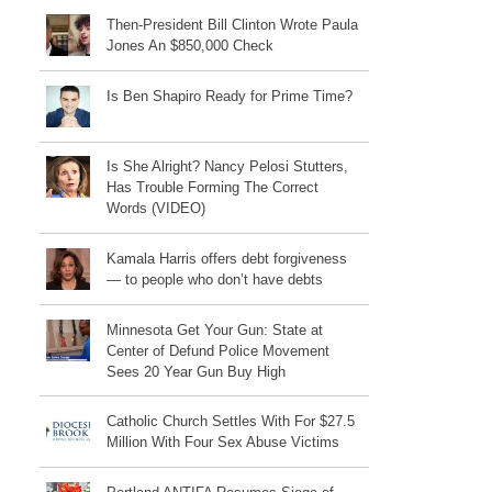
Then-President Bill Clinton Wrote Paula
Jones An $850,000 Check
Is Ben Shapiro Ready for Prime Time?
Is She Alright? Nancy Pelosi Stutters,
Has Trouble Forming The Correct
Words (VIDEO)
Kamala Harris offers debt forgiveness
— to people who don’t have debts
Minnesota Get Your Gun: State at
Center of Defund Police Movement
Sees 20 Year Gun Buy High
Catholic Church Settles With For $27.5
Million With Four Sex Abuse Victims