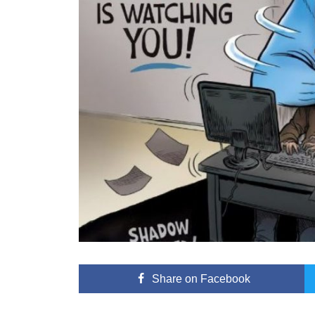
Share
on Facebook