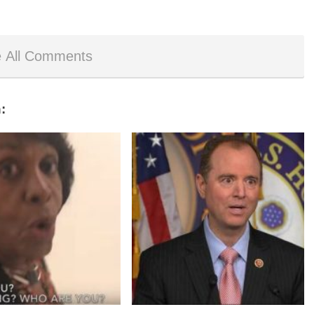
 All Comments
: