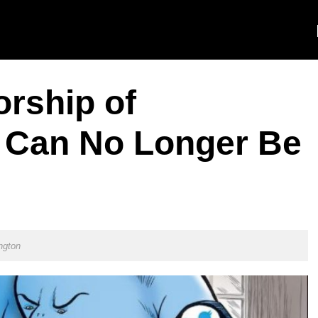
orship of
 Can No Longer Be
ngton