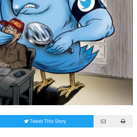
Tweet
This Story