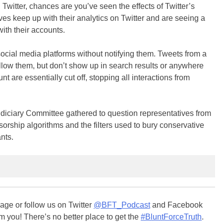
Twitter, chances are you’ve seen the effects of Twitter’s
es keep up with their analytics on Twitter and are seeing a
ith their accounts.
cial media platforms without notifying them. Tweets from a
llow them, but don’t show up in search results or anywhere
nt are essentially cut off, stopping all interactions from
iciary Committee gathered to question representatives from
rship algorithms and the filters used to bury conservative
nts.
ge or follow us on Twitter
@BFT_Podcast
and Facebook
m you! There’s no better place to get the
#BluntForceTruth
.