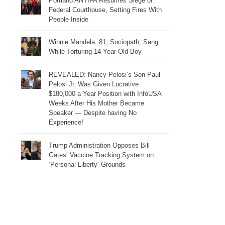
Portland ANTIFA Resumes Siege of
Federal Courthouse, Setting Fires With
People Inside
Winnie Mandela, 81, Sociopath, Sang
While Torturing 14-Year-Old Boy
REVEALED: Nancy Pelosi’s Son Paul
Pelosi Jr. Was Given Lucrative
$180,000 a Year Position with InfoUSA
Weeks After His Mother Became
Speaker — Despite having No
Experience!
Trump Administration Opposes Bill
Gates’ Vaccine Tracking System on
‘Personal Liberty’ Grounds