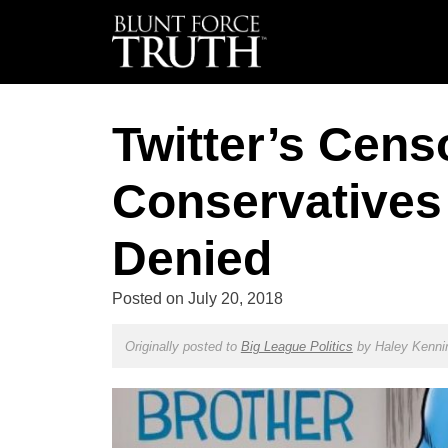
Twitter’s Cens
Conservatives
Denied
Posted on
July 20, 2018
Originally posted to
Big League Politics
by
Haley Kenni