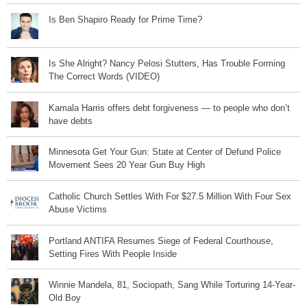
Is Ben Shapiro Ready for Prime Time?
Is She Alright? Nancy Pelosi Stutters, Has Trouble Forming
The Correct Words (VIDEO)
Kamala Harris offers debt forgiveness — to people who don’t
have debts
Minnesota Get Your Gun: State at Center of Defund Police
Movement Sees 20 Year Gun Buy High
Catholic Church Settles With For $27.5 Million With Four Sex
Abuse Victims
Portland ANTIFA Resumes Siege of Federal Courthouse,
Setting Fires With People Inside
Winnie Mandela, 81, Sociopath, Sang While Torturing 14-Year-
Old Boy