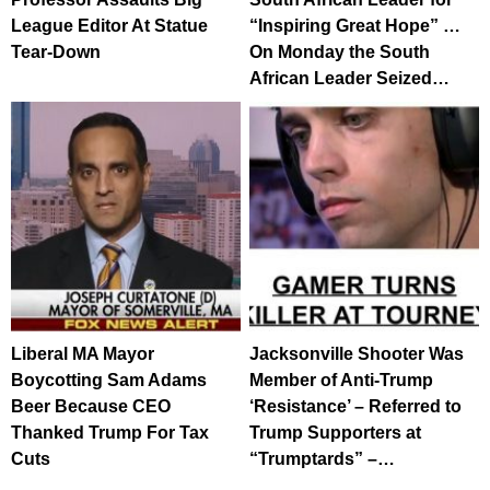
League Editor At Statue
“Inspiring Great Hope” …
Tear-Down
On Monday the South
African Leader Seized…
Liberal MA Mayor
Jacksonville Shooter Was
Boycotting Sam Adams
Member of Anti-Trump
Beer Because CEO
‘Resistance’ – Referred to
Thanked Trump For Tax
Trump Supporters at
Cuts
“Trumptards” –…