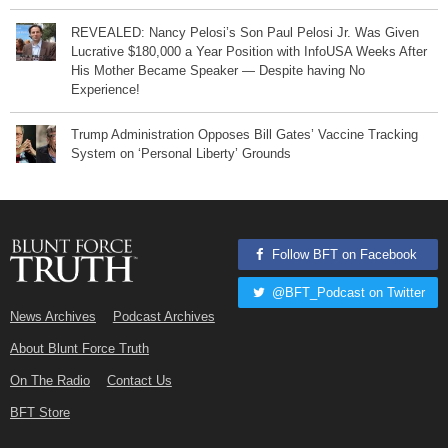
REVEALED: Nancy Pelosi’s Son Paul Pelosi Jr. Was Given
Lucrative $180,000 a Year Position with InfoUSA Weeks After
His Mother Became Speaker — Despite having No
Experience!
Trump Administration Opposes Bill Gates’ Vaccine Tracking
System on ‘Personal Liberty’ Grounds
Follow BFT on Facebook
@BFT_Podcast on Twitter
News Archives
Podcast Archives
About Blunt Force Truth
On The Radio
Contact Us
BFT Store