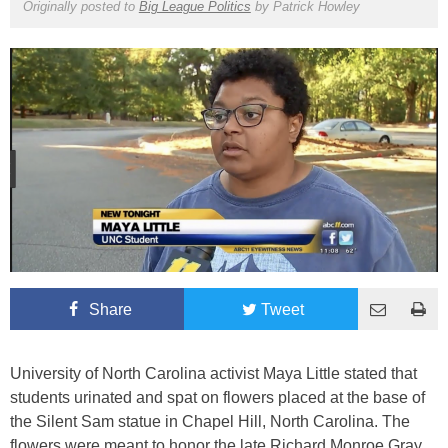
Originally posted to
Big League Politics
by
Patrick Howley
Share
Tweet
University of North Carolina activist Maya Little stated that
students urinated and spat on flowers placed at the base of
the Silent Sam statue in Chapel Hill, North Carolina. The
flowers were meant to honor the late Richard Monroe Gray