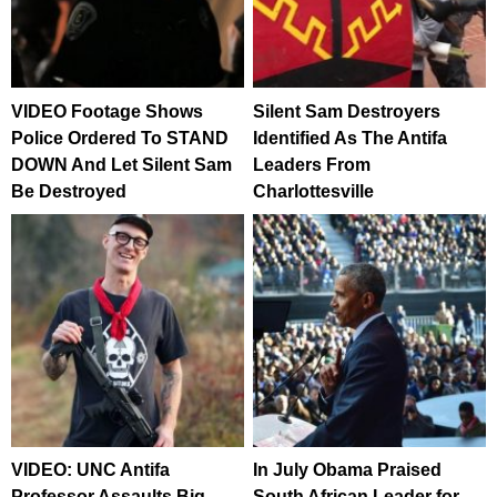
VIDEO Footage Shows
Silent Sam Destroyers
Police Ordered To STAND
Identified As The Antifa
DOWN And Let Silent Sam
Leaders From
Be Destroyed
Charlottesville
VIDEO: UNC Antifa
In July Obama Praised
Professor Assaults Big
South African Leader for