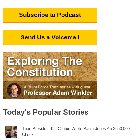
Subscribe to Podcast
Send Us a Voicemail
Today's Popular Stories
Then-President Bill Clinton Wrote Paula Jones An $850,000
Check