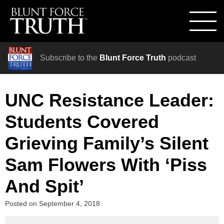
Subscribe to the
Blunt Force Truth
podcast
UNC Resistance Leader:
Students Covered
Grieving Family’s Silent
Sam Flowers With ‘Piss
And Spit’
Posted on
September 4, 2018