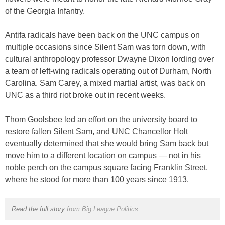
of the Georgia Infantry.
Antifa radicals have been back on the UNC campus on
multiple occasions since Silent Sam was torn down, with
cultural anthropology professor Dwayne Dixon lording over
a team of left-wing radicals operating out of Durham, North
Carolina. Sam Carey, a mixed martial artist, was back on
UNC as a third riot broke out in recent weeks.
Thom Goolsbee led an effort on the university board to
restore fallen Silent Sam, and UNC Chancellor Holt
eventually determined that she would bring Sam back but
move him to a different location on campus — not in his
noble perch on the campus square facing Franklin Street,
where he stood for more than 100 years since 1913.
Read the full story
from Big League Politics