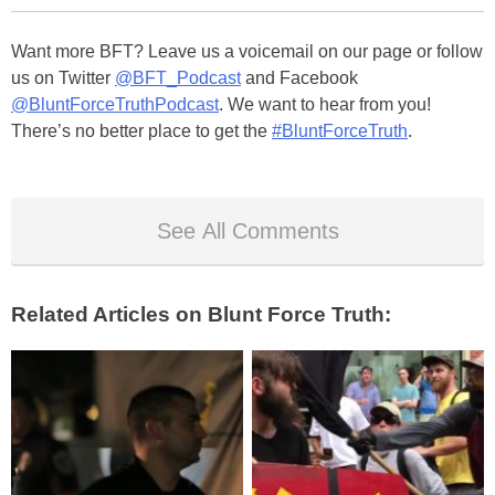
Want more BFT? Leave us a voicemail on our page or follow
us on Twitter
@BFT_Podcast
and Facebook
@BluntForceTruthPodcast
. We want to hear from you!
There’s no better place to get the
#BluntForceTruth
.
See All Comments
Related Articles on Blunt Force Truth: