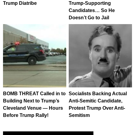
Trump Diatribe
Trump-Supporting
Candidates… So He
Doesn’t Go to Jail
BOMB THREAT Called in to
Socialists Backing Actual
Building Next to Trump’s
Anti-Semitic Candidate,
Cleveland Venue — Hours
Protest Trump Over Anti-
Before Trump Rally!
Semitism