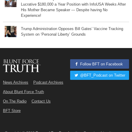
Lucrative $180,000 a Year Position with InfoUSA Weeks After
His Mother Became Speaker — Despite having No
Experience!
Trump Administration Opposes Bill Gates’ Vaccine Tracking
System on ‘Personal Liberty’ Grounds
Follow BFT on Facebook
@BFT_Podcast on Twitter
News Archives
Podcast Archives
About Blunt Force Truth
On The Radio
Contact Us
BFT Store