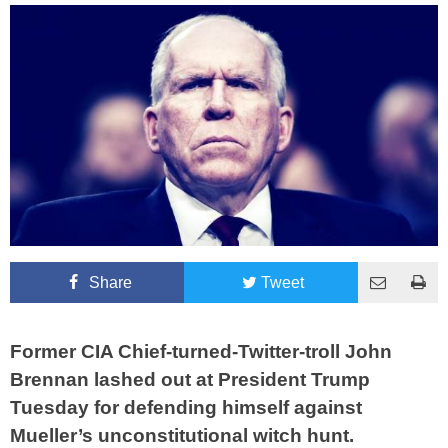
Share
Tweet
Former CIA Chief-turned-Twitter-troll John
Brennan lashed out at President Trump
Tuesday for defending himself against
Mueller’s unconstitutional witch hunt.