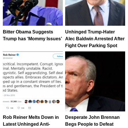
Bitter Obama Suggests
Unhinged Trump-Hater
Trump has ‘Mommy Issues’
Alec Baldwin Arrested After
Fight Over Parking Spot
Rob Reiner Melts Down in
Desperate John Brennan
Latest Unhinged Anti-
Begs People to Defeat