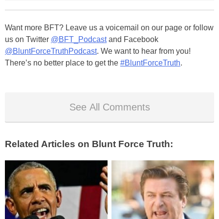
Want more BFT? Leave us a voicemail on our page or follow
us on Twitter
@BFT_Podcast
and Facebook
@BluntForceTruthPodcast
. We want to hear from you!
There’s no better place to get the
#BluntForceTruth
.
See All Comments
Related Articles on Blunt Force Truth: