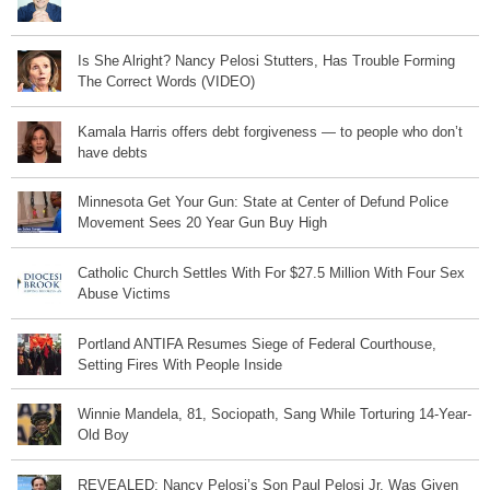
Is She Alright? Nancy Pelosi Stutters, Has Trouble Forming
The Correct Words (VIDEO)
Kamala Harris offers debt forgiveness — to people who don’t
have debts
Minnesota Get Your Gun: State at Center of Defund Police
Movement Sees 20 Year Gun Buy High
Catholic Church Settles With For $27.5 Million With Four Sex
Abuse Victims
Portland ANTIFA Resumes Siege of Federal Courthouse,
Setting Fires With People Inside
Winnie Mandela, 81, Sociopath, Sang While Torturing 14-Year-
Old Boy
REVEALED: Nancy Pelosi’s Son Paul Pelosi Jr. Was Given