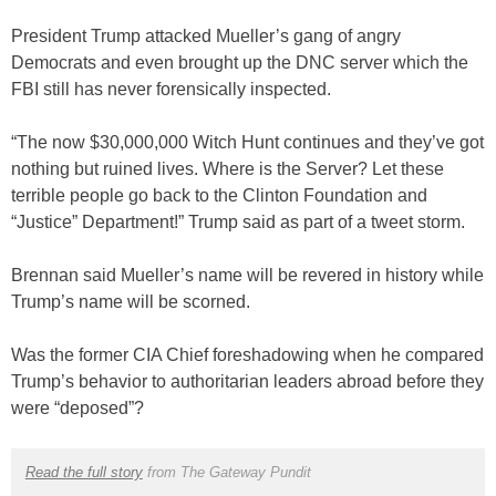
President Trump attacked Mueller’s gang of angry
Democrats and even brought up the DNC server which the
FBI still has never forensically inspected.
“The now $30,000,000 Witch Hunt continues and they’ve got
nothing but ruined lives. Where is the Server? Let these
terrible people go back to the Clinton Foundation and
“Justice” Department!” Trump said as part of a tweet storm.
Brennan said Mueller’s name will be revered in history while
Trump’s name will be scorned.
Was the former CIA Chief foreshadowing when he compared
Trump’s behavior to authoritarian leaders abroad before they
were “deposed”?
Read the full story
from The Gateway Pundit