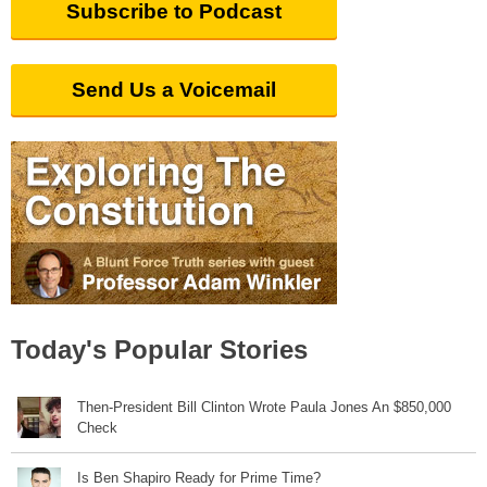
Subscribe to Podcast
Send Us a Voicemail
Today's Popular Stories
Then-President Bill Clinton Wrote Paula Jones An $850,000
Check
Is Ben Shapiro Ready for Prime Time?