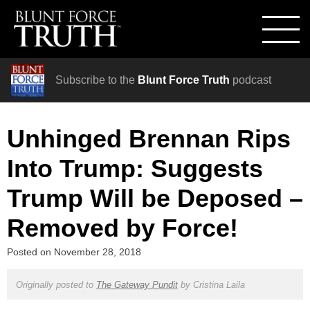
Subscribe to the
Blunt Force Truth
podcast
Unhinged Brennan Rips
Into Trump: Suggests
Trump Will be Deposed –
Removed by Force!
Posted on
November 28, 2018
Originally posted to
The Gateway Pundit
by
Cristina Laila