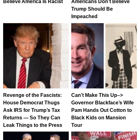
Believe America Is Racist
Americans Don’t Believe
Trump Should Be
Impeached
Revenge of the Fascists:
Can’t Make This Up–>
House Democrat Thugs
Governor Blackface’s Wife
Ask IRS for Trump’s Tax
Pam Hands Out Cotton to
Returns — So They Can
Black Kids on Mansion
Leak Things to the Press
Tour