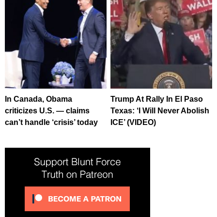
In Canada, Obama
Trump At Rally In El Paso
criticizes U.S. — claims
Texas: ‘I Will Never Abolish
can’t handle ‘crisis’ today
ICE’ (VIDEO)