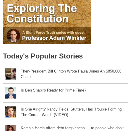
Today's Popular Stories
Then-President Bill Clinton Wrote Paula Jones An $850,000
Check
Is Ben Shapiro Ready for Prime Time?
Is She Alright? Nancy Pelosi Stutters, Has Trouble Forming
The Correct Words (VIDEO)
Kamala Harris offers debt forgiveness — to people who don’t