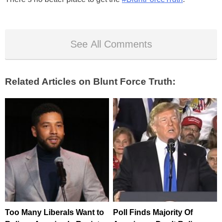
See All Comments
Related Articles on Blunt Force Truth:
Too Many Liberals Want to
Poll Finds Majority Of