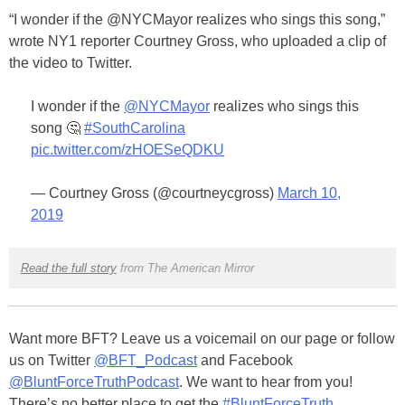
“I wonder if the
@
NYCMayor
realizes who sings this song,”
wrote NY1 reporter Courtney Gross, who uploaded a clip of
the video to Twitter.
I wonder if the
@NYCMayor
realizes who sings this
song 🤔
#SouthCarolina
pic.twitter.com/zHOESeQDKU
— Courtney Gross (@courtneycgross)
March 10,
2019
Read the full story
from The American Mirror
Want more BFT? Leave us a voicemail on our page or follow
us on Twitter
@BFT_Podcast
and Facebook
@BluntForceTruthPodcast
. We want to hear from you!
There’s no better place to get the
#BluntForceTruth
.