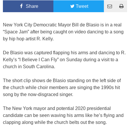
Share
Tweet
New York City Democratic Mayor Bill de Blasio is in a real
“Space Jam” after being caught on video dancing to a song
by hip hop artist R. Kelly.
De Blasio was captured flapping his arms and dancing to R.
Kelly’s “I Believe I Can Fly” on Sunday during a visit to a
church in South Carolina.
The short clip shows de Blasio standing on the left side of
the church while choir members are singing the 1990s hit
song by the now-disgraced singer.
The New York mayor and potential 2020 presidential
candidate can be seen waving his arms like he’s flying and
clapping along while the church belts out the song.