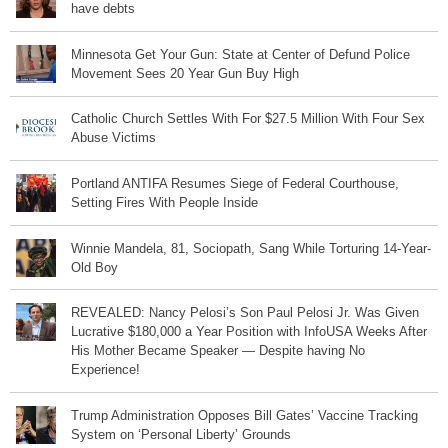
have debts
Minnesota Get Your Gun: State at Center of Defund Police
Movement Sees 20 Year Gun Buy High
Catholic Church Settles With For $27.5 Million With Four Sex
Abuse Victims
Portland ANTIFA Resumes Siege of Federal Courthouse,
Setting Fires With People Inside
Winnie Mandela, 81, Sociopath, Sang While Torturing 14-Year-
Old Boy
REVEALED: Nancy Pelosi’s Son Paul Pelosi Jr. Was Given
Lucrative $180,000 a Year Position with InfoUSA Weeks After
His Mother Became Speaker — Despite having No
Experience!
Trump Administration Opposes Bill Gates’ Vaccine Tracking
System on ‘Personal Liberty’ Grounds