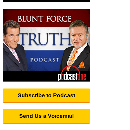
Subscribe to Podcast
Send Us a Voicemail