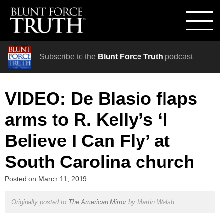
Subscribe to the
Blunt Force Truth
podcast
VIDEO: De Blasio flaps
arms to R. Kelly’s ‘I
Believe I Can Fly’ at
South Carolina church
Posted on
March 11, 2019
Originally posted to
The American Mirror
by
Martin Walsh