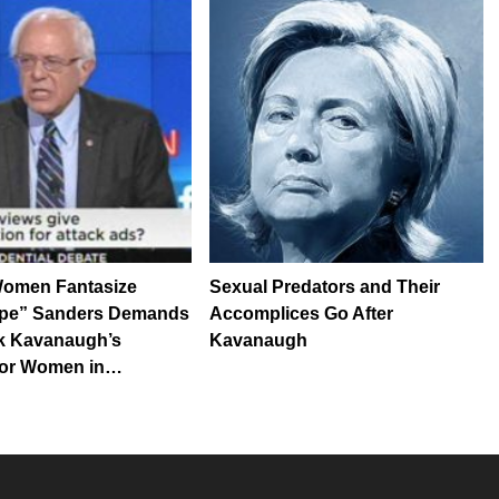
Women Fantasize
Sexual Predators and Their
pe” Sanders Demands
Accomplices Go After
k Kavanaugh’s
Kavanaugh
for Women in…