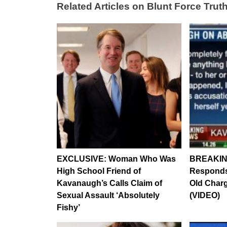
Related Articles on Blunt Force Truth
EXCLUSIVE: Woman Who Was
BREAKIN
High School Friend of
Responds 
Kavanaugh’s Calls Claim of
Old Charg
Sexual Assault ‘Absolutely
(VIDEO)
Fishy’