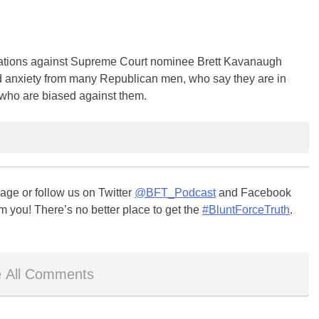
ions against Supreme Court nominee Brett Kavanaugh
d anxiety from many Republican men, who say they are in
 who are biased against them.
ge or follow us on Twitter
@BFT_Podcast
and Facebook
m you! There’s no better place to get the
#BluntForceTruth
.
 All Comments