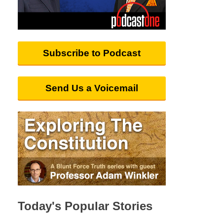
Subscribe to Podcast
Send Us a Voicemail
Today's Popular Stories