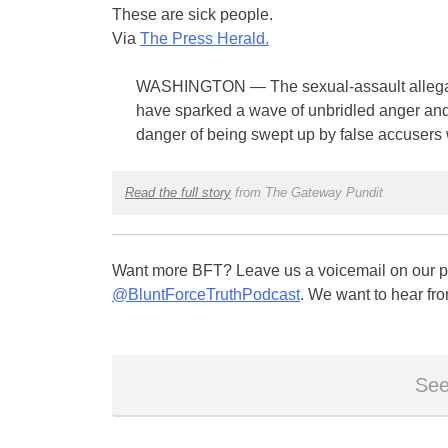
These are sick people.
Via
The Press Herald.
WASHINGTON — The sexual-assault allegat
have sparked a wave of unbridled anger an
danger of being swept up by false accusers
Read the full story
from The Gateway Pundit
Want more BFT? Leave us a voicemail on our pa
@BluntForceTruthPodcast
. We want to hear fro
See