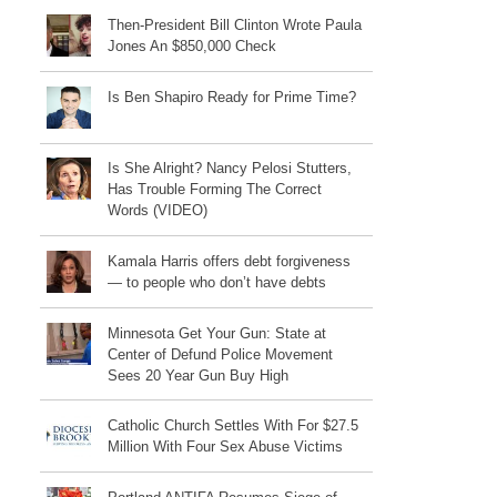
Then-President Bill Clinton Wrote Paula
Jones An $850,000 Check
Is Ben Shapiro Ready for Prime Time?
Is She Alright? Nancy Pelosi Stutters,
Has Trouble Forming The Correct
Words (VIDEO)
Kamala Harris offers debt forgiveness
— to people who don’t have debts
Minnesota Get Your Gun: State at
Center of Defund Police Movement
Sees 20 Year Gun Buy High
Catholic Church Settles With For $27.5
Million With Four Sex Abuse Victims