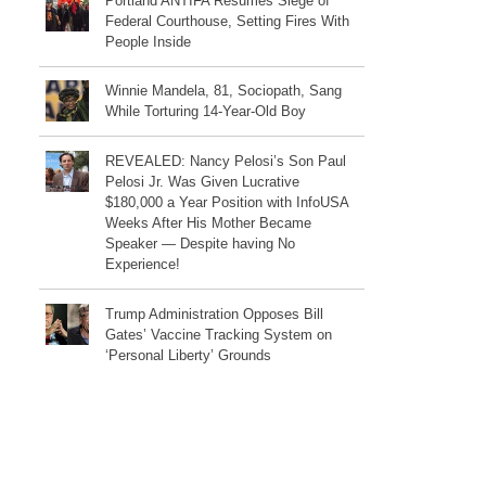
Portland ANTIFA Resumes Siege of
Federal Courthouse, Setting Fires With
People Inside
Winnie Mandela, 81, Sociopath, Sang
While Torturing 14-Year-Old Boy
REVEALED: Nancy Pelosi’s Son Paul
Pelosi Jr. Was Given Lucrative
$180,000 a Year Position with InfoUSA
Weeks After His Mother Became
Speaker — Despite having No
Experience!
Trump Administration Opposes Bill
Gates’ Vaccine Tracking System on
‘Personal Liberty’ Grounds