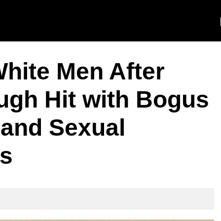
ite Men After
gh Hit with Bogus
and Sexual
rs