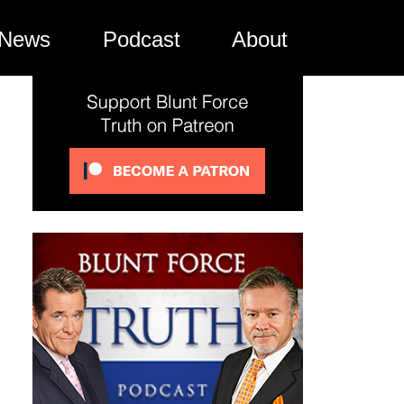
News
Podcast
About