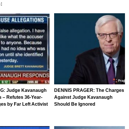
:
G: Judge Kavanaugh
DENNIS PRAGER: The Charges
– Refutes 36-Year-
Against Judge Kavanaugh
es by Far Left Activist
Should Be Ignored