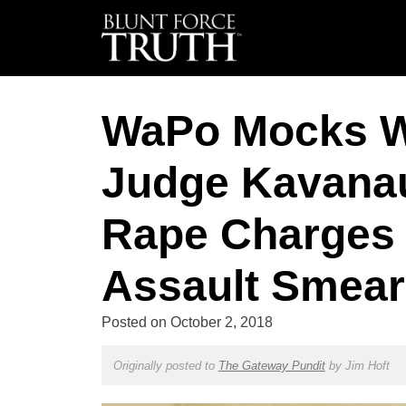
WaPo Mocks Wh
Judge Kavanau
Rape Charges 
Assault Smea
Posted on
October 2, 2018
Originally posted to
The Gateway Pundit
by
Jim Hoft