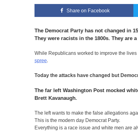
Share
on Facebook
The Democrat Party has not changed in 15
They were racists in the 1800s. They are a 
While Republicans worked to improve the lives 
spree
.
Today the attacks have changed but Democrats 
The far left Washington Post mocked whit
Brett Kavanaugh.
The left wants to make the false allegations ag
This is the modern day Democrat Party.
Everything is a race issue and white men are a