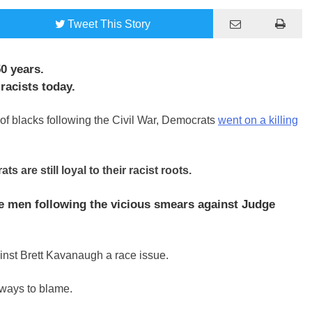
Tweet
This Story
0 years.
racists today.
of blacks following the Civil War, Democrats
went on a killing
are still loyal to their racist roots.
e men following the vicious smears against Judge
ainst Brett Kavanaugh a race issue.
lways to blame.