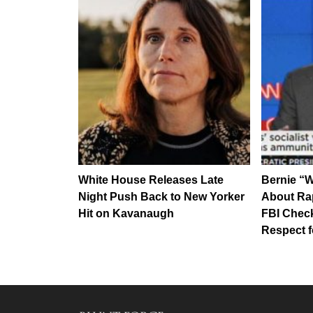
White House Releases Late
Bernie “
Night Push Back to New Yorker
About Ra
Hit on Kavanaugh
FBI Chec
Respect 