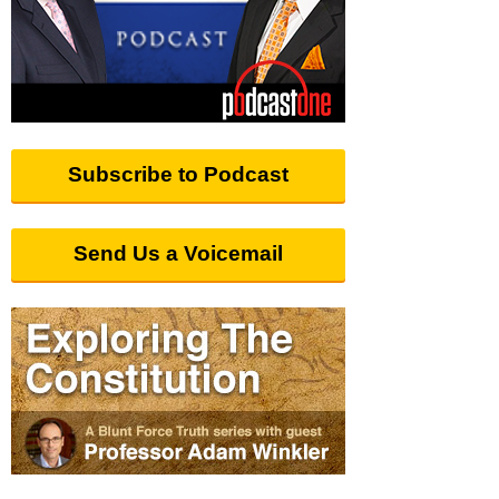
Subscribe to Podcast
Send Us a Voicemail