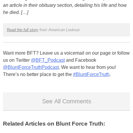
an article in their obituary section, detailing his life and how
he died. […]
Read the full story
from American Lookout
Want more BFT? Leave us a voicemail on our page or follow
us on Twitter
@BFT_Podcast
and Facebook
@BluntForceTruthPodcast
. We want to hear from you!
There’s no better place to get the
#BluntForceTruth
.
See All Comments
Related Articles on Blunt Force Truth: