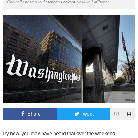
Originally posted to
American Lookout
by
Mike LaChance
Share
Tweet
By now, you may have heard that over the weekend,