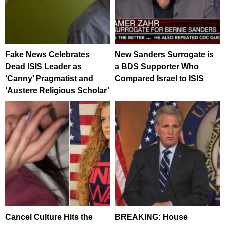
Fake News Celebrates
New Sanders Surrogate is
Dead ISIS Leader as
a BDS Supporter Who
‘Canny’ Pragmatist and
Compared Israel to ISIS
‘Austere Religious Scholar’
Cancel Culture Hits the
BREAKING: House