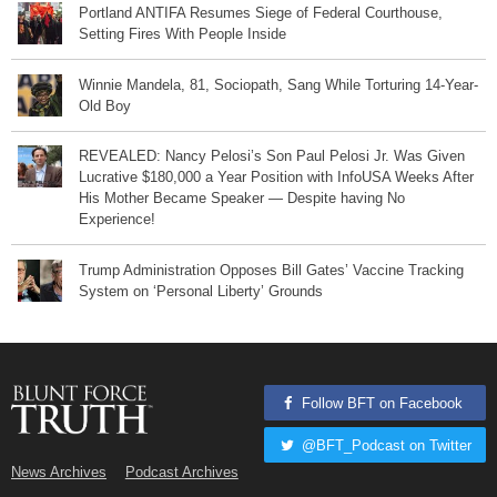
Portland ANTIFA Resumes Siege of Federal Courthouse,
Setting Fires With People Inside
Winnie Mandela, 81, Sociopath, Sang While Torturing 14-Year-
Old Boy
REVEALED: Nancy Pelosi’s Son Paul Pelosi Jr. Was Given
Lucrative $180,000 a Year Position with InfoUSA Weeks After
His Mother Became Speaker — Despite having No
Experience!
Trump Administration Opposes Bill Gates’ Vaccine Tracking
System on ‘Personal Liberty’ Grounds
Follow BFT on Facebook
@BFT_Podcast on Twitter
News Archives
Podcast Archives