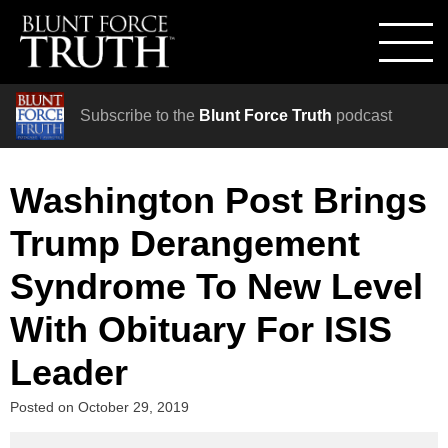
Subscribe to the
Blunt Force Truth
podcast
Washington Post Brings
Trump Derangement
Syndrome To New Level
With Obituary For ISIS
Leader
Posted on
October 29, 2019