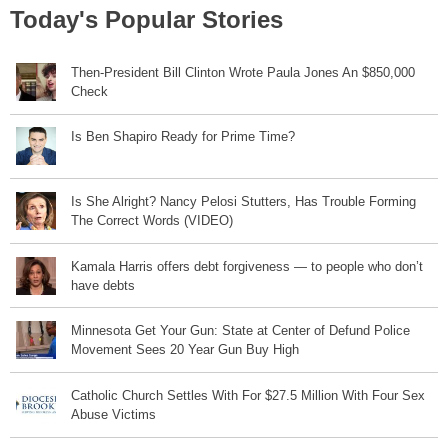
Today's Popular Stories
Then-President Bill Clinton Wrote Paula Jones An $850,000
Check
Is Ben Shapiro Ready for Prime Time?
Is She Alright? Nancy Pelosi Stutters, Has Trouble Forming
The Correct Words (VIDEO)
Kamala Harris offers debt forgiveness — to people who don’t
have debts
Minnesota Get Your Gun: State at Center of Defund Police
Movement Sees 20 Year Gun Buy High
Catholic Church Settles With For $27.5 Million With Four Sex
Abuse Victims