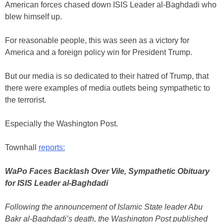
American forces chased down ISIS Leader al-Baghdadi who
blew himself up.
For reasonable people, this was seen as a victory for
America and a foreign policy win for President Trump.
But our media is so dedicated to their hatred of Trump, that
there were examples of media outlets being sympathetic to
the terrorist.
Especially the Washington Post.
Townhall
reports:
WaPo Faces Backlash Over Vile, Sympathetic Obituary
for ISIS Leader al-Baghdadi
Following the announcement of Islamic State leader Abu
Bakr al-Baghdadi’s death, the Washington Post published