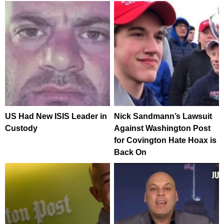
US Had New ISIS Leader in
Nick Sandmann’s Lawsuit
Custody
Against Washington Post
for Covington Hate Hoax is
Back On