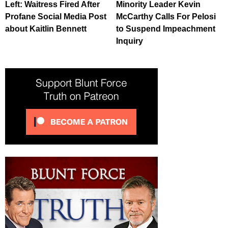
Left: Waitress Fired After
Minority Leader Kevin
Profane Social Media Post
McCarthy Calls For Pelosi
about Kaitlin Bennett
to Suspend Impeachment
Inquiry