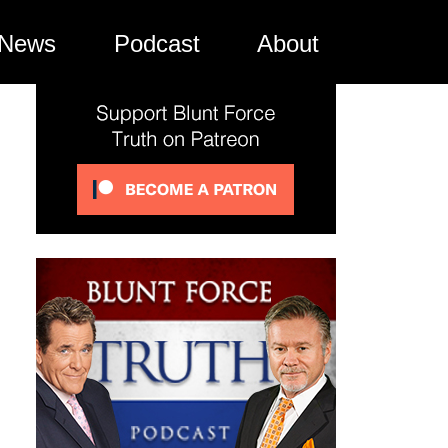
News
Podcast
About