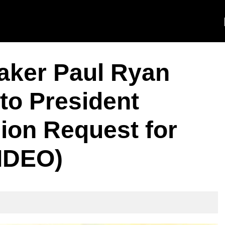
ker Paul Ryan
to President
lion Request for
VIDEO)