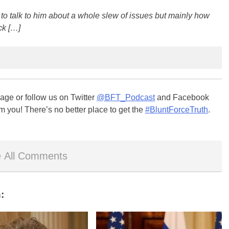
 to talk to him about a whole slew of issues but mainly how
ck […]
ge or follow us on Twitter
@BFT_Podcast
and Facebook
m you! There’s no better place to get the
#BluntForceTruth
.
 All Comments
: