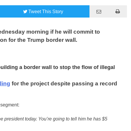
Tweet
This Story
nesday morning if he will commit to
ion for the Trump border wall.
lding a border wall to stop the flow of illegal
ding
for the project despite passing a record
s segment:
he president today. You’re going to tell him he has $5