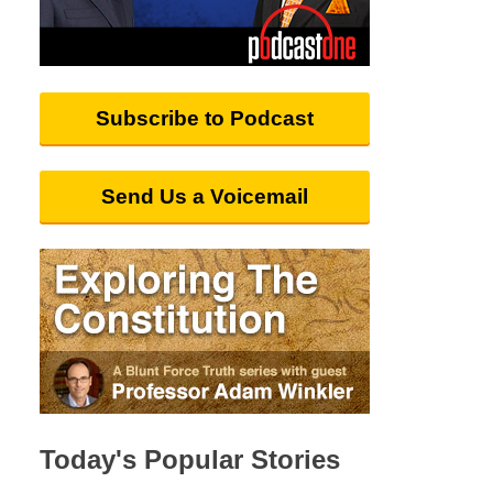
Subscribe to Podcast
Send Us a Voicemail
Today's Popular Stories