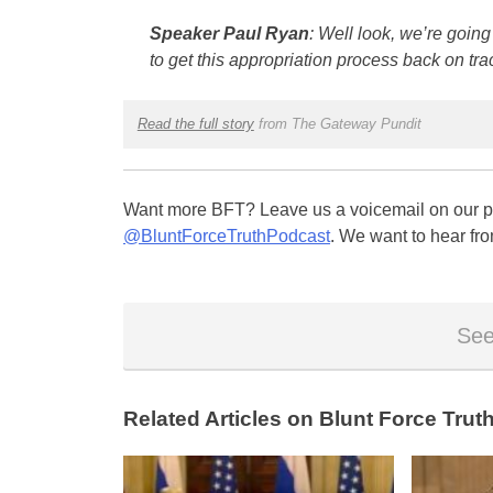
Speaker Paul Ryan
: Well look, we’re going
to get this appropriation process back on tra
Read the full story
from The Gateway Pundit
Want more BFT? Leave us a voicemail on our pa
@BluntForceTruthPodcast
. We want to hear fro
See
Related Articles on Blunt Force Truth