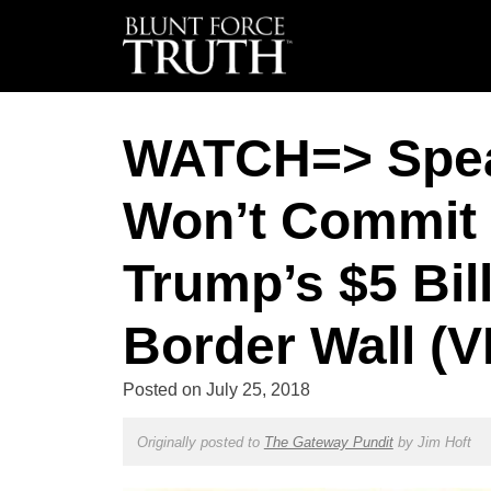
WATCH=> Spea
Won’t Commit 
Trump’s $5 Bil
Border Wall (
Posted on
July 25, 2018
Originally posted to
The Gateway Pundit
by
Jim Hoft