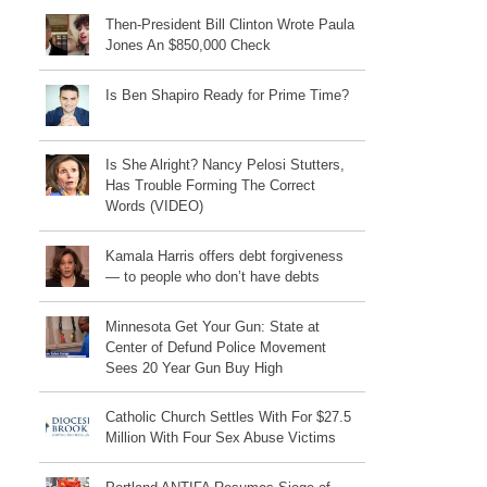
Then-President Bill Clinton Wrote Paula
Jones An $850,000 Check
Is Ben Shapiro Ready for Prime Time?
Is She Alright? Nancy Pelosi Stutters,
Has Trouble Forming The Correct
Words (VIDEO)
Kamala Harris offers debt forgiveness
— to people who don’t have debts
Minnesota Get Your Gun: State at
Center of Defund Police Movement
Sees 20 Year Gun Buy High
Catholic Church Settles With For $27.5
Million With Four Sex Abuse Victims