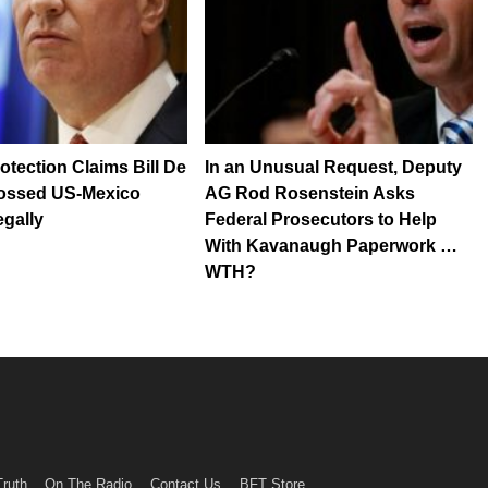
otection Claims Bill De
In an Unusual Request, Deputy
rossed US-Mexico
AG Rod Rosenstein Asks
egally
Federal Prosecutors to Help
With Kavanaugh Paperwork …
WTH?
Truth
On The Radio
Contact Us
BFT Store