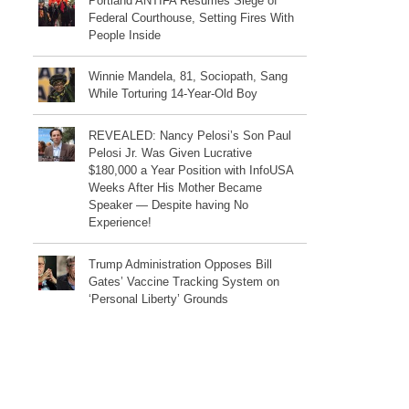
Portland ANTIFA Resumes Siege of
Federal Courthouse, Setting Fires With
People Inside
Winnie Mandela, 81, Sociopath, Sang
While Torturing 14-Year-Old Boy
REVEALED: Nancy Pelosi’s Son Paul
Pelosi Jr. Was Given Lucrative
$180,000 a Year Position with InfoUSA
Weeks After His Mother Became
Speaker — Despite having No
Experience!
Trump Administration Opposes Bill
Gates’ Vaccine Tracking System on
‘Personal Liberty’ Grounds