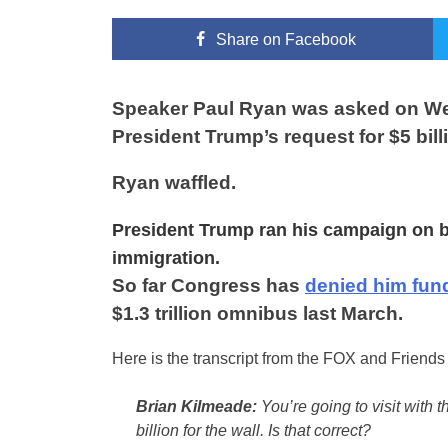
Share
on Facebook
Speaker Paul Ryan was asked on Wed
President Trump’s request for $5 bill
Ryan waffled.
President Trump ran his campaign on bui
immigration.
So far Congress has
denied him fun
$1.3 trillion omnibus last March.
Here is the transcript from the FOX and Friend
Brian Kilmeade:
You’re going to visit with t
billion for the wall. Is that correct?