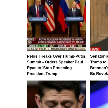
Pelosi Freaks Over Trump-Putin
Senator R
Summit – Orders Speaker Paul
Trump to
Ryan to ‘Stop Protecting
Brennan’s
President Trump’
Be Revo