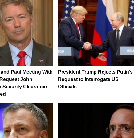
and Paul Meeting With
President Trump Rejects Putin’s
 Request John
Request to Interrogate US
 Security Clearance
Officials
ked