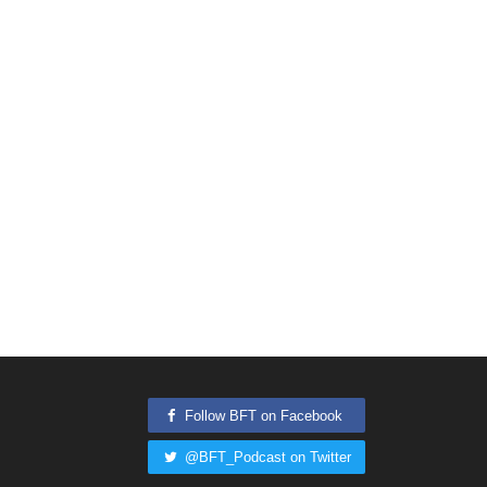
Follow BFT on Facebook
@BFT_Podcast on Twitter