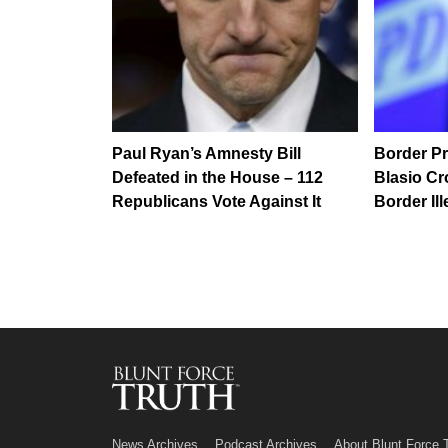
Paul Ryan’s Amnesty Bill
Border Pr
Defeated in the House – 112
Blasio C
Republicans Vote Against It
Border Ill
News Archives
Podcast Archives
About Blunt Force 