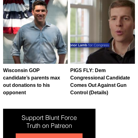
Wisconsin GOP
PIGS FLY: Dem
candidate’s parents max
Congressional Candidate
out donations to his
Comes Out Against Gun
opponent
Control (Details)