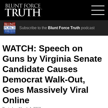
Subscribe to the
Blunt Force Truth
podcast
WATCH: Speech on
Guns by Virginia Senate
Candidate Causes
Democrat Walk-Out,
Goes Massively Viral
Online