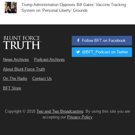
Trump Administration Opposes Bill Gates’ Vaccine Tracking
System on ‘Personal Liberty’ Grounds
Follow BFT on Facebook
@BFT_Podcast on Twitter
News Archives
Podcast Archives
About Blunt Force Truth
On The Radio
Contact Us
BFT Store
Copyright © 2018
Two and Two Broadcasting
. By using this site you are
accepting our
Privacy Policy