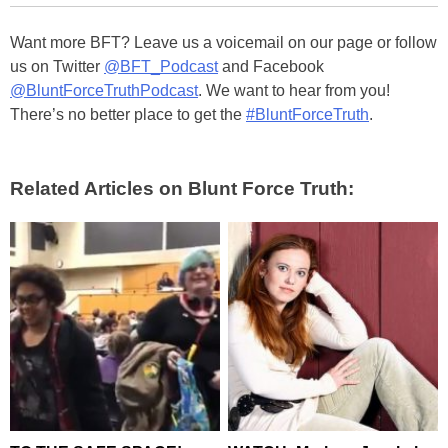
Want more BFT? Leave us a voicemail on our page or follow
us on Twitter
@BFT_Podcast
and Facebook
@BluntForceTruthPodcast
. We want to hear from you!
There’s no better place to get the
#BluntForceTruth
.
Related Articles on Blunt Force Truth: