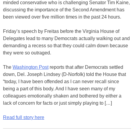
minded conservative who is challenging Senator Tim Kaine,
discussing the importance of the Second Amendment has
been viewed over five million times in the past 24 hours.
Friday’s speech by Freitas before the Virginia House of
Delegates lead to many Democrats actually walking out and
demanding a recess so that they could calm down because
they were so outraged.
The
Washington Post
reports that after Democrats settled
down, Del. Joseph Lindsey (D-Norfolk) told the House that
“today, I have been offended as I can never recall since
being a part of this body. And I have seen many of my
colleagues emotionally shaken and bothered by either a
lack of concern for facts or just simply playing to […]
Read full story here