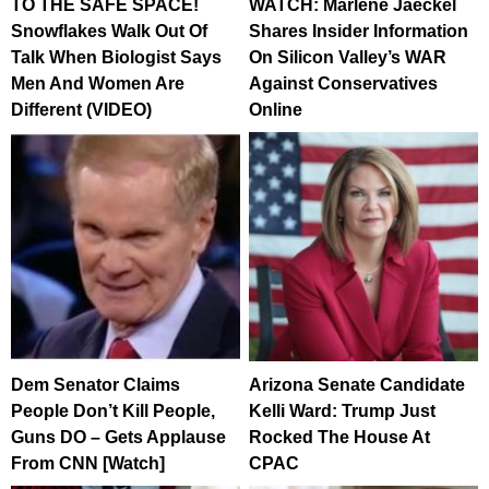
TO THE SAFE SPACE!
WATCH: Marlene Jaeckel
Snowflakes Walk Out Of
Shares Insider Information
Talk When Biologist Says
On Silicon Valley’s WAR
Men And Women Are
Against Conservatives
Different (VIDEO)
Online
Dem Senator Claims
Arizona Senate Candidate
People Don’t Kill People,
Kelli Ward: Trump Just
Guns DO – Gets Applause
Rocked The House At
From CNN [Watch]
CPAC