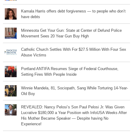
Kamala Harris offers debt forgiveness — to people who don’t
have debts
Minnesota Get Your Gun: State at Center of Defund Police
Movement Sees 20 Year Gun Buy High
Catholic Church Settles With For $27.5 Million With Four Sex
Abuse Victims
Portland ANTIFA Resumes Siege of Federal Courthouse,
Setting Fires With People Inside
Winnie Mandela, 81, Sociopath, Sang While Torturing 14-Year-
Old Boy
REVEALED: Nancy Pelosi’s Son Paul Pelosi Jr. Was Given
Lucrative $180,000 a Year Position with InfoUSA Weeks After
His Mother Became Speaker — Despite having No
Experience!