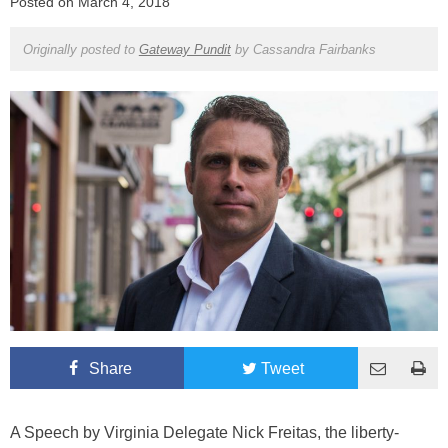
Posted on
March 4, 2018
Originally posted to
Gateway Pundit
by
Cassandra Fairbanks
Share
Tweet
A Speech by Virginia Delegate Nick Freitas, the liberty-