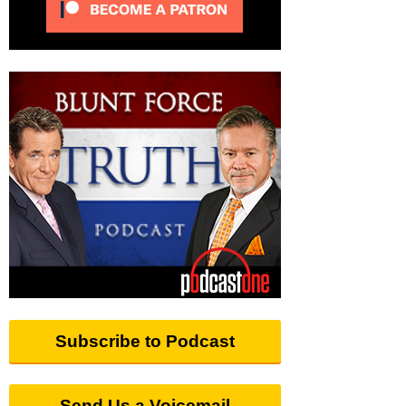
Subscribe to Podcast
Send Us a Voicemail