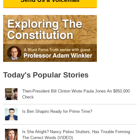
Today's Popular Stories
Then-President Bill Clinton Wrote Paula Jones An $850,000
Check
Is Ben Shapiro Ready for Prime Time?
Is She Alright? Nancy Pelosi Stutters, Has Trouble Forming
The Correct Words (VIDEO)