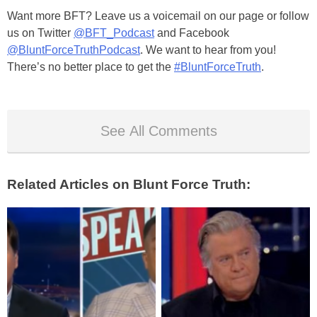
Want more BFT? Leave us a voicemail on our page or follow
us on Twitter
@BFT_Podcast
and Facebook
@BluntForceTruthPodcast
. We want to hear from you!
There’s no better place to get the
#BluntForceTruth
.
See All Comments
Related Articles on Blunt Force Truth: