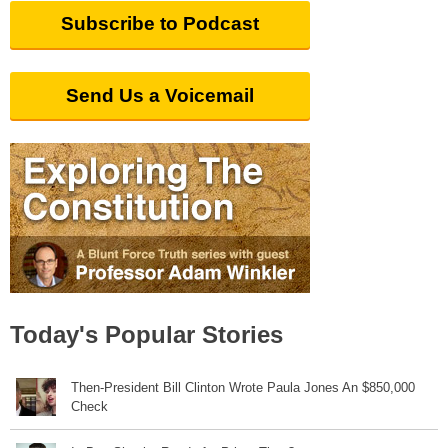
Subscribe to Podcast
Send Us a Voicemail
Today's Popular Stories
Then-President Bill Clinton Wrote Paula Jones An $850,000
Check