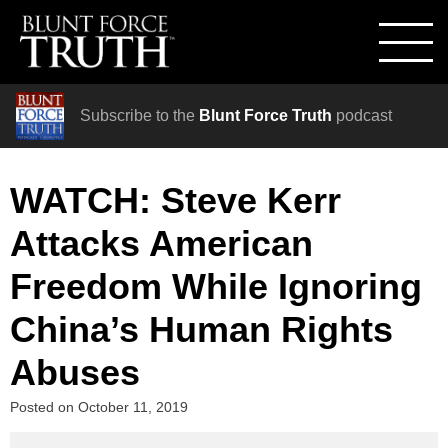
Subscribe to the
Blunt Force Truth
podcast
WATCH: Steve Kerr
Attacks American
Freedom While Ignoring
China’s Human Rights
Abuses
Posted on
October 11, 2019