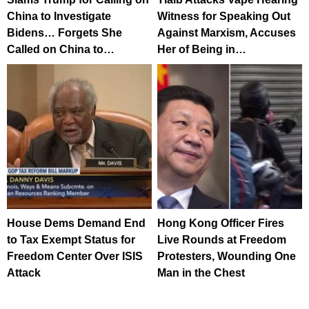
China to Investigate
Witness for Speaking Out
Bidens… Forgets She
Against Marxism, Accuses
Called on China to…
Her of Being in…
House Dems Demand End
Hong Kong Officer Fires
to Tax Exempt Status for
Live Rounds at Freedom
Freedom Center Over ISIS
Protesters, Wounding One
Attack
Man in the Chest