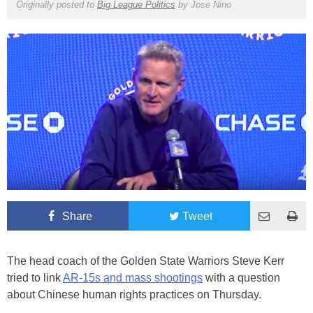
Originally posted to
Big League Politics
by
Jose Nino
Share
Tweet
The head coach of the Golden State Warriors Steve Kerr
tried to link
AR-15s and mass shootings
with a question
about Chinese human rights practices on Thursday.