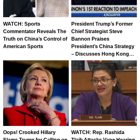
WATCH: Sports
President Trump’s Former
Commentator Reveals The
Chief Strategist Steve
Truth on China’s Control of
Bannon Praises
American Sports
President’s China Strategy
– Discusses Hong Kong…
Oops! Crooked Hillary
WATCH: Rep. Rashida
Slams Trump for Calling on
Tlaib Attacks Vape Hearing