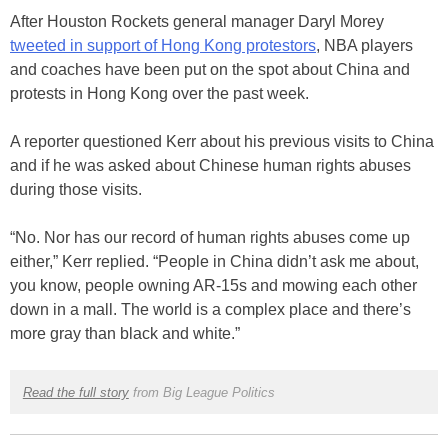
After Houston Rockets general manager Daryl Morey
tweeted in support of Hong Kong protestors
, NBA players
and coaches have been put on the spot about China and
protests in Hong Kong over the past week.
A reporter questioned Kerr about his previous visits to China
and if he was asked about Chinese human rights abuses
during those visits.
“No. Nor has our record of human rights abuses come up
either,” Kerr replied. “People in China didn’t ask me about,
you know, people owning AR-15s and mowing each other
down in a mall. The world is a complex place and there’s
more gray than black and white.”
Read the full story
from Big League Politics