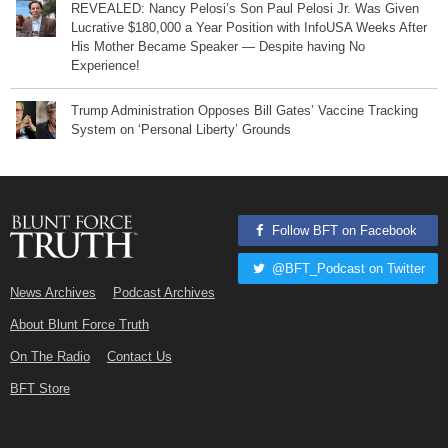
REVEALED: Nancy Pelosi’s Son Paul Pelosi Jr. Was Given
Lucrative $180,000 a Year Position with InfoUSA Weeks After
His Mother Became Speaker — Despite having No
Experience!
Trump Administration Opposes Bill Gates’ Vaccine Tracking
System on ‘Personal Liberty’ Grounds
Follow BFT on Facebook
@BFT_Podcast on Twitter
News Archives
Podcast Archives
About Blunt Force Truth
On The Radio
Contact Us
BFT Store