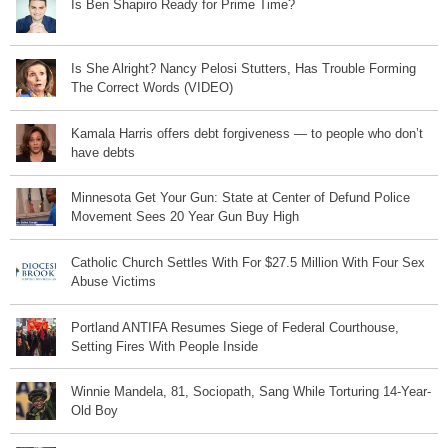
Is Ben Shapiro Ready for Prime Time?
Is She Alright? Nancy Pelosi Stutters, Has Trouble Forming
The Correct Words (VIDEO)
Kamala Harris offers debt forgiveness — to people who don’t
have debts
Minnesota Get Your Gun: State at Center of Defund Police
Movement Sees 20 Year Gun Buy High
Catholic Church Settles With For $27.5 Million With Four Sex
Abuse Victims
Portland ANTIFA Resumes Siege of Federal Courthouse,
Setting Fires With People Inside
Winnie Mandela, 81, Sociopath, Sang While Torturing 14-Year-
Old Boy