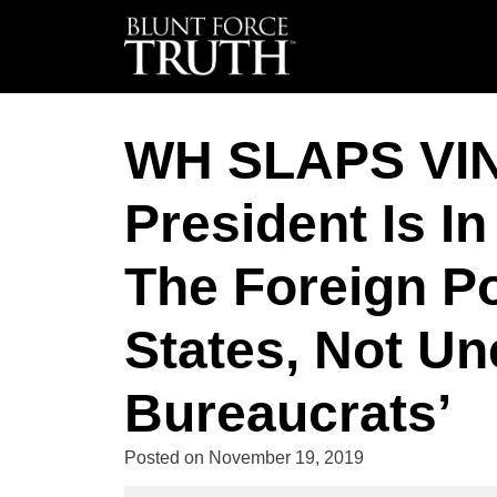
WH SLAPS VI
President Is I
The Foreign Po
States, Not Un
Bureaucrats’
Posted on
November 19, 2019