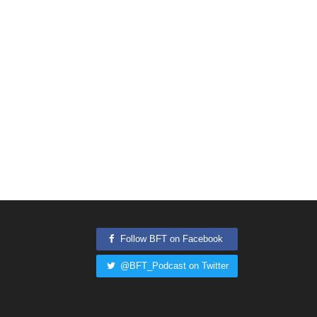
Follow BFT on Facebook
@BFT_Podcast on Twitter