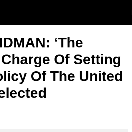
NDMAN: ‘The
n Charge Of Setting
licy Of The United
elected