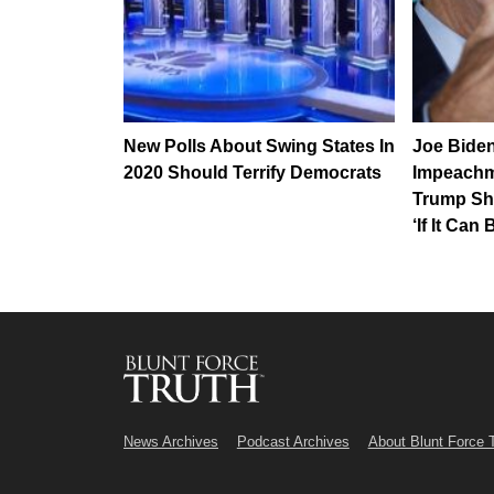
New Polls About Swing States In
Joe Bide
2020 Should Terrify Democrats
Impeachm
Trump Sh
‘If It Can
News Archives
Podcast Archives
About Blunt Force 