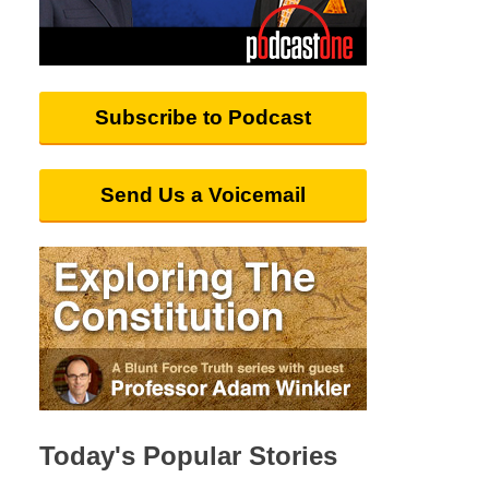
Subscribe to Podcast
Send Us a Voicemail
Today's Popular Stories