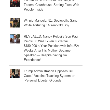
Portland ANTIFA Resumes Siege of
Federal Courthouse, Setting Fires With
People Inside
Winnie Mandela, 81, Sociopath, Sang
While Torturing 14-Year-Old Boy
REVEALED: Nancy Pelosi’s Son Paul
Pelosi Jr. Was Given Lucrative
$180,000 a Year Position with InfoUSA
Weeks After His Mother Became
Speaker — Despite having No
Experience!
Trump Administration Opposes Bill
Gates’ Vaccine Tracking System on
‘Personal Liberty’ Grounds