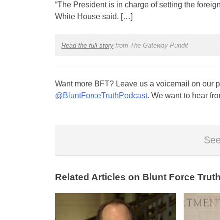
“The President is in charge of setting the foreig
White House said. […]
Read the full story
from The Gateway Pundit
Want more BFT? Leave us a voicemail on our pa
@BluntForceTruthPodcast
. We want to hear fro
See
Related Articles on Blunt Force Truth