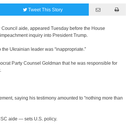
Tweet
This Story
ty Council aide, appeared Tuesday before the House
 impeachment inquiry into President Trump.
 the Ukrainian leader was “inappropriate.”
ocrat Party Counsel Goldman that he was responsible for
.
tatement, saying his testimony amounted to “nothing more than
SC aide — sets U.S. policy.