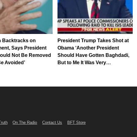
n Backtracks on
President Trump Takes Shot at
ent, Says President
Obama ‘Another President
ould Not Be Removed
Should Have Gotten Baghdadi,
 Be Avoided’
But to Me It Was Very…
Truth
On The Radio
Contact Us
BFT Store