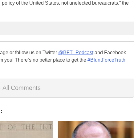
n policy of the United States, not unelected bureaucrats,” the
ge or follow us on Twitter
@BFT_Podcast
and Facebook
m you! There’s no better place to get the
#BluntForceTruth
.
 All Comments
: