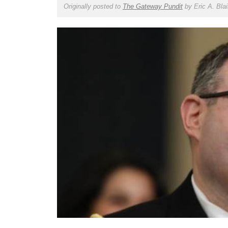
Originally posted to
The Gateway Pundit
by
Eric A. Blai