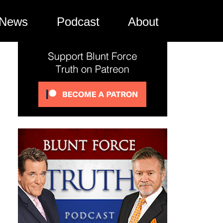
News
Podcast
About