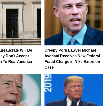
reaucrats Will Be
Creepy Porn Lawyer Michael
They Don’t Accept
Avenatti Receives New Federal
n To Real America
Fraud Charge in Nike Extortion
Case