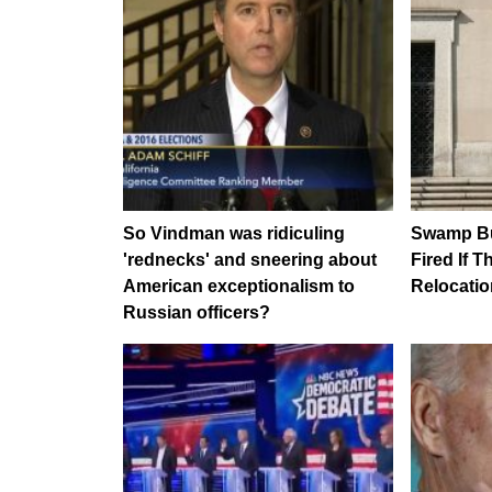
So Vindman was ridiculing
Swamp Bu
'rednecks' and sneering about
Fired If 
American exceptionalism to
Relocatio
Russian officers?