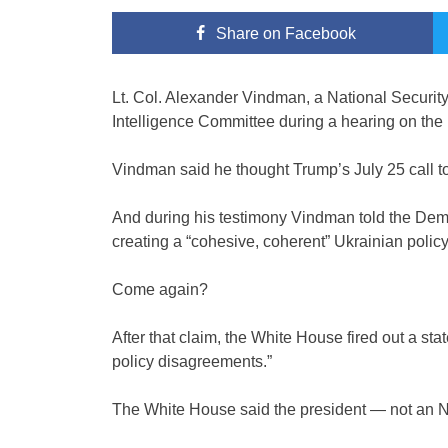
Share
on Facebook
Lt. Col. Alexander Vindman, a National Securi
Intelligence Committee during a hearing on the
Vindman said he thought Trump’s July 25 call to
And during his testimony Vindman told the Dem
creating a “cohesive, coherent” Ukrainian policy
Come again?
After that claim, the White House fired out a s
policy disagreements.”
The White House said the president — not an N