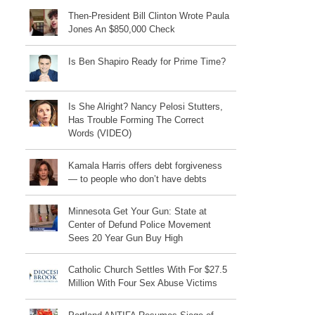
Then-President Bill Clinton Wrote Paula
Jones An $850,000 Check
Is Ben Shapiro Ready for Prime Time?
Is She Alright? Nancy Pelosi Stutters,
Has Trouble Forming The Correct
Words (VIDEO)
Kamala Harris offers debt forgiveness
— to people who don’t have debts
Minnesota Get Your Gun: State at
Center of Defund Police Movement
Sees 20 Year Gun Buy High
Catholic Church Settles With For $27.5
Million With Four Sex Abuse Victims