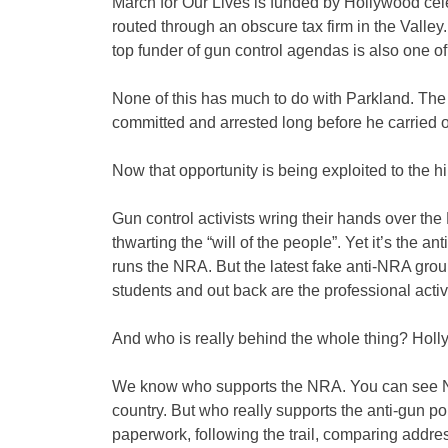
March for Our Lives is funded by Hollywood cele
routed through an obscure tax firm in the Valley
top funder of gun control agendas is also one of 
None of this has much to do with Parkland. Th
committed and arrested long before he carried o
Now that opportunity is being exploited to the hilt
Gun control activists wring their hands over the 
thwarting the “will of the people”. Yet it’s the an
runs the NRA. But the latest fake anti-NRA grou
students and out back are the professional activ
And who is really behind the whole thing? Hol
We know who supports the NRA. You can see NRA
country. But who really supports the anti-gun po
paperwork, following the trail, comparing addre