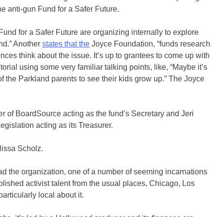
he anti-gun Fund for a Safer Future.
und for a Safer Future are organizing internally to explore
nd.” Another
states that the
Joyce Foundation, “funds research
ces think about the issue. It’s up to grantees to come up with
torial using some very familiar talking points, like, “Maybe it’s
of the Parkland parents to see their kids grow up.” The Joyce
r of BoardSource acting as the fund’s Secretary and Jeri
islation acting as its Treasurer.
issa Scholz.
stead the organization, one of a number of seeming incarnations
lished activist talent from the usual places, Chicago, Los
ticularly local about it.