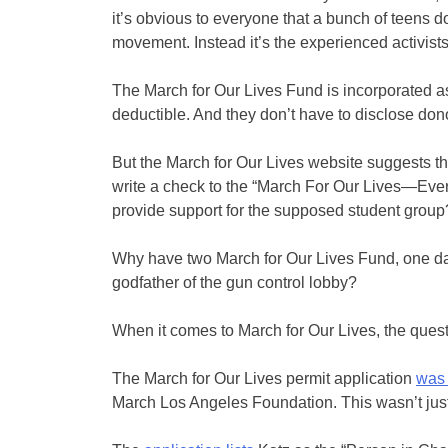
it’s obvious to everyone that a bunch of teens d
movement. Instead it’s the experienced activists
The March for Our Lives Fund is incorporated as
deductible. And they don’t have to disclose don
But the March for Our Lives website suggests t
write a check to the “March For Our Lives—Eve
provide support for the supposed student group
Why have two March for Our Lives Fund, one da
godfather of the gun control lobby?
When it comes to March for Our Lives, the ques
The March for Our Lives permit application
was 
March Los Angeles Foundation. This wasn’t just a 