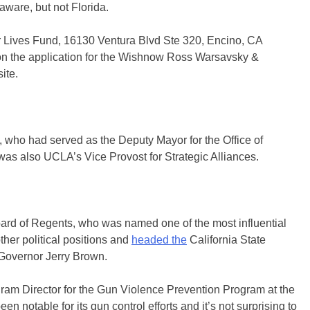
ware, but not Florida.
r Lives Fund, 16130 Ventura Blvd Ste 320, Encino, CA
 on the application for the Wishnow Ross Warsavsky &
ite.
 who had served as the Deputy Mayor for the Office of
was also UCLA’s Vice Provost for Strategic Alliances.
oard of Regents, who was named one of the most influential
other political positions and
headed the
California State
Governor Jerry Brown.
ram Director for the Gun Violence Prevention Program at the
notable for its gun control efforts and it’s not surprising to