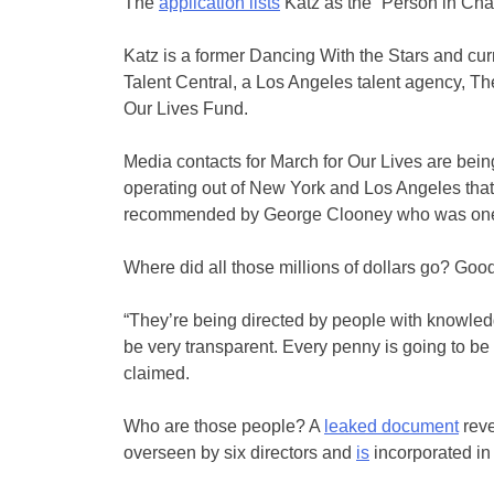
The
application lists
Katz as the “Person in Cha
Katz is a former Dancing With the Stars and cur
Talent Central, a Los Angeles talent agency, T
Our Lives Fund.
Media contacts for March for Our Lives are bein
operating out of New York and Los Angeles that
recommended by George Clooney who was one o
Where did all those millions of dollars go? Goo
“They’re being directed by people with knowled
be very transparent. Every penny is going to be a
claimed.
Who are those people? A
leaked document
reve
overseen by six directors and
is
incorporated in