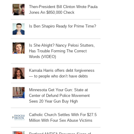
Then-President Bill Clinton Wrote Paula
Jones An $850,000 Check
Is Ben Shapiro Ready for Prime Time?
Is She Alright? Nancy Pelosi Stutters,
Has Trouble Forming The Correct
Words (VIDEO)
Kamala Harris offers debt forgiveness
— to people who don’t have debts
Minnesota Get Your Gun: State at
Center of Defund Police Movement
Sees 20 Year Gun Buy High
Catholic Church Settles With For $27.5
Million With Four Sex Abuse Victims