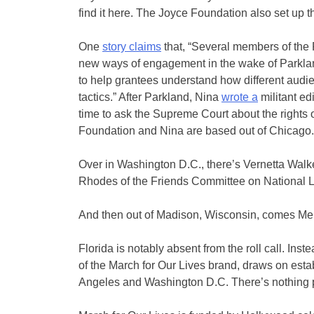
find it here. The Joyce Foundation also set up t
One
story claims
that, “Several members of the F
new ways of engagement in the wake of Parkla
to help grantees understand how different audien
tactics.” After Parkland, Nina
wrote a
militant edi
time to ask the Supreme Court about the rights 
Foundation and Nina are based out of Chicago.
Over in Washington D.C., there’s Vernetta Walke
Rhodes of the Friends Committee on National Leg
And then out of Madison, Wisconsin, comes Mel
Florida is notably absent from the roll call. In
of the March for Our Lives brand, draws on estab
Angeles and Washington D.C. There’s nothing par