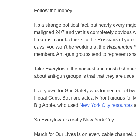
Follow the money.
It’s a strange political fact, but nearly every m
maligned 24/7 and yet it’s completely obvious who
firearms manufacturers to the Russians (if you 
days, you won’t be working at the
Washington P
members. Anti-gun groups tend to represent s
Take Everytown, the noisiest and most dishones
about anti-gun groups is that that they are usua
Everytown for Gun Safety was formed out of t
Illegal Guns. Both are actually front groups for 
Big Apple, who used
New York City resources
t
So Everytown is really New York City.
March for Our Lives is on every cable channel, b