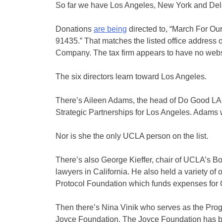
So far we have Los Angeles, New York and Dela
Donations
are being
directed to, “March For Ou
91435.” That matches the listed office address
Company. The tax firm appears to have no webs
The six directors learn toward Los Angeles.
There’s Aileen Adams, the head of Do Good LA,
Strategic Partnerships for Los Angeles. Adams 
Nor is she the only UCLA person on the list.
There’s also George Kieffer, chair of UCLA’s B
lawyers in California. He also held a variety of 
Protocol Foundation which funds expenses for 
Then there’s Nina Vinik who serves as the Prog
Joyce Foundation. The Joyce Foundation has been 