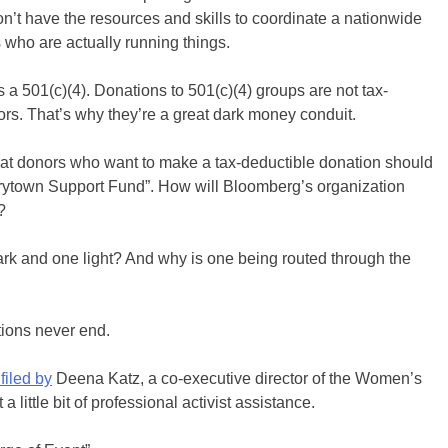
on’t have the resources and skills to coordinate a nationwide
 who are actually running things.
 a 501(c)(4). Donations to 501(c)(4) groups are not tax-
ors. That’s why they’re a great dark money conduit.
hat donors who want to make a tax-deductible donation should
rytown Support Fund”. How will Bloomberg’s organization
?
rk and one light? And why is one being routed through the
tions never end.
filed by
Deena Katz, a co-executive director of the Women’s
little bit of professional activist assistance.