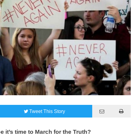
Tweet
This Story
 it’s time to March for the Truth?