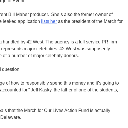
rge of Event”.
rent Bill Maher producer. She’s also the former owner of
he leaked application
lists her
as the president of the March for
g handled by 42 West. The agency is a full service PR firm
 represents major celebrities. 42 West was supposedly
f a number of major celebrity donors.
d question.
ge of how to responsibly spend this money and it’s going to
ccounted for,” Jeff Kasky, the father of one of the students,
als that the March for Our Lives Action Fund is actually
 Delaware.