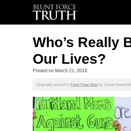
Who’s Really 
Our Lives?
Posted on
March 21, 2018
Originally posted to
Front Page Mag
by
Daniel Greenfie