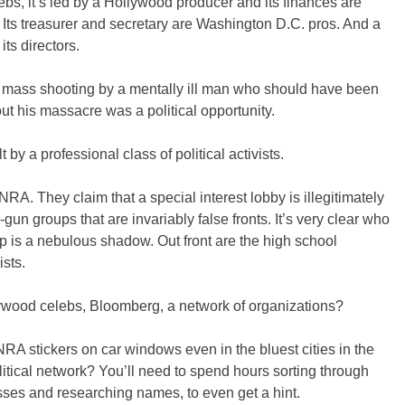
bs, it’s led by a Hollywood producer and its finances are
. Its treasurer and secretary are Washington D.C. pros. And a
its directors.
e mass shooting by a mentally ill man who should have been
ut his massacre was a political opportunity.
 by a professional class of political activists.
NRA. They claim that a special interest lobby is illegitimately
ti-gun groups that are invariably false fronts. It’s very clear who
p is a nebulous shadow. Out front are the high school
ists.
lywood celebs, Bloomberg, a network of organizations?
 stickers on car windows even in the bluest cities in the
litical network? You’ll need to spend hours sorting through
sses and researching names, to even get a hint.