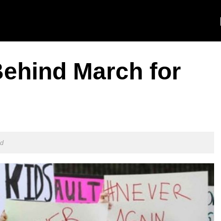
Behind March for
ld