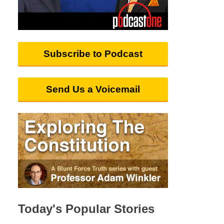
Subscribe to Podcast
Send Us a Voicemail
Today's Popular Stories