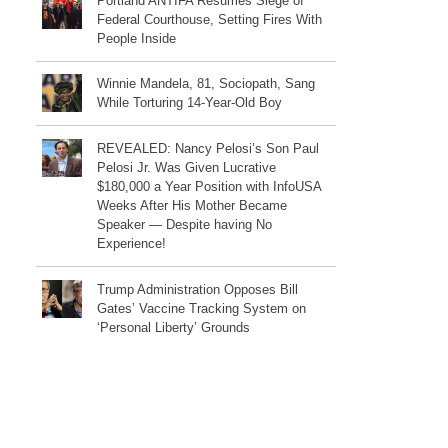
Portland ANTIFA Resumes Siege of
Federal Courthouse, Setting Fires With
People Inside
Winnie Mandela, 81, Sociopath, Sang
While Torturing 14-Year-Old Boy
REVEALED: Nancy Pelosi’s Son Paul
Pelosi Jr. Was Given Lucrative
$180,000 a Year Position with InfoUSA
Weeks After His Mother Became
Speaker — Despite having No
Experience!
Trump Administration Opposes Bill
Gates’ Vaccine Tracking System on
‘Personal Liberty’ Grounds