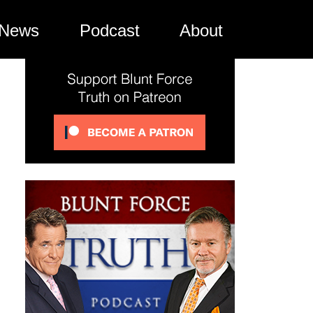
News
Podcast
About