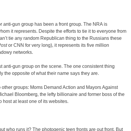
ajor anti-gun group has been a front group. The NRA is
m it represents. Despite the efforts to tie it to everyone from
can’t tie any random Republican thing to the Russians these
ost
or CNN for very long), it represents its five million
hadowy networks.
t anti-gun group on the scene. The one consistent thing
lly the opposite of what their name says they are.
wo other groups: Moms Demand Action and Mayors Against
Michael Bloomberg, the lefty billionaire and former boss of the
o host at least one of its websites.
ut who runs it? The photogenic teen fronts are out front. But