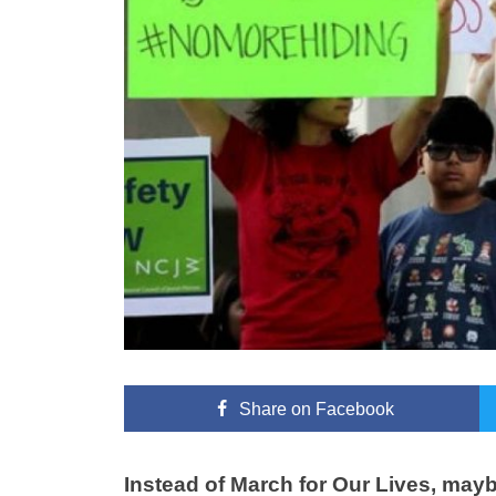
Share
on Facebook
Instead of March for Our Lives, maybe