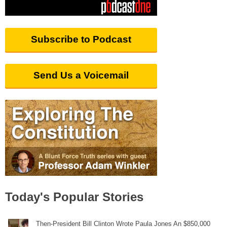
Subscribe to Podcast
Send Us a Voicemail
Today's Popular Stories
Then-President Bill Clinton Wrote Paula Jones An $850,000