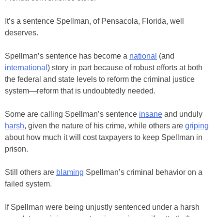
It’s a sentence Spellman, of Pensacola, Florida, well
deserves.
Spellman’s sentence has become a
national
(and
international
) story in part because of robust efforts at both
the federal and state levels to reform the criminal justice
system—reform that is undoubtedly needed.
Some are calling Spellman’s sentence
insane
and unduly
harsh
, given the nature of his crime, while others are
griping
about how much it will cost taxpayers to keep Spellman in
prison.
Still others are
blaming
Spellman’s criminal behavior on a
failed system.
If Spellman were being unjustly sentenced under a harsh