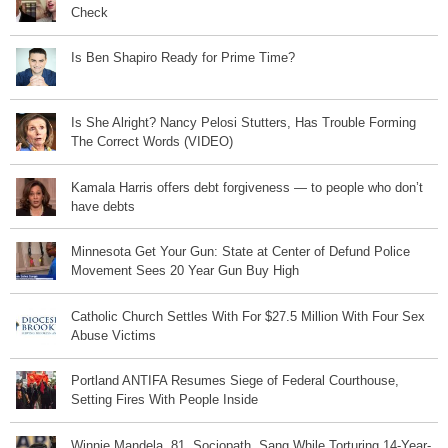
Check
Is Ben Shapiro Ready for Prime Time?
Is She Alright? Nancy Pelosi Stutters, Has Trouble Forming
The Correct Words (VIDEO)
Kamala Harris offers debt forgiveness — to people who don’t
have debts
Minnesota Get Your Gun: State at Center of Defund Police
Movement Sees 20 Year Gun Buy High
Catholic Church Settles With For $27.5 Million With Four Sex
Abuse Victims
Portland ANTIFA Resumes Siege of Federal Courthouse,
Setting Fires With People Inside
Winnie Mandela, 81, Sociopath, Sang While Torturing 14-Year-