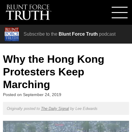
Subscribe to the
Blunt Force Truth
podcast
Why the Hong Kong
Protesters Keep
Marching
Posted on
September 24, 2019
Originally posted to
The Daily Signal
by
Lee Edwards