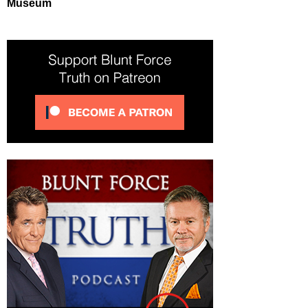
Museum