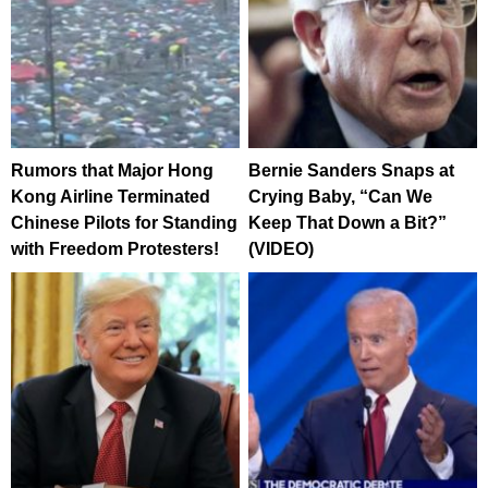
Rumors that Major Hong
Bernie Sanders Snaps at
Kong Airline Terminated
Crying Baby, “Can We
Chinese Pilots for Standing
Keep That Down a Bit?”
with Freedom Protesters!
(VIDEO)