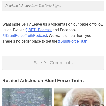
Read the full story
from The Daily Signal
Want more BFT? Leave us a voicemail on our page or follow
us on Twitter
@BFT_Podcast
and Facebook
@BluntForceTruthPodcast
. We want to hear from you!
There’s no better place to get the
#BluntForceTruth
.
See All Comments
Related Articles on Blunt Force Truth: