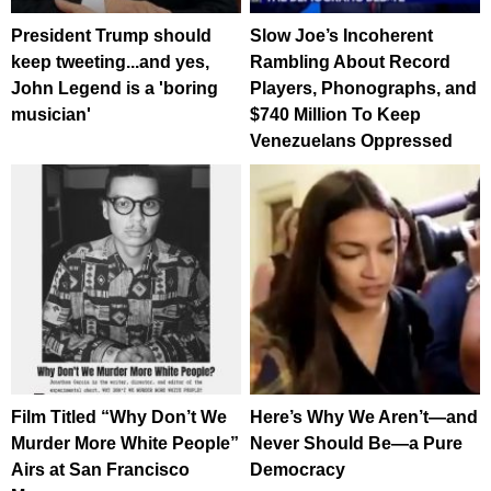
President Trump should
Slow Joe’s Incoherent
keep tweeting...and yes,
Rambling About Record
John Legend is a 'boring
Players, Phonographs, and
musician'
$740 Million To Keep
Venezuelans Oppressed
Film Titled “Why Don’t We
Here’s Why We Aren’t—and
Murder More White People”
Never Should Be—a Pure
Airs at San Francisco
Democracy