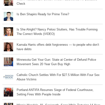
Check
Is Ben Shapiro Ready for Prime Time?
Is She Alright? Nancy Pelosi Stutters, Has Trouble Forming
The Correct Words (VIDEO)
Kamala Harris offers debt forgiveness — to people who don’t
have debts
Minnesota Get Your Gun: State at Center of Defund Police
Movement Sees 20 Year Gun Buy High
Catholic Church Settles With For $27.5 Million With Four Sex
Abuse Victims
Portland ANTIFA Resumes Siege of Federal Courthouse,
Setting Fires With People Inside