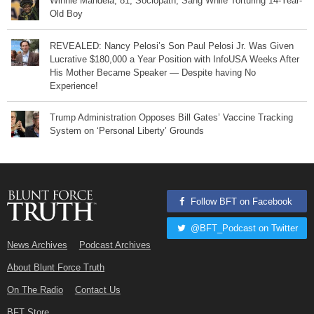
Winnie Mandela, 81, Sociopath, Sang While Torturing 14-Year-
Old Boy
REVEALED: Nancy Pelosi’s Son Paul Pelosi Jr. Was Given
Lucrative $180,000 a Year Position with InfoUSA Weeks After
His Mother Became Speaker — Despite having No
Experience!
Trump Administration Opposes Bill Gates’ Vaccine Tracking
System on ‘Personal Liberty’ Grounds
Follow BFT on Facebook
@BFT_Podcast on Twitter
News Archives
Podcast Archives
About Blunt Force Truth
On The Radio
Contact Us
BFT Store