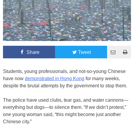
Share
Tweet
Students, young professionals, and not-so-young Chinese
have now
demonstrated in Hong Kong
for many weeks,
despite the brutal attempts by the government to stop them.
The police have used clubs, tear gas, and water cannons—
everything but dogs—to silence them. “If we didn’t protest,”
one young woman said, “this might become just another
Chinese city.”