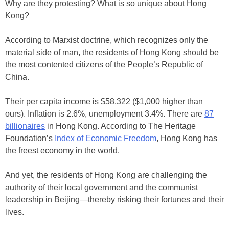
Why are they protesting? What is so unique about Hong
Kong?
According to Marxist doctrine, which recognizes only the
material side of man, the residents of Hong Kong should be
the most contented citizens of the People’s Republic of
China.
Their per capita income is $58,322 ($1,000 higher than
ours). Inflation is 2.6%, unemployment 3.4%. There are
87
billionaires
in Hong Kong. According to The Heritage
Foundation’s
Index of Economic Freedom
, Hong Kong has
the freest economy in the world.
And yet, the residents of Hong Kong are challenging the
authority of their local government and the communist
leadership in Beijing—thereby risking their fortunes and their
lives.