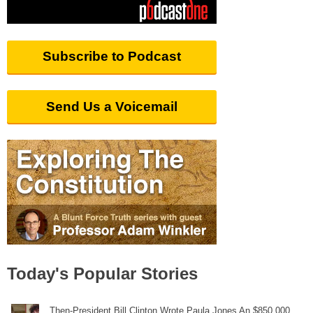
Subscribe to Podcast
Send Us a Voicemail
Today's Popular Stories
Then-President Bill Clinton Wrote Paula Jones An $850,000