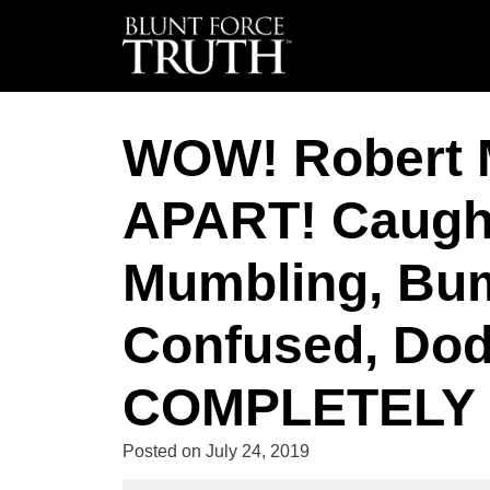
WOW! Robert 
APART! Caught
Mumbling, Bumb
Confused, Dod
COMPLETELY L
Posted on
July 24, 2019