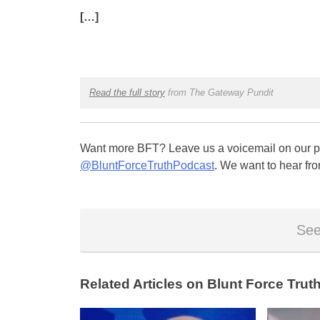
[…]
Read the full story
from The Gateway Pundit
Want more BFT? Leave us a voicemail on our pa
@BluntForceTruthPodcast
. We want to hear fro
See
Related Articles on Blunt Force Truth