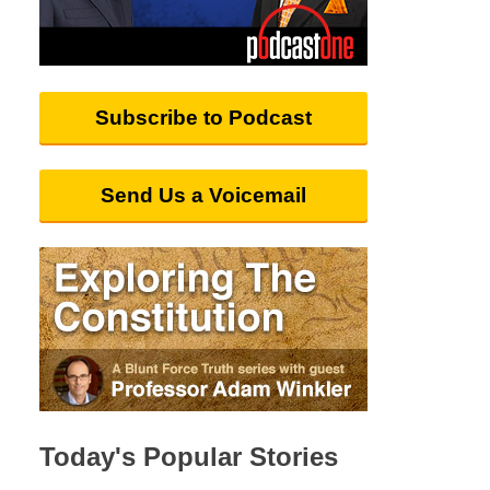
Subscribe to Podcast
Send Us a Voicemail
Today's Popular Stories