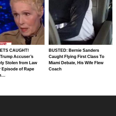
ETS CAUGHT!
BUSTED: Bernie Sanders
 Trump Accuser’s
Caught Flying First Class To
ely Stolen from Law
Miami Debate, His Wife Flew
 Episode of Rape
Coach
in…