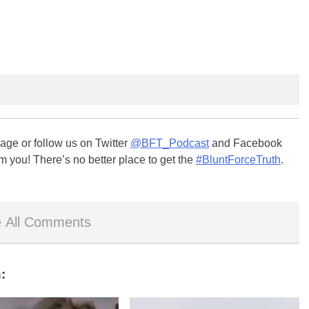
ge or follow us on Twitter
@BFT_Podcast
and Facebook
m you! There’s no better place to get the
#BluntForceTruth
.
 All Comments
: