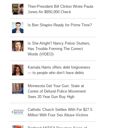
Then-President Bill Clinton Wrote Paula
Jones An $850,000 Check
Is Ben Shapiro Ready for Prime Time?
Is She Alright? Nancy Pelosi Stutters,
Has Trouble Forming The Correct
Words (VIDEO)
Kamala Harris offers debt forgiveness
— to people who don’t have debts
Minnesota Get Your Gun: State at
Center of Defund Police Movement
Sees 20 Year Gun Buy High
Catholic Church Settles With For $27.5
Million With Four Sex Abuse Victims