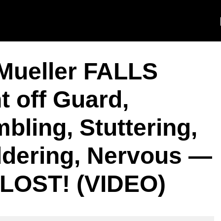
Mueller FALLS
 off Guard,
ling, Stuttering,
dering, Nervous —
OST! (VIDEO)