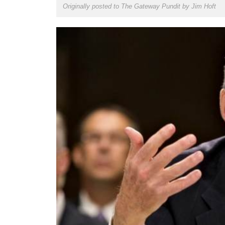
Originally posted to The Gateway Pundit by
Jim Hoft