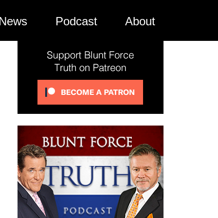
News
Podcast
About