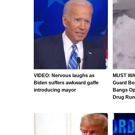
VIDEO: Nervous laughs as
MUST WA
Biden suffers awkward gaffe
Guard Bo
introducing mayor
Bangs Ope
Drug Run