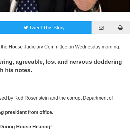
Tweet
This Story
re the House Judiciary Committee on Wednesday morning.
tering, agreeable, lost and nervous doddering
h his notes.
ed by Rod Rosenstein and the corrupt Department of
ng president from office.
uring House Hearing!