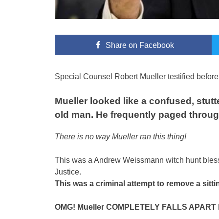
Share
on Facebook
Special Counsel Robert Mueller testified befo
Mueller looked like a confused, stut
old man. He frequently paged throug
There is no way Mueller ran this thing!
This was a Andrew Weissmann witch hunt bless
Justice.
This was a criminal attempt to remove a sitti
OMG! Mueller COMPLETELY FALLS APART D