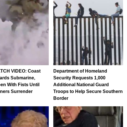
TCH VIDEO: Coast
Department of Homeland
ards Submarine,
Security Requests 1,000
n With Fists Until
Additional National Guard
ners Surrender
Troops to Help Secure Southern
Border