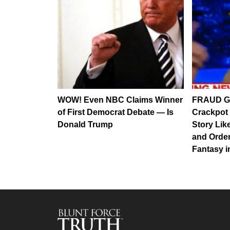
WOW! Even NBC Claims Winner
FRAUD G
of First Democrat Debate — Is
Crackpot
Donald Trump
Story Lik
and Order
Fantasy 