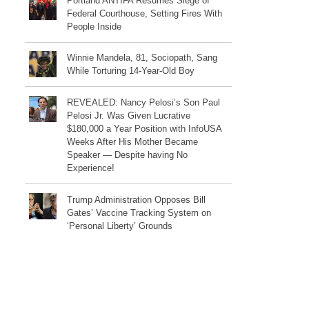
Portland ANTIFA Resumes Siege of
Federal Courthouse, Setting Fires With
People Inside
Winnie Mandela, 81, Sociopath, Sang
While Torturing 14-Year-Old Boy
REVEALED: Nancy Pelosi’s Son Paul
Pelosi Jr. Was Given Lucrative
$180,000 a Year Position with InfoUSA
Weeks After His Mother Became
Speaker — Despite having No
Experience!
Trump Administration Opposes Bill
Gates’ Vaccine Tracking System on
‘Personal Liberty’ Grounds