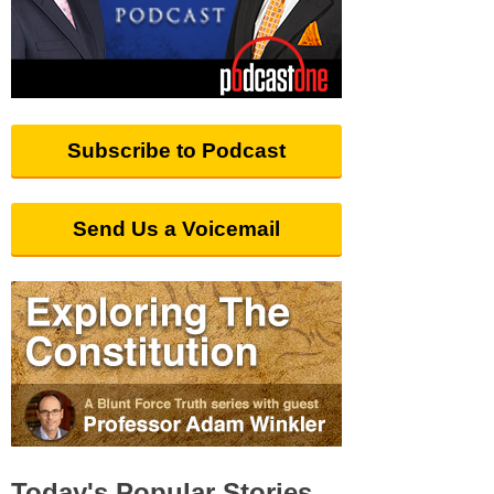
Subscribe to Podcast
Send Us a Voicemail
Today's Popular Stories