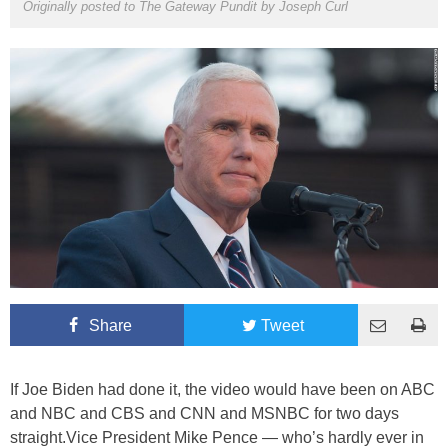
Originally posted to The Gateway Pundit by
Joseph Curl
Share
Tweet
If Joe Biden had done it, the video would have been on ABC
and NBC and CBS and CNN and MSNBC for two days
straight.Vice President Mike Pence — who’s hardly ever in