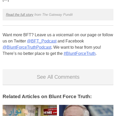
Read the full story
from The Gateway Pundit
Want more BFT? Leave us a voicemail on our page or follow
us on Twitter
@BFT_Podcast
and Facebook
@BluntForceTruthPodcast
. We want to hear from you!
There’s no better place to get the
#BluntForceTruth
.
See All Comments
Related Articles on Blunt Force Truth: