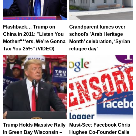
Flashback… Trump on
Grandparent fumes over
China in 2011: “Listen You
school’s ‘Arab Heritage
Motherf***ers, We’re Gonna
Month’ celebration, ‘Syrian
Tax You 25%” (VIDEO)
refugee day’
Trump Holds Massive Rally
Must-See: Facebook Chris
In Green Bay Wisconsin –
Hughes Co-Founder Calls