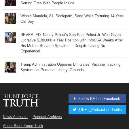
Setting Fires With People Inside
Winnie Mandela, 81, Sociopath, Sang While Torturing 14-Year-
Old Boy
REVEALED: Nancy Pelosi’s Son Paul Pelosi Jr. Was Given
Lucrative $180,000 a Year Position with InfoUSA Weeks After
His Mother Became Speaker — Despite having No
Experience!
Trump Administration Opposes Bill Gates’ Vaccine Tracking
System on ‘Personal Liberty’ Grounds
Follow BFT on Facebook
@BFT_Podcast on Twitter
News Archives
Podcast Archives
About Blunt Force Truth