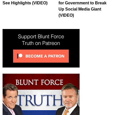
See Highlights (VIDEO)
for Government to Break
Up Social Media Giant
(VIDEO)