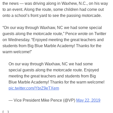
the news — was driving along in Waxhew, N.C., on his way
to an event. Along the route, some children had come out
onto a school’s front yard to see the passing motorcade.
“On our way through Waxhaw, NC we had some special
guests along the motorcade route,” Pence wrote on Twitter
on Wednesday. “Enjoyed meeting the great teachers and
students from Big Blue Marble Academy! Thanks for the
warm welcome!”
On our way through Waxhaw, NC we had some
special guests along the motorcade route. Enjoyed
meeting the great teachers and students from Big
Blue Marble Academy! Thanks for the warm welcome!
pic.twitter.com/YbrZ9eTXem
— Vice President Mike Pence (@VP)
May 22, 2019
[…]