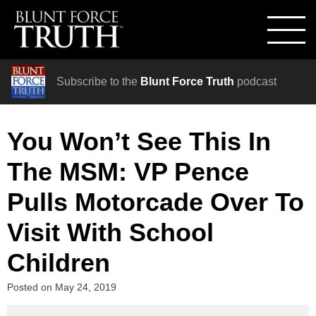
Subscribe to the
Blunt Force Truth
podcast
You Won’t See This In
The MSM: VP Pence
Pulls Motorcade Over To
Visit With School
Children
Posted on
May 24, 2019