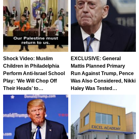
Shock Video: Muslim
EXCLUSIVE: General
Children in Philadelphia
Mattis Planned Primary
Perform Anti-Israel School
Run Against Trump, Pence
Play: ‘We Will Chop Off
Was Also Considered, Nikki
Their Heads’ to…
Haley Was Tested…