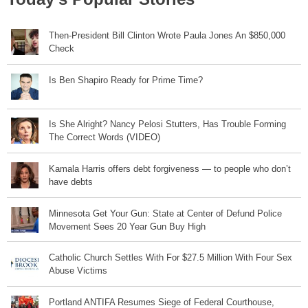
Then-President Bill Clinton Wrote Paula Jones An $850,000
Check
Is Ben Shapiro Ready for Prime Time?
Is She Alright? Nancy Pelosi Stutters, Has Trouble Forming
The Correct Words (VIDEO)
Kamala Harris offers debt forgiveness — to people who don’t
have debts
Minnesota Get Your Gun: State at Center of Defund Police
Movement Sees 20 Year Gun Buy High
Catholic Church Settles With For $27.5 Million With Four Sex
Abuse Victims
Portland ANTIFA Resumes Siege of Federal Courthouse,