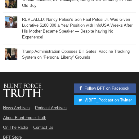
Old Boy
REVEALED: Nancy Pelosi’s Son Paul Pelosi Jr. Was Given
Lucrative $180,000 a Year Position with InfoUSA Weeks After
His Mother Became Speaker — Despite having No
Experience!
Trump Administration Opposes Bill Gates’ Vaccine Tracking
System on ‘Personal Liberty’ Grounds
Follow BFT on Facebook
@BFT_Podcast on Twitter
News Archives
Podcast Archives
About Blunt Force Truth
On The Radio
Contact Us
BFT Store