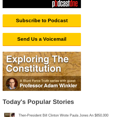
Subscribe to Podcast
Send Us a Voicemail
Today's Popular Stories
Then-President Bill Clinton Wrote Paula Jones An $850,000