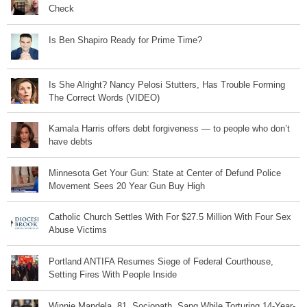
Check
Is Ben Shapiro Ready for Prime Time?
Is She Alright? Nancy Pelosi Stutters, Has Trouble Forming
The Correct Words (VIDEO)
Kamala Harris offers debt forgiveness — to people who don’t
have debts
Minnesota Get Your Gun: State at Center of Defund Police
Movement Sees 20 Year Gun Buy High
Catholic Church Settles With For $27.5 Million With Four Sex
Abuse Victims
Portland ANTIFA Resumes Siege of Federal Courthouse,
Setting Fires With People Inside
Winnie Mandela, 81, Sociopath, Sang While Torturing 14-Year-