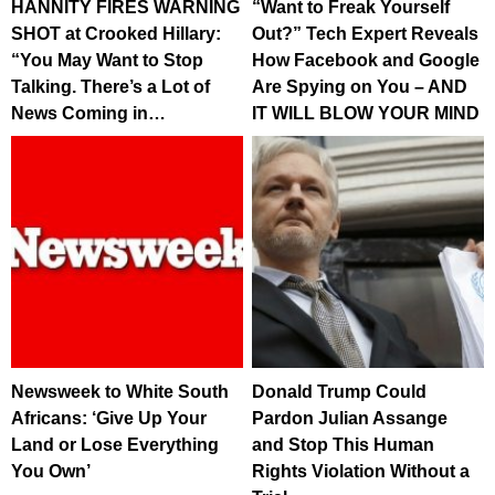
HANNITY FIRES WARNING
“Want to Freak Yourself
SHOT at Crooked Hillary:
Out?” Tech Expert Reveals
“You May Want to Stop
How Facebook and Google
Talking. There’s a Lot of
Are Spying on You – AND
News Coming in…
IT WILL BLOW YOUR MIND
Newsweek to White South
Donald Trump Could
Africans: ‘Give Up Your
Pardon Julian Assange
Land or Lose Everything
and Stop This Human
You Own’
Rights Violation Without a