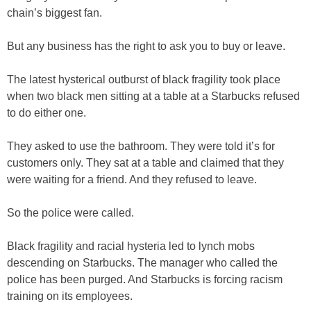
chain’s biggest fan.
But any business has the right to ask you to buy or leave.
The latest hysterical outburst of black fragility took place
when two black men sitting at a table at a Starbucks refused
to do either one.
They asked to use the bathroom. They were told it’s for
customers only. They sat at a table and claimed that they
were waiting for a friend. And they refused to leave.
So the police were called.
Black fragility and racial hysteria led to lynch mobs
descending on Starbucks. The manager who called the
police has been purged. And Starbucks is forcing racism
training on its employees.