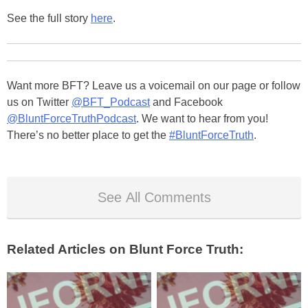
See the full story
here
.
Want more BFT? Leave us a voicemail on our page or follow
us on Twitter
@BFT_Podcast
and Facebook
@BluntForceTruthPodcast
. We want to hear from you!
There’s no better place to get the
#BluntForceTruth
.
See All Comments
Related Articles on Blunt Force Truth: