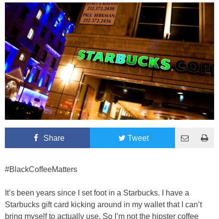
Share
Tweet
#BlackCoffeeMatters
It’s been years since I set foot in a Starbucks. I have a
Starbucks gift card kicking around in my wallet that I can’t
bring myself to actually use. So I’m not the hipster coffee