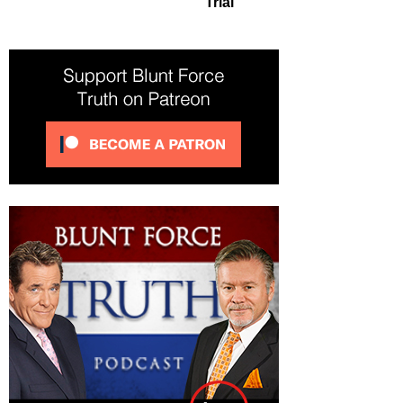
Trial