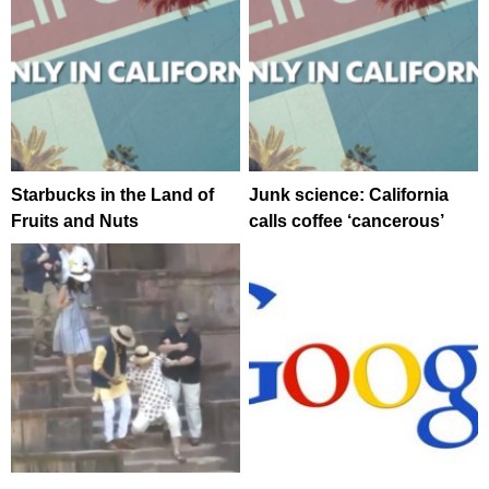
Starbucks in the Land of
Junk science: California
Fruits and Nuts
calls coffee ‘cancerous’