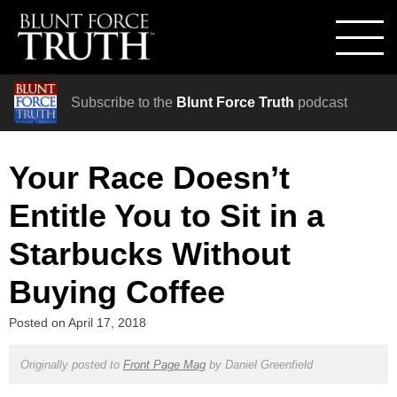
Subscribe to the
Blunt Force Truth
podcast
Your Race Doesn’t
Entitle You to Sit in a
Starbucks Without
Buying Coffee
Posted on
April 17, 2018
Originally posted to
Front Page Mag
by
Daniel Greenfield