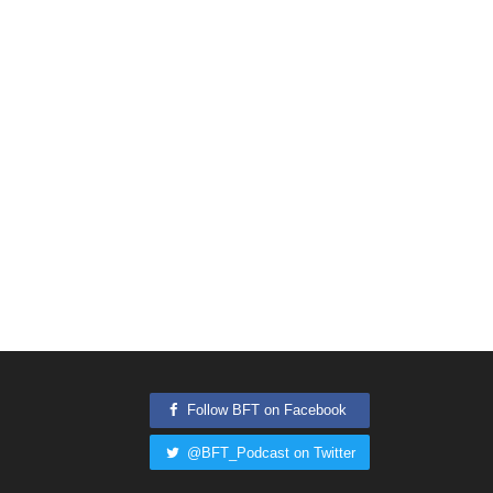
Follow BFT on Facebook
@BFT_Podcast on Twitter