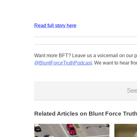
Read full story here
Want more BFT? Leave us a voicemail on our pa
@BluntForceTruthPodcast
. We want to hear fro
See
Related Articles on Blunt Force Truth