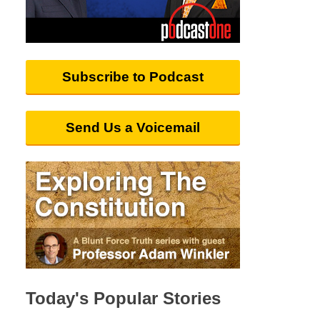
Subscribe to Podcast
Send Us a Voicemail
Today's Popular Stories