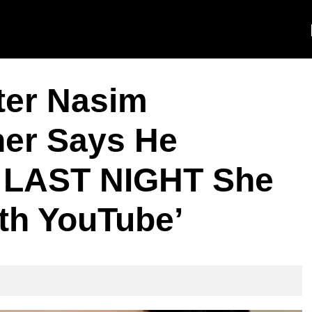
ter Nasim
er Says He
e LAST NIGHT She
th YouTube’