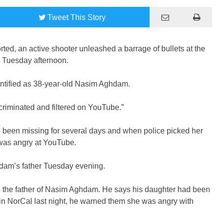
Tweet
This Story
ed, an active shooter unleashed a barrage of bullets at the
 Tuesday afternoon.
ntified as 38-year-old Nasim Aghdam.
iminated and filtered on YouTube.”
 been missing for several days and when police picked her
 was angry at YouTube.
dam’s father Tuesday evening.
 the father of Nasim Aghdam. He says his daughter had been
in NorCal last night, he warned them she was angry with