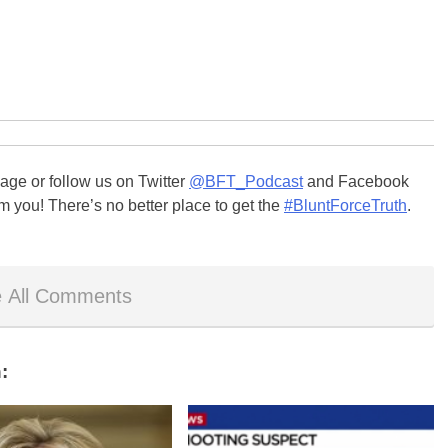
ge or follow us on Twitter
@BFT_Podcast
and Facebook
m you! There’s no better place to get the
#BluntForceTruth
.
 All Comments
: