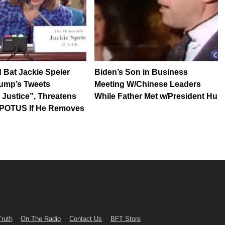
 Bat Jackie Speier
Biden’s Son in Business
rump’s Tweets
Meeting W/Chinese Leaders
 Justice”, Threatens
While Father Met w/President Hu
” POTUS If He Removes
Truth
On The Radio
Contact Us
BFT Store