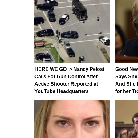
HERE WE GO=> Nancy Pelosi
Good New
Calls For Gun Control After
Says She
Active Shooter Reported at
And She 
YouTube Headquarters
for her T