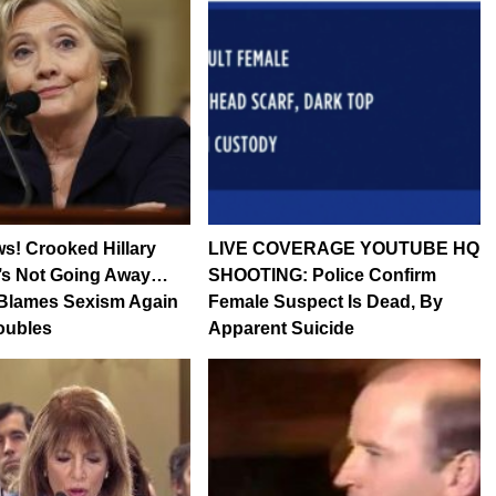
s! Crooked Hillary
LIVE COVERAGE YOUTUBE HQ
’s Not Going Away…
SHOOTING: Police Confirm
Blames Sexism Again
Female Suspect Is Dead, By
roubles
Apparent Suicide