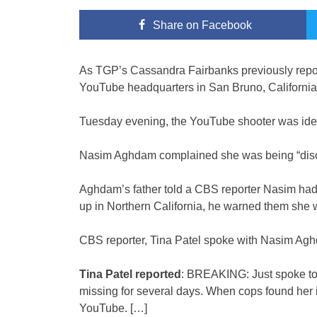
Share
on Facebook
As TGP’s Cassandra Fairbanks previously report
YouTube headquarters in San Bruno, California
Tuesday evening, the YouTube shooter was ide
Nasim Aghdam complained she was being “discr
Aghdam’s father told a CBS reporter Nasim had
up in Northern California, he warned them she
CBS reporter, Tina Patel spoke with Nasim Agh
Tina Patel reported
: BREAKING: Just spoke to
missing for several days. When cops found her 
YouTube. […]