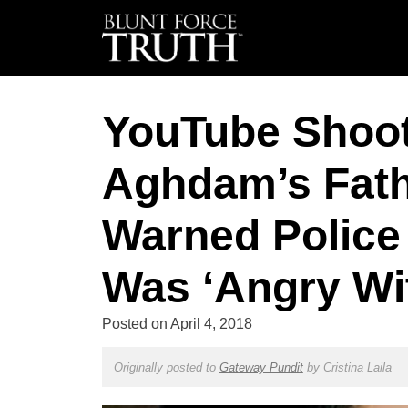
YouTube Shoo
Aghdam’s Fath
Warned Polic
Was ‘Angry Wi
Posted on
April 4, 2018
Originally posted to
Gateway Pundit
by
Cristina Laila