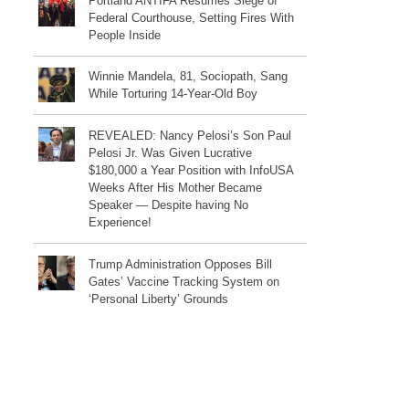
Portland ANTIFA Resumes Siege of
Federal Courthouse, Setting Fires With
People Inside
Winnie Mandela, 81, Sociopath, Sang
While Torturing 14-Year-Old Boy
REVEALED: Nancy Pelosi’s Son Paul
Pelosi Jr. Was Given Lucrative
$180,000 a Year Position with InfoUSA
Weeks After His Mother Became
Speaker — Despite having No
Experience!
Trump Administration Opposes Bill
Gates’ Vaccine Tracking System on
‘Personal Liberty’ Grounds