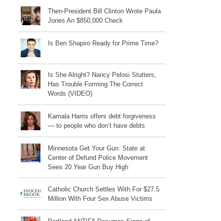
Then-President Bill Clinton Wrote Paula
Jones An $850,000 Check
Is Ben Shapiro Ready for Prime Time?
Is She Alright? Nancy Pelosi Stutters,
Has Trouble Forming The Correct
Words (VIDEO)
Kamala Harris offers debt forgiveness
— to people who don’t have debts
Minnesota Get Your Gun: State at
Center of Defund Police Movement
Sees 20 Year Gun Buy High
Catholic Church Settles With For $27.5
Million With Four Sex Abuse Victims