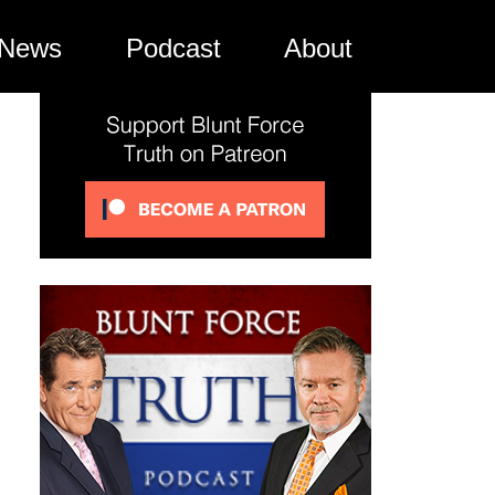
News
Podcast
About