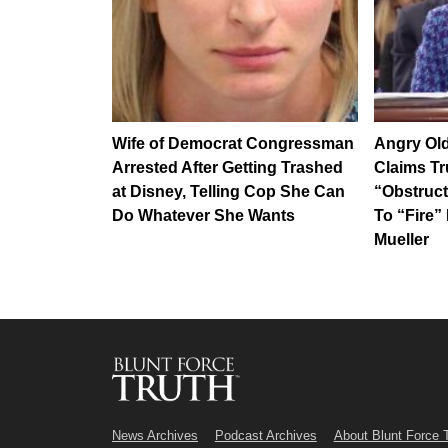
Wife of Democrat Congressman
Angry Old
Arrested After Getting Trashed
Claims T
at Disney, Telling Cop She Can
“Obstruct
Do Whatever She Wants
To “Fire
Mueller
News Archives
Podcast Archives
About Blunt Force 