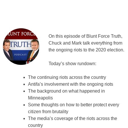
On this episode of Blunt Force Truth,
Chuck and Mark talk everything from
the ongoing riots to the 2020 election.
Today’s show rundown:
The continuing riots across the country
Antifa’s involvement with the ongoing riots
The background on what happened in
Minneapolis
Some thoughts on how to better protect every
citizen from brutality
The media’s coverage of the riots across the
country