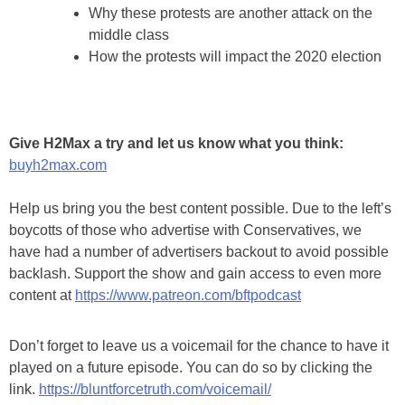
Why these protests are another attack on the
middle class
How the protests will impact the 2020 election
Give H2Max a try and let us know what you think:
buyh2max.com
Help us bring you the best content possible. Due to the left’s
boycotts of those who advertise with Conservatives, we
have had a number of advertisers backout to avoid possible
backlash. Support the show and gain access to even more
content at
https://www.patreon.com/bftpodcast
Don’t forget to leave us a voicemail for the chance to have it
played on a future episode. You can do so by clicking the
link.
https://bluntforcetruth.com/voicemail/