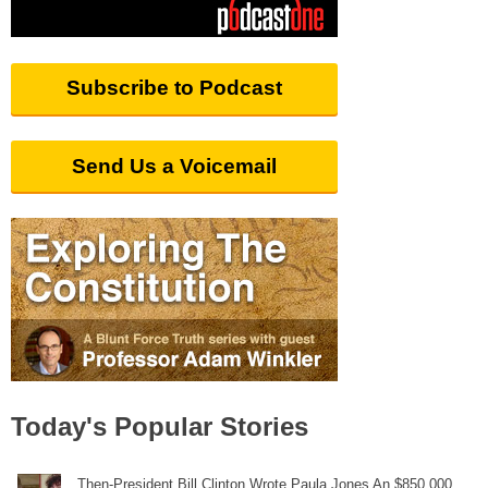
Subscribe to Podcast
Send Us a Voicemail
Today's Popular Stories
Then-President Bill Clinton Wrote Paula Jones An $850,000