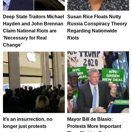
Deep State Traitors Michael
Susan Rice Floats Nutty
Hayden and John Brennan
Russia Conspiracy Theory
Claim National Riots are
Regarding Nationwide
‘Necessary for Real
Riots
Change’
It’s an insurrection, no
Mayor Bill de Blasio:
longer just protests
Protests More Important