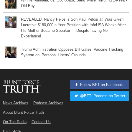
Winnie Mandela, 81, Sociopath, Sang While Torturing 14-Year-
Old Boy
REVEALED: Nancy Pelosi’s Son Paul Pelosi Jr. Was Given
Lucrative $180,000 a Year Position with InfoUSA Weeks After
His Mother Became Speaker — Despite having No
Experience!
Trump Administration Opposes Bill Gates’ Vaccine Tracking
System on ‘Personal Liberty’ Grounds
Follow BFT on Facebook
@BFT_Podcast on Twitter
News Archives
Podcast Archives
About Blunt Force Truth
On The Radio
Contact Us
BFT Store