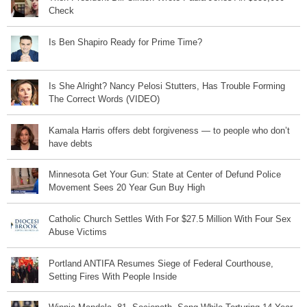
Check
Is Ben Shapiro Ready for Prime Time?
Is She Alright? Nancy Pelosi Stutters, Has Trouble Forming
The Correct Words (VIDEO)
Kamala Harris offers debt forgiveness — to people who don’t
have debts
Minnesota Get Your Gun: State at Center of Defund Police
Movement Sees 20 Year Gun Buy High
Catholic Church Settles With For $27.5 Million With Four Sex
Abuse Victims
Portland ANTIFA Resumes Siege of Federal Courthouse,
Setting Fires With People Inside