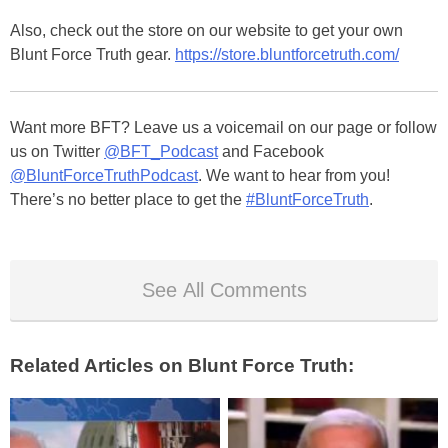
Also, check out the store on our website to get your own
Blunt Force Truth gear.
https://store.bluntforcetruth.com/
Want more BFT? Leave us a voicemail on our page or follow
us on Twitter
@BFT_Podcast
and Facebook
@BluntForceTruthPodcast
. We want to hear from you!
There’s no better place to get the
#BluntForceTruth
.
See All Comments
Related Articles on Blunt Force Truth: