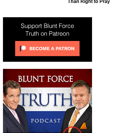
Than Right to Pray