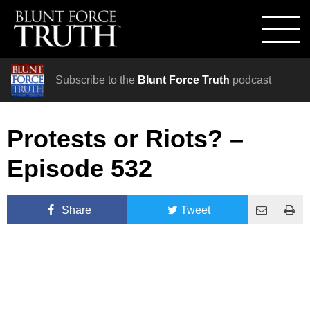
Subscribe to the
Blunt Force Truth
podcast
Protests or Riots? –
Episode 532
Share
Tweet