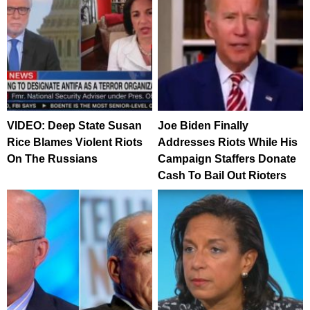
VIDEO: Deep State Susan
Joe Biden Finally
Rice Blames Violent Riots
Addresses Riots While His
On The Russians
Campaign Staffers Donate
Cash To Bail Out Rioters