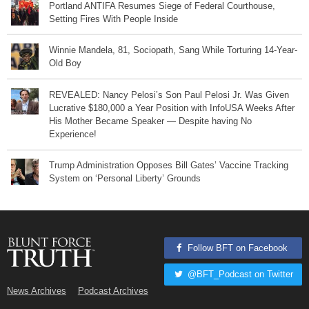
Portland ANTIFA Resumes Siege of Federal Courthouse,
Setting Fires With People Inside
Winnie Mandela, 81, Sociopath, Sang While Torturing 14-Year-
Old Boy
REVEALED: Nancy Pelosi’s Son Paul Pelosi Jr. Was Given
Lucrative $180,000 a Year Position with InfoUSA Weeks After
His Mother Became Speaker — Despite having No
Experience!
Trump Administration Opposes Bill Gates’ Vaccine Tracking
System on ‘Personal Liberty’ Grounds
Follow BFT on Facebook
@BFT_Podcast on Twitter
News Archives
Podcast Archives