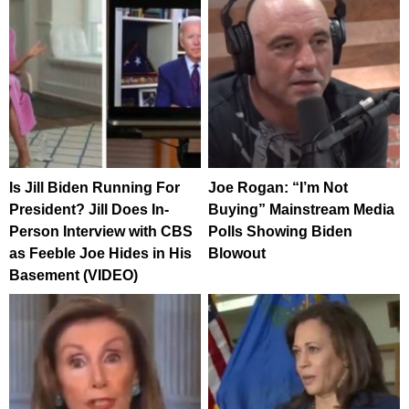
Is Jill Biden Running For
Joe Rogan: “I’m Not
President? Jill Does In-
Buying” Mainstream Media
Person Interview with CBS
Polls Showing Biden
as Feeble Joe Hides in His
Blowout
Basement (VIDEO)