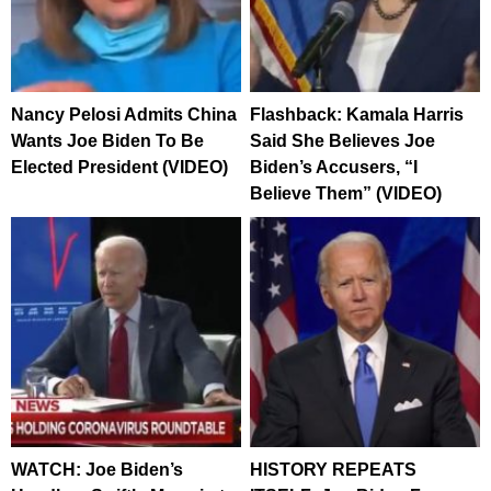
Nancy Pelosi Admits China
Flashback: Kamala Harris
Wants Joe Biden To Be
Said She Believes Joe
Elected President (VIDEO)
Biden’s Accusers, “I
Believe Them” (VIDEO)
WATCH: Joe Biden’s
HISTORY REPEATS