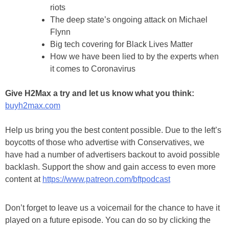
riots
The deep state’s ongoing attack on Michael
Flynn
Big tech covering for Black Lives Matter
How we have been lied to by the experts when
it comes to Coronavirus
Give H2Max a try and let us know what you think:
buyh2max.com
Help us bring you the best content possible. Due to the left’s
boycotts of those who advertise with Conservatives, we
have had a number of advertisers backout to avoid possible
backlash. Support the show and gain access to even more
content at
https://www.patreon.com/bftpodcast
Don’t forget to leave us a voicemail for the chance to have it
played on a future episode. You can do so by clicking the