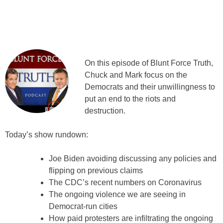
On this episode of Blunt Force Truth,
Chuck and Mark focus on the
Democrats and their unwillingness to
put an end to the riots and
destruction.
Today’s show rundown:
Joe Biden avoiding discussing any policies and
flipping on previous claims
The CDC’s recent numbers on Coronavirus
The ongoing violence we are seeing in
Democrat-run cities
How paid protesters are infiltrating the ongoing