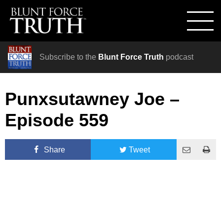
Subscribe to the
Blunt Force Truth
podcast
Punxsutawney Joe –
Episode 559
Share
Tweet