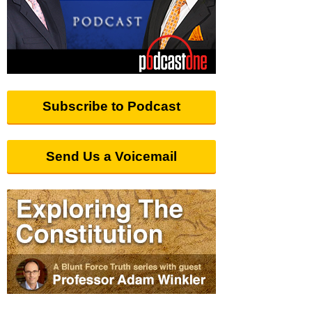
Subscribe to Podcast
Send Us a Voicemail