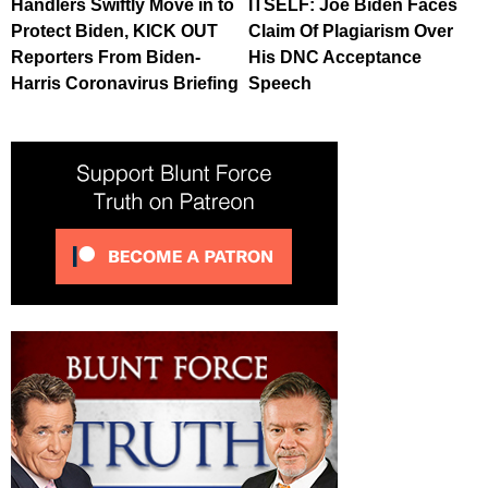
Handlers Swiftly Move in to
ITSELF: Joe Biden Faces
Protect Biden, KICK OUT
Claim Of Plagiarism Over
Reporters From Biden-
His DNC Acceptance
Harris Coronavirus Briefing
Speech