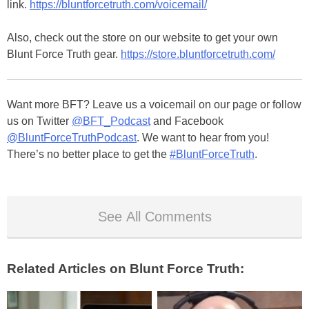
link.
https://bluntforcetruth.com/voicemail/
Also, check out the store on our website to get your own
Blunt Force Truth gear.
https://store.bluntforcetruth.com/
Want more BFT? Leave us a voicemail on our page or follow
us on Twitter
@BFT_Podcast
and Facebook
@BluntForceTruthPodcast
. We want to hear from you!
There’s no better place to get the
#BluntForceTruth
.
See All Comments
Related Articles on Blunt Force Truth: