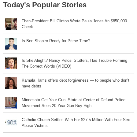
Today's Popular Stories
Then-President Bill Clinton Wrote Paula Jones An $850,000
Check
Is Ben Shapiro Ready for Prime Time?
Is She Alright? Nancy Pelosi Stutters, Has Trouble Forming
The Correct Words (VIDEO)
Kamala Harris offers debt forgiveness — to people who don’t
have debts
Minnesota Get Your Gun: State at Center of Defund Police
Movement Sees 20 Year Gun Buy High
Catholic Church Settles With For $27.5 Million With Four Sex
Abuse Victims