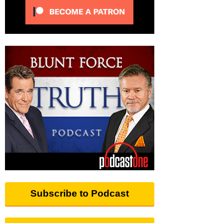
Subscribe to Podcast