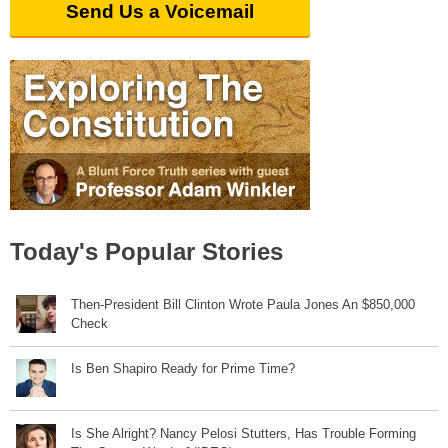
Send Us a Voicemail
Today's Popular Stories
Then-President Bill Clinton Wrote Paula Jones An $850,000
Check
Is Ben Shapiro Ready for Prime Time?
Is She Alright? Nancy Pelosi Stutters, Has Trouble Forming