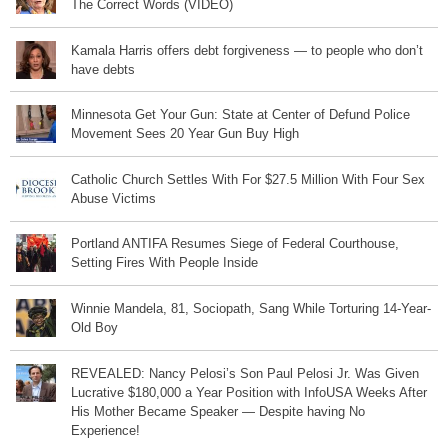
The Correct Words (VIDEO)
Kamala Harris offers debt forgiveness — to people who don’t
have debts
Minnesota Get Your Gun: State at Center of Defund Police
Movement Sees 20 Year Gun Buy High
Catholic Church Settles With For $27.5 Million With Four Sex
Abuse Victims
Portland ANTIFA Resumes Siege of Federal Courthouse,
Setting Fires With People Inside
Winnie Mandela, 81, Sociopath, Sang While Torturing 14-Year-
Old Boy
REVEALED: Nancy Pelosi’s Son Paul Pelosi Jr. Was Given
Lucrative $180,000 a Year Position with InfoUSA Weeks After
His Mother Became Speaker — Despite having No
Experience!