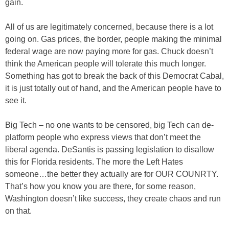
gain.
All of us are legitimately concerned, because there is a lot
going on. Gas prices, the border, people making the minimal
federal wage are now paying more for gas. Chuck doesn’t
think the American people will tolerate this much longer.
Something has got to break the back of this Democrat Cabal,
it is just totally out of hand, and the American people have to
see it.
Big Tech – no one wants to be censored, big Tech can de-
platform people who express views that don’t meet the
liberal agenda. DeSantis is passing legislation to disallow
this for Florida residents. The more the Left Hates
someone…the better they actually are for OUR COUNRTY.
That’s how you know you are there, for some reason,
Washington doesn’t like success, they create chaos and run
on that.