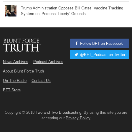
Trump Administration Opposes Bill Gates’ Vaccine Tracking
System on ‘Personal Liberty’ Grounds
Follow BFT on Facebook
@BFT_Podcast on Twitter
News Archives
Podcast Archives
About Blunt Force Truth
On The Radio
Contact Us
BFT Store
Copyright © 2018
Two and Two Broadcasting
. By using this site you are
accepting our
Privacy Policy