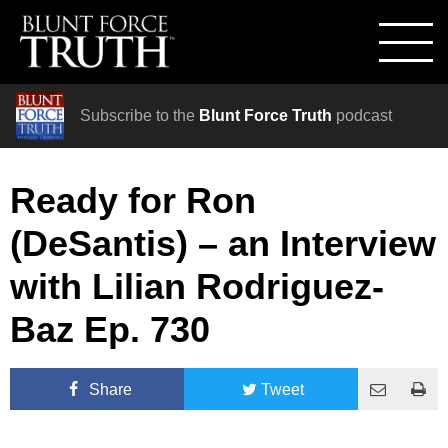
Subscribe to the
Blunt Force Truth
podcast
Ready for Ron
(DeSantis) – an Interview
with Lilian Rodriguez-
Baz Ep. 730
Share
Tweet