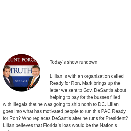
Today’s show rundown:
Lillian is with an organization called
Ready for Ron. Mark brings up the
letter we sent to Gov. DeSantis about
helping to pay for the busses filled
with illegals that he was going to ship north to DC. Lilian
goes into what has motivated people to run this PAC Ready
for Ron? Who replaces DeSantis after he runs for President?
Lilian believes that Florida’s loss would be the Nation’s