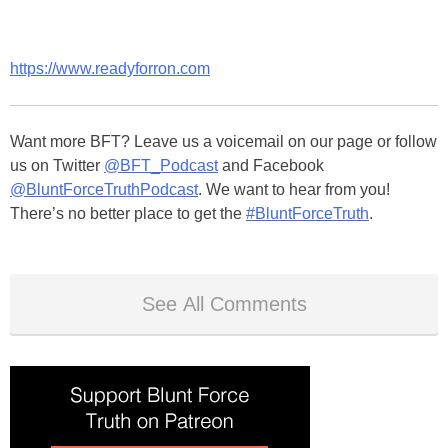
https://www.readyforron.com
Want more BFT? Leave us a voicemail on our page or follow
us on Twitter
@BFT_Podcast
and Facebook
@BluntForceTruthPodcast
. We want to hear from you!
There’s no better place to get the
#BluntForceTruth
.
See All Comments