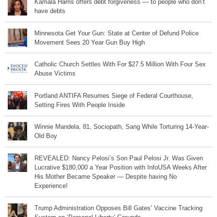
Kamala Harris offers debt forgiveness — to people who don’t
have debts
Minnesota Get Your Gun: State at Center of Defund Police
Movement Sees 20 Year Gun Buy High
Catholic Church Settles With For $27.5 Million With Four Sex
Abuse Victims
Portland ANTIFA Resumes Siege of Federal Courthouse,
Setting Fires With People Inside
Winnie Mandela, 81, Sociopath, Sang While Torturing 14-Year-
Old Boy
REVEALED: Nancy Pelosi’s Son Paul Pelosi Jr. Was Given
Lucrative $180,000 a Year Position with InfoUSA Weeks After
His Mother Became Speaker — Despite having No
Experience!
Trump Administration Opposes Bill Gates’ Vaccine Tracking