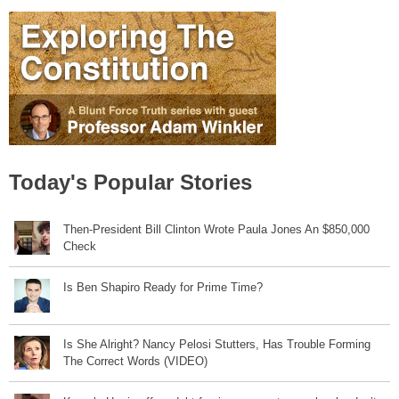
Today's Popular Stories
Then-President Bill Clinton Wrote Paula Jones An $850,000
Check
Is Ben Shapiro Ready for Prime Time?
Is She Alright? Nancy Pelosi Stutters, Has Trouble Forming
The Correct Words (VIDEO)