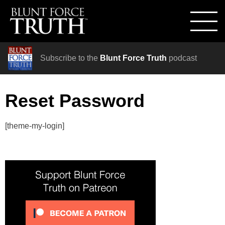
Subscribe to the
Blunt Force Truth
podcast
Reset Password
[theme-my-login]