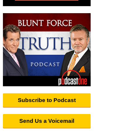
Subscribe to Podcast
Send Us a Voicemail