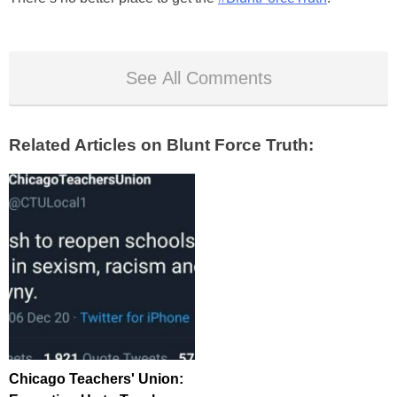
See All Comments
Related Articles on Blunt Force Truth:
Chicago Teachers' Union: