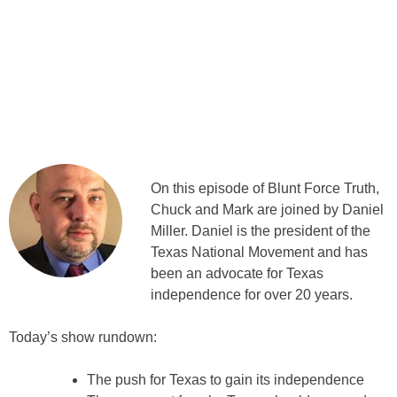
On this episode of Blunt Force Truth,
Chuck and Mark are joined by Daniel
Miller. Daniel is the president of the
Texas National Movement and has
been an advocate for Texas
independence for over 20 years.
Today’s show rundown:
The push for Texas to gain its independence