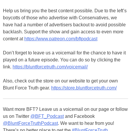
Help us bring you the best content possible. Due to the left’s
boycotts of those who advertise with Conservatives, we
have had a number of advertisers backout to avoid possible
backlash. Support the show and gain access to even more
content at
https://www.patreon.com/bftpodcast
Don’t forget to leave us a voicemail for the chance to have it
played on a future episode. You can do so by clicking the
link.
https://bluntforcetruth.com/voicemail/
Also, check out the store on our website to get your own
Blunt Force Truth gear.
https://store.bluntforcetruth.com/
Want more BFT? Leave us a voicemail on our page or follow
us on Twitter
@BFT_Podcast
and Facebook
@BluntForceTruthPodcast
. We want to hear from you!
There’s no better place to get the
#BluntForceTruth
.