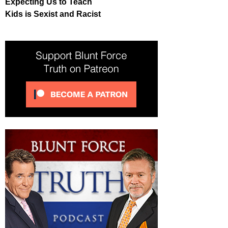
Expecting Us to Teach
Kids is Sexist and Racist