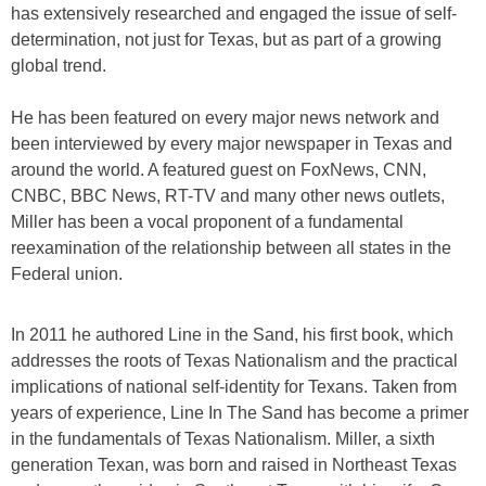
has extensively researched and engaged the issue of self-
determination, not just for Texas, but as part of a growing
global trend.
He has been featured on every major news network and
been interviewed by every major newspaper in Texas and
around the world. A featured guest on FoxNews, CNN,
CNBC, BBC News, RT-TV and many other news outlets,
Miller has been a vocal proponent of a fundamental
reexamination of the relationship between all states in the
Federal union.
​In 2011 he authored Line in the Sand, his first book, which
addresses the roots of Texas Nationalism and the practical
implications of national self-identity for Texans. Taken from
years of experience, Line In The Sand has become a primer
in the fundamentals of Texas Nationalism. Miller, a sixth
generation Texan, was born and raised in Northeast Texas