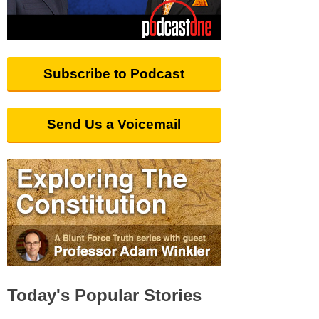
Subscribe to Podcast
Send Us a Voicemail
Today's Popular Stories