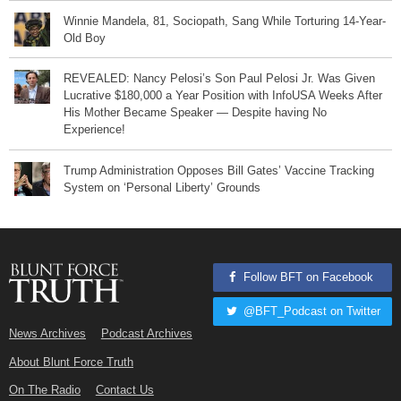
Winnie Mandela, 81, Sociopath, Sang While Torturing 14-Year-
Old Boy
REVEALED: Nancy Pelosi’s Son Paul Pelosi Jr. Was Given
Lucrative $180,000 a Year Position with InfoUSA Weeks After
His Mother Became Speaker — Despite having No
Experience!
Trump Administration Opposes Bill Gates’ Vaccine Tracking
System on ‘Personal Liberty’ Grounds
Follow BFT on Facebook
@BFT_Podcast on Twitter
News Archives
Podcast Archives
About Blunt Force Truth
On The Radio
Contact Us