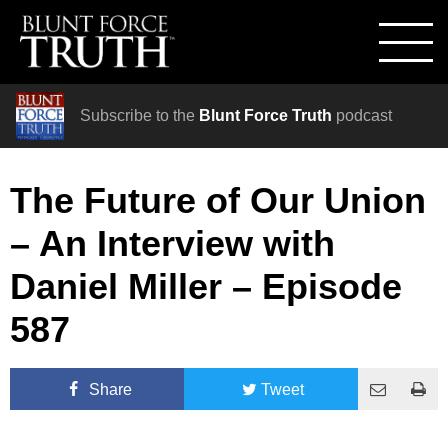
Subscribe to the
Blunt Force Truth
podcast
The Future of Our Union
– An Interview with
Daniel Miller – Episode
587
Share
Tweet