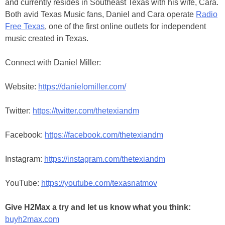
and currently resides in Southeast Texas with his wife, Cara.
Both avid Texas Music fans, Daniel and Cara operate
Radio
Free Texas
, one of the first online outlets for independent
music created in Texas.
Connect with Daniel Miller:
Website:
https://danielomiller.com/
Twitter:
https://twitter.com/thetexiandm
Facebook:
https://facebook.com/thetexiandm
Instagram:
https://instagram.com/thetexiandm
YouTube:
https://youtube.com/texasnatmov
Give H2Max a try and let us know what you think:
buyh2max.com