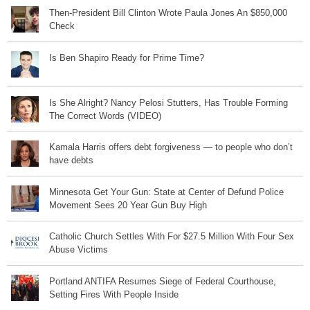
Then-President Bill Clinton Wrote Paula Jones An $850,000
Check
Is Ben Shapiro Ready for Prime Time?
Is She Alright? Nancy Pelosi Stutters, Has Trouble Forming
The Correct Words (VIDEO)
Kamala Harris offers debt forgiveness — to people who don’t
have debts
Minnesota Get Your Gun: State at Center of Defund Police
Movement Sees 20 Year Gun Buy High
Catholic Church Settles With For $27.5 Million With Four Sex
Abuse Victims
Portland ANTIFA Resumes Siege of Federal Courthouse,
Setting Fires With People Inside