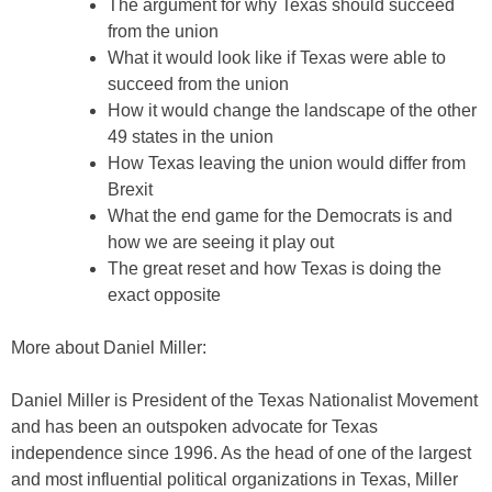
The argument for why Texas should succeed
from the union
What it would look like if Texas were able to
succeed from the union
How it would change the landscape of the other
49 states in the union
How Texas leaving the union would differ from
Brexit
What the end game for the Democrats is and
how we are seeing it play out
The great reset and how Texas is doing the
exact opposite
More about Daniel Miller:
Daniel Miller is President of the Texas Nationalist Movement
and has been an outspoken advocate for Texas
independence since 1996. As the head of one of the largest
and most influential political organizations in Texas, Miller