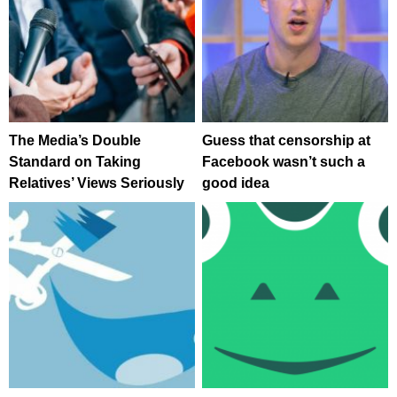
The Media’s Double
Guess that censorship at
Standard on Taking
Facebook wasn’t such a
Relatives’ Views Seriously
good idea