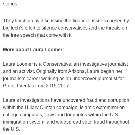
stories.
They finish up by discussing the financial issues caused by
big tech’s effort to silence conservatives and the threats on
the free speech that come with it.
More about Laura Loomer:
Laura Loomer is a Conservative, an investigative journalist
and an activist. Originally from Arizona, Laura began her
journalism career working as an undercover journalist for
Project Veritas from 2015-2017.
Laura’s investigations have uncovered fraud and corruption
within the Hillary Clinton campaign, Islamic extremism on
college campuses, flaws and loopholes within the U.S.
immigration system, and widespread voter fraud throughout
the U.S.