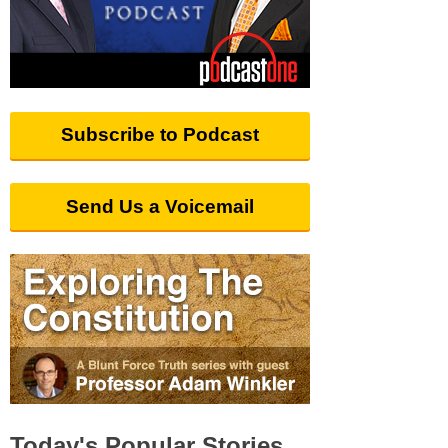
Subscribe to Podcast
Send Us a Voicemail
Today's Popular Stories