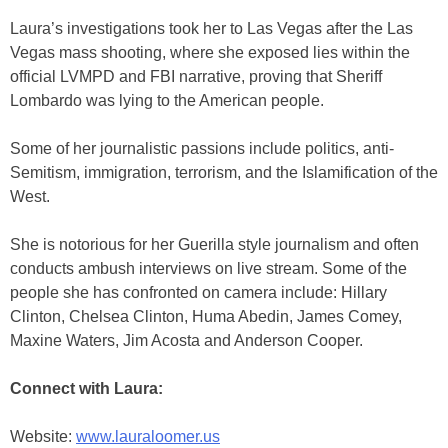
Laura’s investigations took her to Las Vegas after the Las
Vegas mass shooting, where she exposed lies within the
official LVMPD and FBI narrative, proving that Sheriff
Lombardo was lying to the American people.
Some of her journalistic passions include politics, anti-
Semitism, immigration, terrorism, and the Islamification of the
West.
She is notorious for her Guerilla style journalism and often
conducts ambush interviews on live stream. Some of the
people she has confronted on camera include: Hillary
Clinton, Chelsea Clinton, Huma Abedin, James Comey,
Maxine Waters, Jim Acosta and Anderson Cooper.
Connect with Laura:
Website:
www.lauraloomer.us