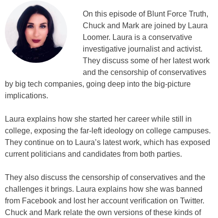
On this episode of Blunt Force Truth,
Chuck and Mark are joined by Laura
Loomer. Laura is a conservative
investigative journalist and activist.
They discuss some of her latest work
and the censorship of conservatives
by big tech companies, going deep into the big-picture
implications.
Laura explains how she started her career while still in
college, exposing the far-left ideology on college campuses.
They continue on to Laura’s latest work, which has exposed
current politicians and candidates from both parties.
They also discuss the censorship of conservatives and the
challenges it brings. Laura explains how she was banned
from Facebook and lost her account verification on Twitter.
Chuck and Mark relate the own versions of these kinds of