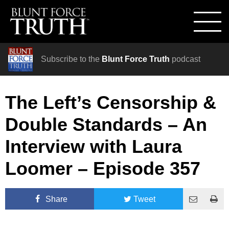
Subscribe to the
Blunt Force Truth
podcast
The Left’s Censorship &
Double Standards – An
Interview with Laura
Loomer – Episode 357
Share
Tweet