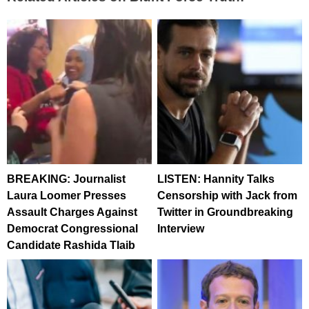
BREAKING: Journalist
LISTEN: Hannity Talks
Laura Loomer Presses
Censorship with Jack from
Assault Charges Against
Twitter in Groundbreaking
Democrat Congressional
Interview
Candidate Rashida Tlaib