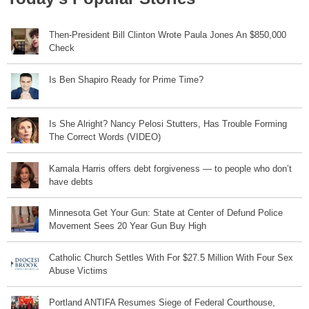
Then-President Bill Clinton Wrote Paula Jones An $850,000
Check
Is Ben Shapiro Ready for Prime Time?
Is She Alright? Nancy Pelosi Stutters, Has Trouble Forming
The Correct Words (VIDEO)
Kamala Harris offers debt forgiveness — to people who don’t
have debts
Minnesota Get Your Gun: State at Center of Defund Police
Movement Sees 20 Year Gun Buy High
Catholic Church Settles With For $27.5 Million With Four Sex
Abuse Victims
Portland ANTIFA Resumes Siege of Federal Courthouse,