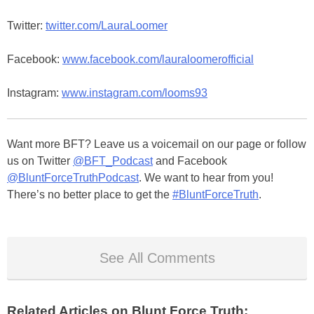
Twitter:
twitter.com/LauraLoomer
Facebook:
www.facebook.com/lauraloomerofficial
Instagram:
www.instagram.com/looms93
Want more BFT? Leave us a voicemail on our page or follow
us on Twitter
@BFT_Podcast
and Facebook
@BluntForceTruthPodcast
. We want to hear from you!
There’s no better place to get the
#BluntForceTruth
.
See All Comments
Related Articles on Blunt Force Truth: