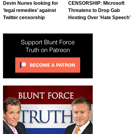
Devin Nunes looking for
CENSORSHIP: Microsoft
‘legal remedies’ against
Threatens to Drop Gab
Twitter censorship
Hosting Over ‘Hate Speech’