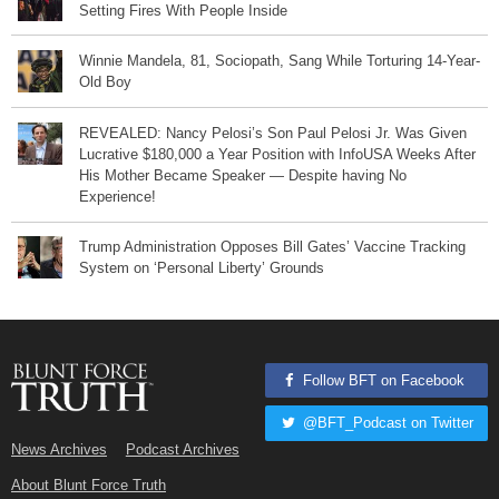
Setting Fires With People Inside
Winnie Mandela, 81, Sociopath, Sang While Torturing 14-Year-
Old Boy
REVEALED: Nancy Pelosi’s Son Paul Pelosi Jr. Was Given
Lucrative $180,000 a Year Position with InfoUSA Weeks After
His Mother Became Speaker — Despite having No
Experience!
Trump Administration Opposes Bill Gates’ Vaccine Tracking
System on ‘Personal Liberty’ Grounds
Follow BFT on Facebook
@BFT_Podcast on Twitter
News Archives
Podcast Archives
About Blunt Force Truth